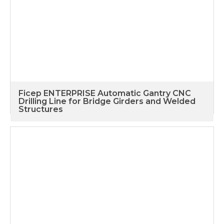
Ficep ENTERPRISE Automatic Gantry CNC
Drilling Line for Bridge Girders and Welded
Structures