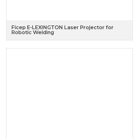
Ficep E-LEXINGTON Laser Projector for
Robotic Welding