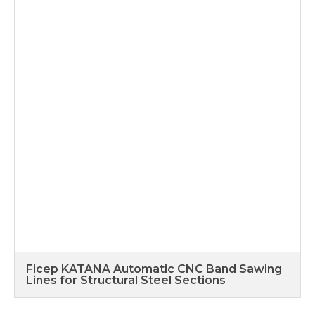
Ficep KATANA Automatic CNC Band Sawing
Lines for Structural Steel Sections