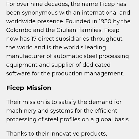
For over nine decades, the name Ficep has
been synonymous with an international and
worldwide presence. Founded in 1930 by the
Colombo and the Giuliani families, Ficep
now has 17 direct subsidiaries throughout
the world and is the world’s leading
manufacturer of automatic steel processing
equipment and supplier of dedicated
software for the production management.
Ficep Mission
Their mission is to satisfy the demand for
machinery and systems for the efficient
processing of steel profiles on a global basis.
Thanks to their innovative products,