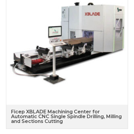
Ficep XBLADE Machining Center for
Automatic CNC Single Spindle Drilling, Milling
and Sections Cutting