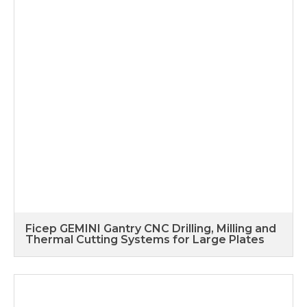
Ficep GEMINI Gantry CNC Drilling, Milling and
Thermal Cutting Systems for Large Plates