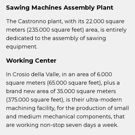
Sawing Machines Assembly Plant
The Castronno plant, with its 22.000 square
meters (235.000 square feet) area, is entirely
dedicated to the assembly of sawing
equipment.
Working Center
In Crosio della Valle, in an area of 6.000
square meters (65.000 square feet), plus a
brand new area of 35.000 square meters
(375.000 square feet), is their ultra-modern
machining facility, for the production of small
and medium mechanical components, that
are working non-stop seven days a week.