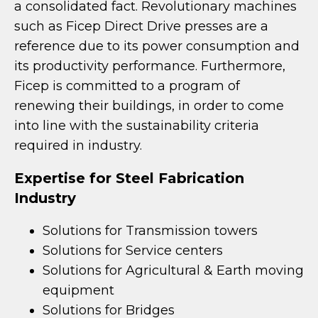
a consolidated fact. Revolutionary machines
such as Ficep Direct Drive presses are a
reference due to its power consumption and
its productivity performance. Furthermore,
Ficep is committed to a program of
renewing their buildings, in order to come
into line with the sustainability criteria
required in industry.
Expertise for Steel Fabrication
Industry
Solutions for Transmission towers
Solutions for Service centers
Solutions for Agricultural & Earth moving
equipment
Solutions for Bridges