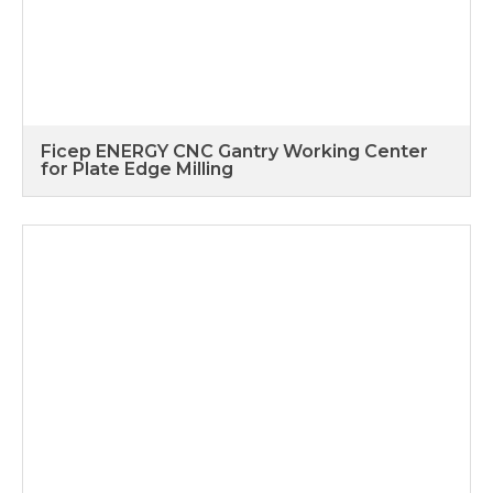
Ficep ENERGY CNC Gantry Working Center
for Plate Edge Milling