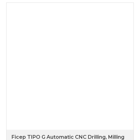
Ficep TIPO G Automatic CNC Drilling, Milling