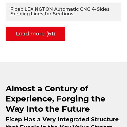
Ficep LEXINGTON Automatic CNC 4-Sides
Scribing Lines for Sections
Load more (61)
Almost a Century of
Experience, Forging the
Way Into the Future
Ficep Has a Very Integrated Structure