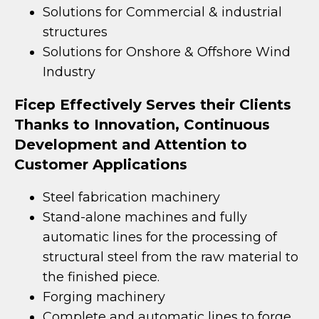
Solutions for Commercial & industrial
structures
Solutions for Onshore & Offshore Wind
Industry
Ficep Effectively Serves their Clients
Thanks to Innovation, Continuous
Development and Attention to
Customer Applications
Steel fabrication machinery
Stand-alone machines and fully
automatic lines for the processing of
structural steel from the raw material to
the finished piece.
Forging machinery
Complete and automatic lines to forge