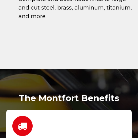
and cut steel, brass, aluminum, titanium,
and more.
The Montfort Benefits