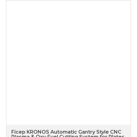
Ficep KRONOS Automatic Gantry Style CNC
Plasma & Oxy-Fuel Cutting System for Plates