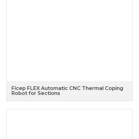
Ficep FLEX Automatic CNC Thermal Coping
Robot for Sections