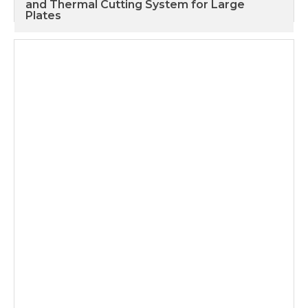
and Thermal Cutting System for Large
Plates