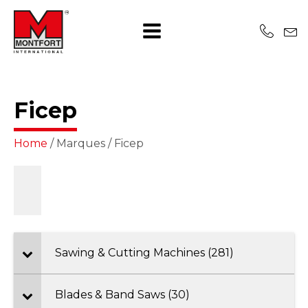
Ficep
Home
/ Marques / Ficep
Sawing & Cutting Machines (281)
Blades & Band Saws (30)