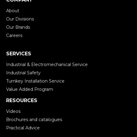
About
Our Divisions
Our Brands
Careers
SERVICES
Industrial & Electromechanical Service
Industrial Safety
Turnkey Installation Service
Value Added Program
RESOURCES
Videos
Brochures and catalogues
Practical Advice