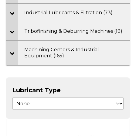
Industrial Lubricants & Filtration (73)
Tribofinishing & Deburring Machines (19)
Machining Centers & Industrial
Equipment (165)
Lubricant Type
Lubricant Type
Lubricant Type