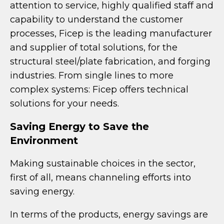
attention to service, highly qualified staff and
capability to understand the customer
processes, Ficep is the leading manufacturer
and supplier of total solutions, for the
structural steel/plate fabrication, and forging
industries. From single lines to more
complex systems: Ficep offers technical
solutions for your needs.
Saving Energy to Save the
Environment
Making sustainable choices in the sector,
first of all, means channeling efforts into
saving energy.
In terms of the products, energy savings are