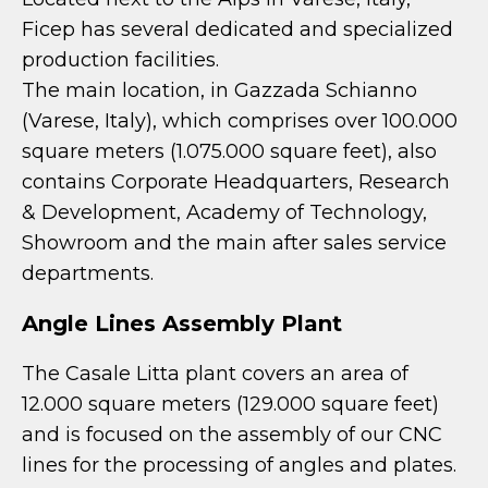
Ficep has several dedicated and specialized
production facilities.
The main location, in Gazzada Schianno
(Varese, Italy), which comprises over 100.000
square meters (1.075.000 square feet), also
contains Corporate Headquarters, Research
& Development, Academy of Technology,
Showroom and the main after sales service
departments.
Angle Lines Assembly Plant
The Casale Litta plant covers an area of
12.000 square meters (129.000 square feet)
and is focused on the assembly of our CNC
lines for the processing of angles and plates.