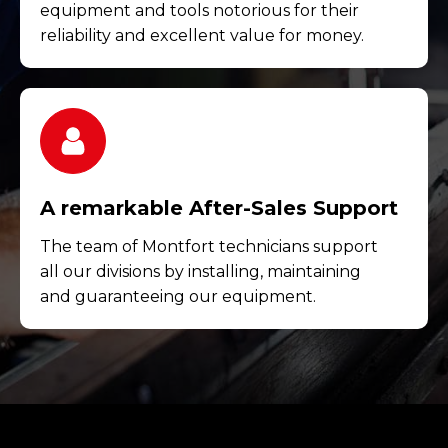
equipment and tools notorious for their
reliability and excellent value for money.
A remarkable After-Sales Support
The team of Montfort technicians support
all our divisions by installing, maintaining
and guaranteeing our equipment.