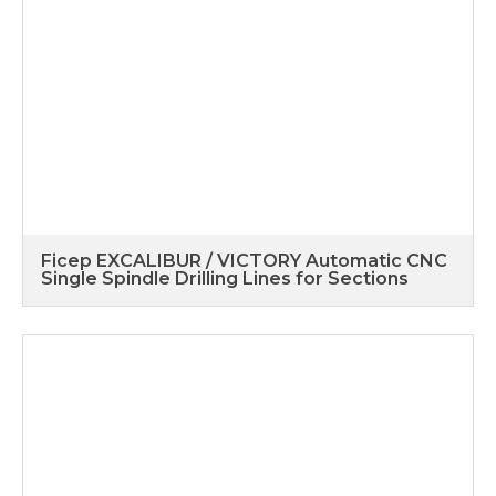
Ficep EXCALIBUR / VICTORY Automatic CNC
Single Spindle Drilling Lines for Sections