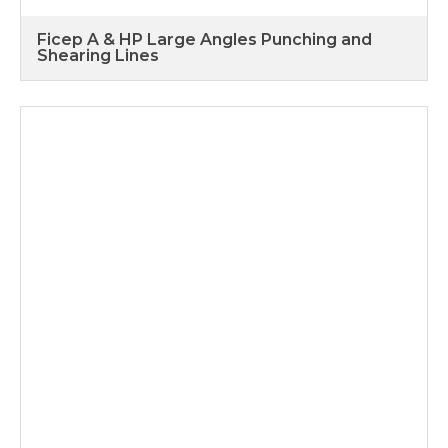
Ficep A & HP Large Angles Punching and
Shearing Lines