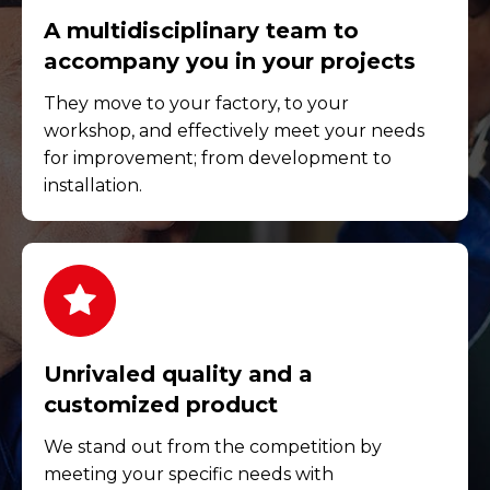
A multidisciplinary team to
accompany you in your projects
They move to your factory, to your
workshop, and effectively meet your needs
for improvement; from development to
installation.
Unrivaled quality and a
customized product
We stand out from the competition by
meeting your specific needs with