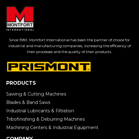
Since 1989, Montfort International has been the partner of choice for
industrial and manufacturing companies, increasing the efficiency of
their processes and the quality of their products.
PRODUCTS
Sawing & Cutting Machines
Blades & Band Saws
Industrial Lubricants & Filtration
Tribofinishing & Deburring Machines
Machining Centers & Industrial Equipment
COMPANY