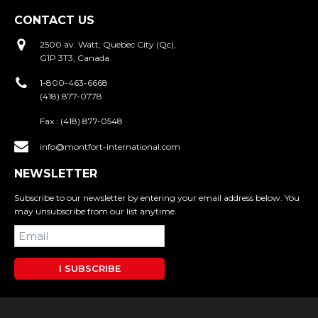
CONTACT US
2500 av. Watt, Quebec City (Qc),
G1P 3T3, Canada
1-800-463-6668
(418) 877-0778
Fax :
(418) 877-0548
info@montfort-international.com
NEWSLETTER
Subscribe to our newsletter by entering your email address below. You
may unsubscribe from our list anytime.
I SUBSCRIBE