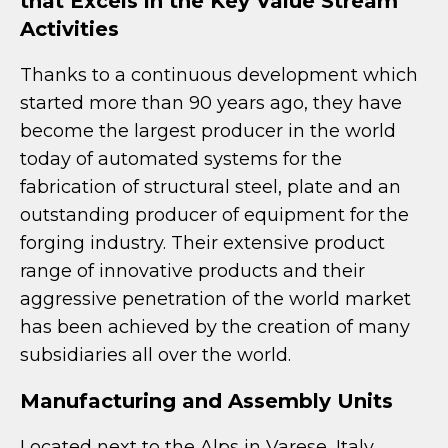
that Excels in the Key Value Stream
Activities
Thanks to a continuous development which
started more than 90 years ago, they have
become the largest producer in the world
today of automated systems for the
fabrication of structural steel, plate and an
outstanding producer of equipment for the
forging industry. Their extensive product
range of innovative products and their
aggressive penetration of the world market
has been achieved by the creation of many
subsidiaries all over the world.
Manufacturing and Assembly Units
Located next to the Alps in Varese, Italy,