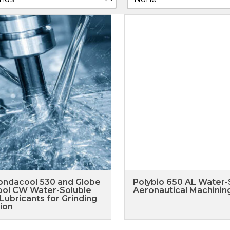
ondacool 530 and Globe
Polybio 650 AL Water-
ol CW Water-Soluble
Aeronautical Machining
Lubricants for Grinding
ion