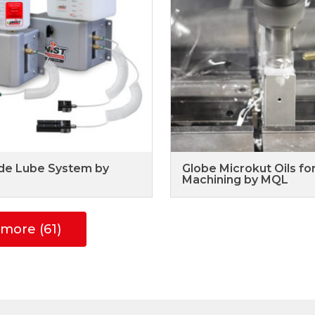
de Lube System by
Globe Microkut Oils fo
Machining by MQL
more (61)