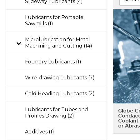
Slideway Lubricants (4)
Lubricants for Portable
Sawmills (1)
Microlubrication for Metal
Machining and Cutting (14)
Foundry Lubricants (1)
Wire-drawing Lubricants (7)
Cold Heading Lubricants (2)
Lubricants for Tubes and
Globe C
Profiles Drawing (2)
Condaco
Coolant 
or Abras
Additives (1)