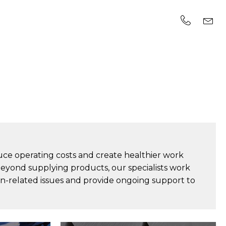
uce operating costs and create healthier work
Beyond supplying products, our specialists work
on-related issues and provide ongoing support to