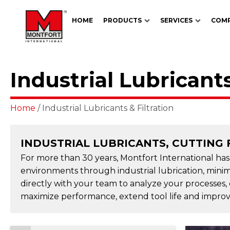
HOME
PRODUCTS
SERVICES
COM
Industrial Lubricants
Home
/ Industrial Lubricants & Filtration
INDUSTRIAL LUBRICANTS, CUTTING 
For more than 30 years, Montfort International ha
environments through industrial lubrication, minim
directly with your team to analyze your processes,
maximize performance, extend tool life and improve 