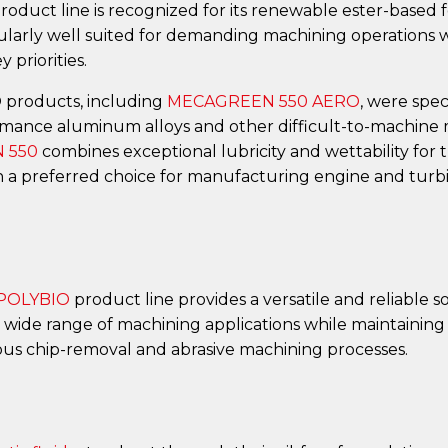
ct line is recognized for its renewable ester-based fo
ularly well suited for demanding machining operations wh
 priorities.
roducts, including
MECAGREEN 550 AERO
, were spe
mance aluminum alloys and other difficult-to-machine m
 550
combines exceptional lubricity and wettability for 
often a preferred choice for manufacturing engine and tu
 POLYBIO
product line provides a versatile and reliable 
 wide range of machining applications while maintaining 
ous chip-removal and abrasive machining processes.