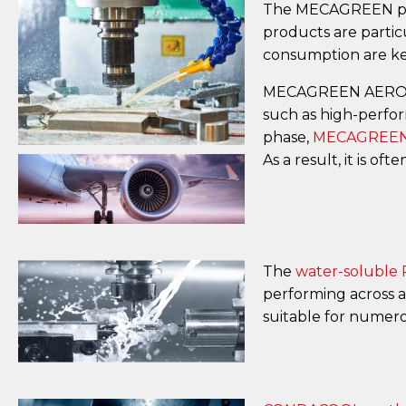
The MECAGREEN produ
products are partic
consumption are key
MECAGREEN AERO p
such as high-perfor
phase,
MECAGREEN
As a result, it is 
The
water-soluble
performing across a
suitable for numer