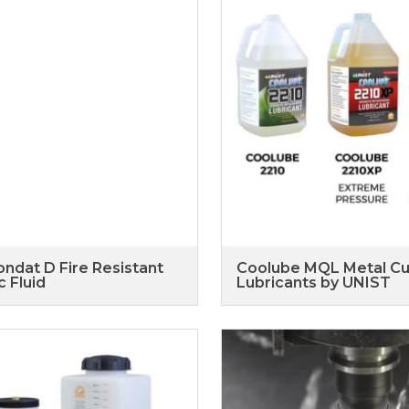
ndat D Fire Resistant
Coolube MQL Metal Cu
c Fluid
Lubricants by UNIST