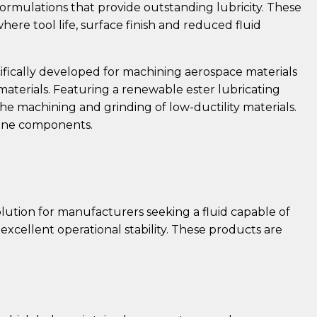
rmulations that provide outstanding lubricity. These
ere tool life, surface finish and reduced fluid
cifically developed for machining aerospace materials
aterials. Featuring a renewable ester lubricating
the machining and grinding of low-ductility materials.
rbine components.
solution for manufacturers seeking a fluid capable of
excellent operational stability. These products are