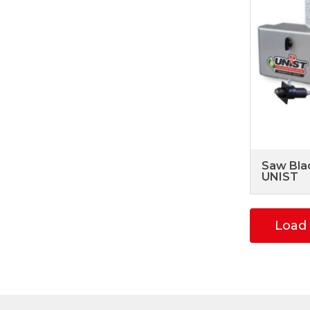
Saw Bla
UNIST
Load 