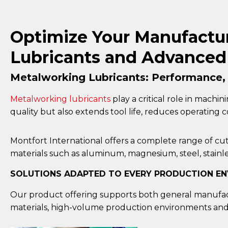
Optimize Your Manufactur
Lubricants and Advanced 
Metalworking Lubricants: Performance, P
Metalworking lubricants
play a critical role in machin
quality but also extends tool life, reduces operating
Montfort International offers a complete range of cutt
materials such as aluminum, magnesium, steel, stainles
SOLUTIONS ADAPTED TO EVERY PRODUCTION E
Our product offering supports both general manufact
materials, high-volume production environments and 