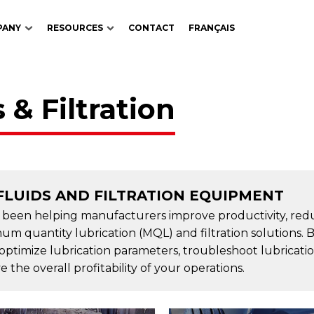
PANY
RESOURCES
CONTACT
FRANÇAIS
 & Filtration
FLUIDS AND FILTRATION EQUIPMENT
s been helping manufacturers improve productivity, red
um quantity lubrication (MQL) and filtration solutions. 
 optimize lubrication parameters, troubleshoot lubricati
the overall profitability of your operations.