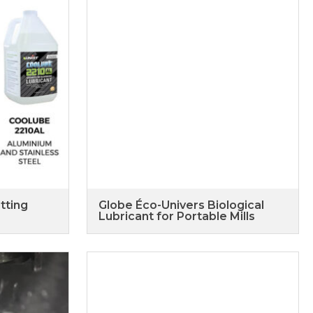
tting
Globe Éco-Univers Biological
Lubricant for Portable Mills