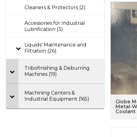
Cleaners & Protectors (2)
Accessories for Industrial
Lubrification (3)
Liquids' Maintenance and
Filtration (26)
Tribofinishing & Deburring
Machines (19)
Machining Centers &
Industrial Equipment (165)
Globe M
Metal-W
Coolant