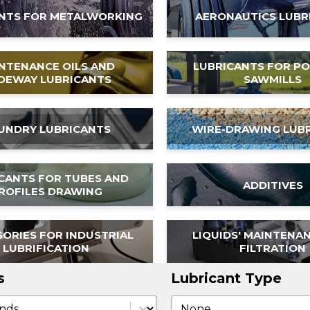
NTS FOR METALWORKING
AERONAUTICS LUBR
NTENANCE OILS AND
LUBRICANTS FOR P
IDEWAY LUBRICANTS
SAWMILLS
UNDRY LUBRICANTS
WIRE-DRAWING LUB
CANTS FOR TUBES AND
ADDITIVES
ROFILES DRAWING
ORIES FOR INDUSTRIAL
LIQUIDS' MAINTENA
LUBRIFICATION
FILTRATION
s
Lubricant Type
s
Lubricant Type
Lubricant Type