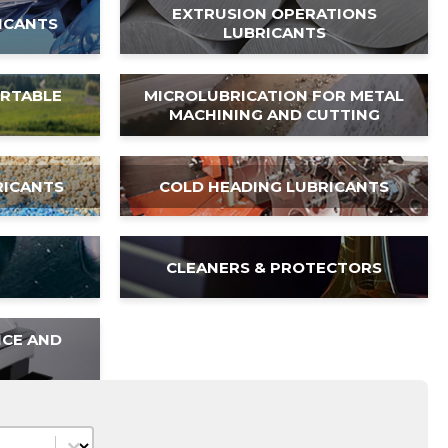
EXTRUSION OPERATIONS
ICANTS
LUBRICANTS
ORTABLE
MICROLUBRICATION FOR METAL
MACHINING AND CUTTING
RICANTS
COLD HEADING LUBRICANTS
CLEANERS & PROTECTORS
NCE AND