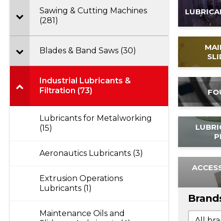
Sawing & Cutting Machines
LUBRICA
(281)
MAI
Blades & Band Saws (30)
SL
Industrial Lubricants &
Filtration (73)
FO
Lubricants for Metalworking
LUBRI
(15)
P
Aeronautics Lubricants (3)
ACCESS
Extrusion Operations
Lubricants (1)
Brand
Maintenance Oils and
Brand
Brands