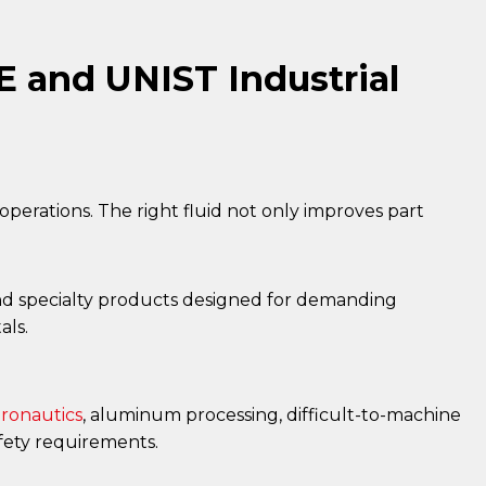
 and UNIST Industrial
g operations. The right fluid not only improves part
s and specialty products designed for demanding
als.
ronautics
, aluminum processing, difficult-to-machine
fety requirements.