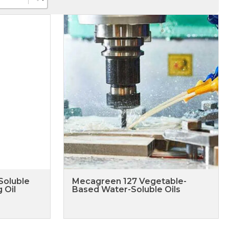
Soluble
Mecagreen 127 Vegetable-
 Oil
Based Water-Soluble Oils