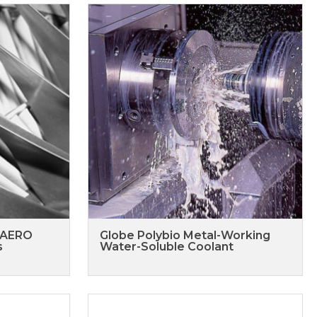
 AERO
Globe Polybio Metal-Working
s
Water-Soluble Coolant