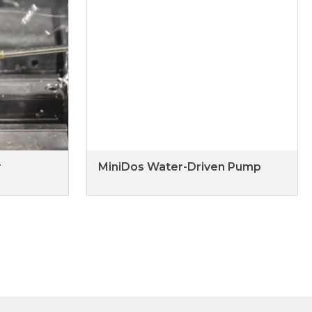
r
MiniDos Water-Driven Pump