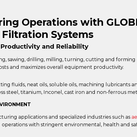
ing Operations with GLOBE
Filtration Systems
roductivity and Reliability
ing, sawing, drilling, milling, turning, cutting and formin
 costs and maximizes overall equipment productivity.
ing fluids, neat oils, soluble oils, machining lubricant
s steel, titanium, Inconel, cast iron and non-ferrous met
NVIRONMENT
uring applications and specialized industries such as
ae
operations with stringent environmental, health and sa