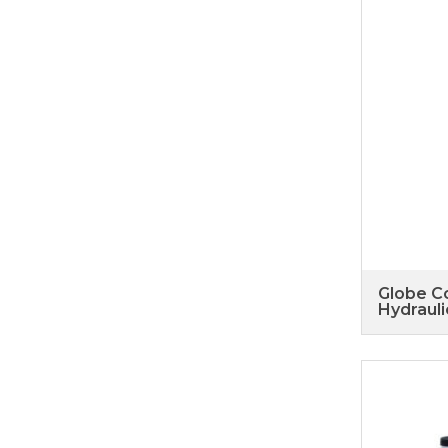
Globe Co
Hydrauli