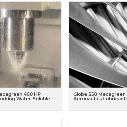
ecagreen 450 HP
Globe 550 Mecagreen
orking Water-Soluble
Aeronautics Lubricant