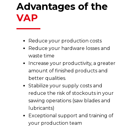
Advantages of the
VAP
Reduce your production costs
Reduce your hardware losses and
waste time
Increase your productivity, a greater
amount of finished products and
better qualities.
Stabilize your supply costs and
reduce the risk of stockouts in your
sawing operations (saw blades and
lubricants)
Exceptional support and training of
your production team