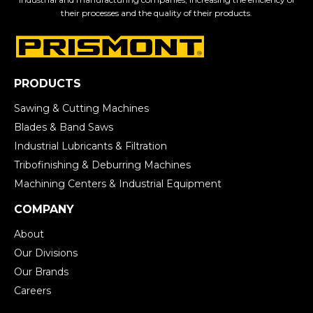
their processes and the quality of their products.
PRODUCTS
Sawing & Cutting Machines
Blades & Band Saws
Industrial Lubricants & Filtration
Tribofinishing & Deburring Machines
Machining Centers & Industrial Equipment
COMPANY
About
Our Divisions
Our Brands
Careers