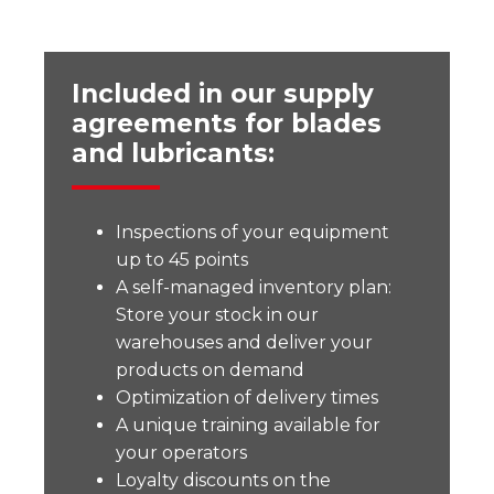
Included in our supply
agreements for blades
and lubricants:
Inspections of your equipment
up to 45 points
A self-managed inventory plan:
Store your stock in our
warehouses and deliver your
products on demand
Optimization of delivery times
A unique training available for
your operators
Loyalty discounts on the