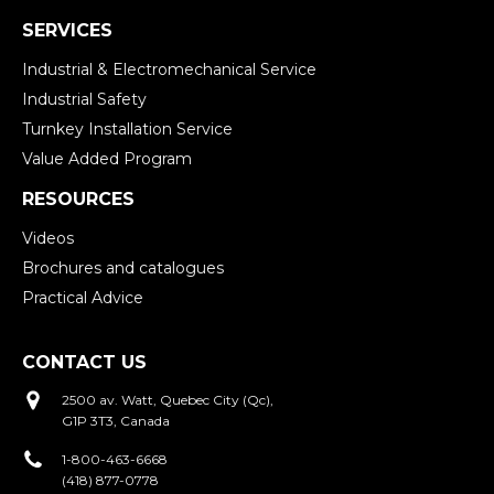
SERVICES
Industrial & Electromechanical Service
Industrial Safety
Turnkey Installation Service
Value Added Program
RESOURCES
Videos
Brochures and catalogues
Practical Advice
CONTACT US
2500 av. Watt, Quebec City (Qc),
G1P 3T3, Canada
1-800-463-6668
(418) 877-0778