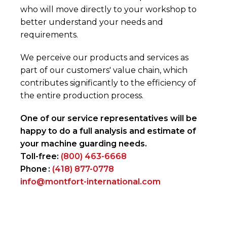
who will move directly to your workshop to
better understand your needs and
requirements.
We perceive our products and services as
part of our customers' value chain, which
contributes significantly to the efficiency of
the entire production process.
One of our service representatives will be
happy to do a full analysis and estimate of
your machine guarding needs.
Toll-free:
(800) 463-6668
Phone :
(418) 877-0778
info@montfort-international.com