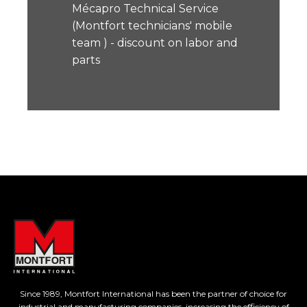
Mécapro Technical Service
(Montfort technicians' mobile
team ) - discount on labor and
parts
Since 1989, Montfort International has been the partner of choice for
industrial and manufacturing companies, increasing the efficiency of