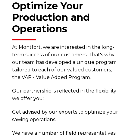
Optimize Your
Production and
Operations
At Montfort, we are interested in the long-
term success of our customers. That's why
our team has developed a unique program
tailored to each of our valued customers;
the VAP - Value Added Program.
Our partnership is reflected in the flexibility
we offer you:
Get advised by our experts to optimize your
sawing operations.
We have a number of field representatives