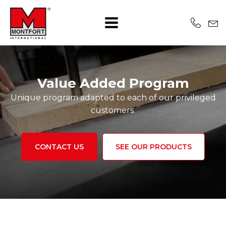
Value Added Program
Unique program adapted to each of our privileged
customers.
CONTACT US
SEE OUR PRODUCTS