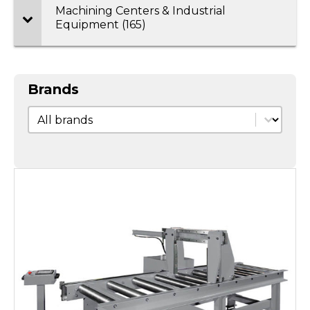
Machining Centers & Industrial
Equipment (165)
Brands
Brands
Brands