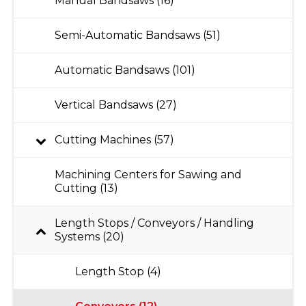
Manual Bandsaws (16)
Semi-Automatic Bandsaws (51)
Automatic Bandsaws (101)
Vertical Bandsaws (27)
Cutting Machines (57)
Machining Centers for Sawing and
Cutting (13)
Length Stops / Conveyors / Handling
Systems (20)
Length Stop (4)