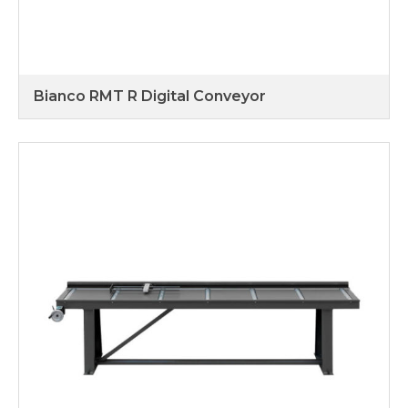
Bianco RMT R Digital Conveyor