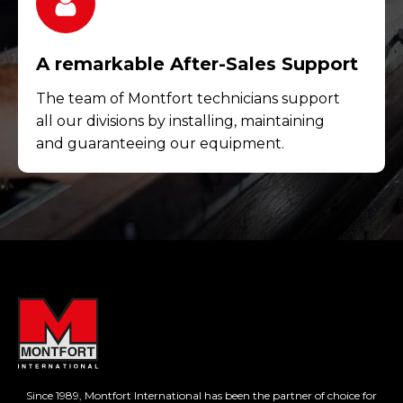
A remarkable After-Sales Support
The team of Montfort technicians support
all our divisions by installing, maintaining
and guaranteeing our equipment.
Since 1989, Montfort International has been the partner of choice for