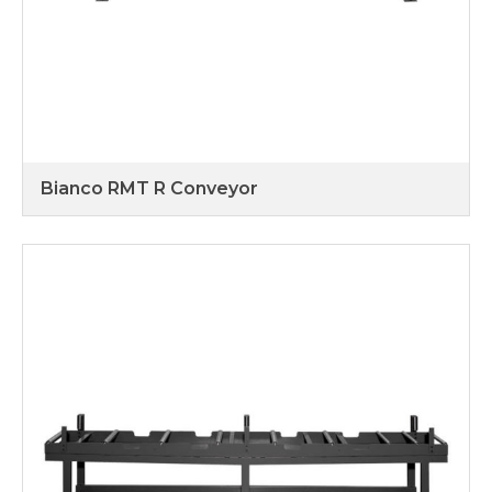
Bianco RMT R Conveyor