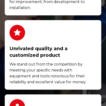
for improvement; from development to
installation.
Unrivaled quality and a
customized product
We stand out from the competition by
meeting your specific needs with
equipment and tools notorious for their
reliability and excellent value for money.