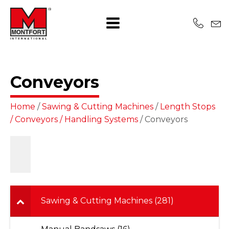
Conveyors
Home
/
Sawing & Cutting Machines
/
Length Stops
/ Conveyors / Handling Systems
/ Conveyors
Sawing & Cutting Machines (281)