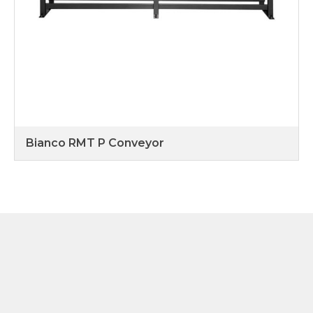
Bianco RMT P Conveyor