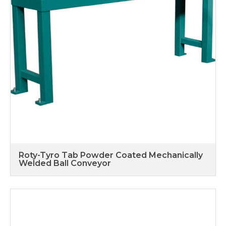
Roty-Tyro Tab Powder Coated Mechanically
Welded Ball Conveyor