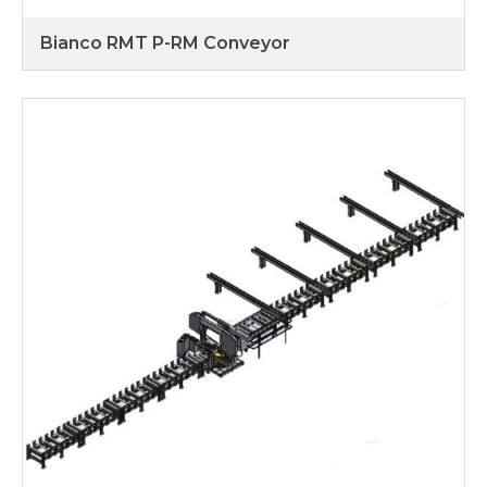
Bianco RMT P-RM Conveyor