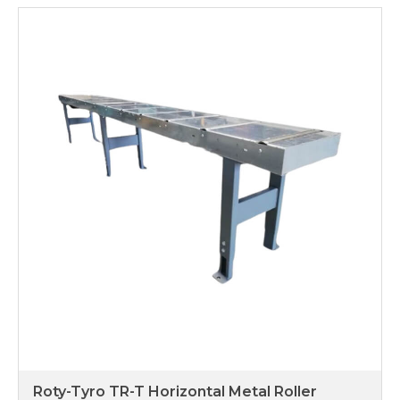
Roty-Tyro TR-T Horizontal Metal Roller