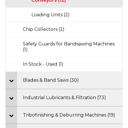
Conveyors (12)
Loading Units (2)
Chip Collectors (2)
Safety Guards for Bandsawing Machines
(1)
In Stock - Used (1)
Blades & Band Saws (30)
Industrial Lubricants & Filtration (73)
Tribofinishing & Deburring Machines (19)