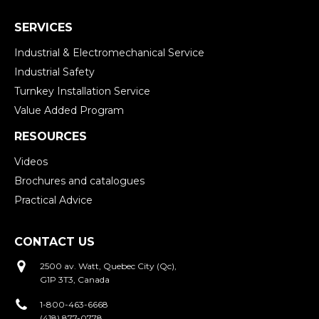
SERVICES
Industrial & Electromechanical Service
Industrial Safety
Turnkey Installation Service
Value Added Program
RESOURCES
Videos
Brochures and catalogues
Practical Advice
CONTACT US
2500 av. Watt, Quebec City (Qc),
G1P 3T3, Canada
1-800-463-6668
(418) 877-0778