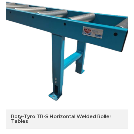
Roty-Tyro TR-S Horizontal Welded Roller
Tables