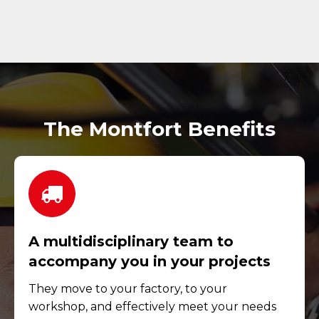
The Montfort Benefits
A multidisciplinary team to
accompany you in your projects
They move to your factory, to your
workshop, and effectively meet your needs