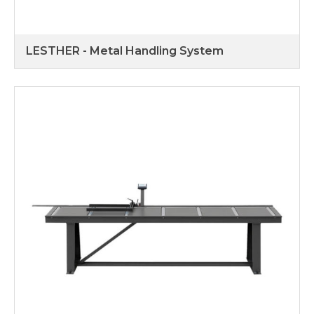
LESTHER - Metal Handling System