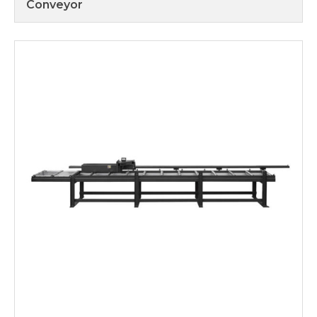
Conveyor