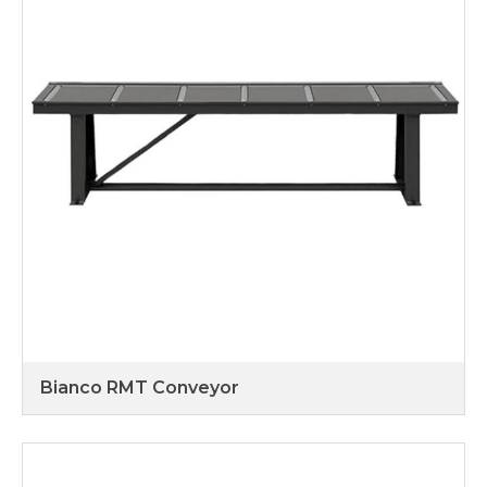
Bianco RMT Conveyor