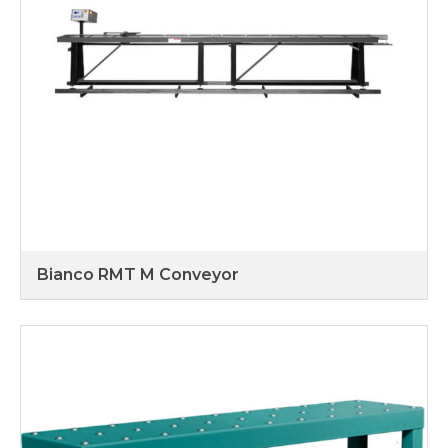
Bianco RMT M Conveyor