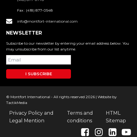
Fax :
(418) 877-0548
info@montfort-international.com
NEWSLETTER
Subscribe to our newsletter by entering your email address below. You
may unsubscribe from our list anytime.
I SUBSCRIBE
© Montfort International - All rights reserved 2026 |
Website by
TactikMedia
Privacy Policy and
Terms and
HTML
Legal Mention
conditions
Sitemap