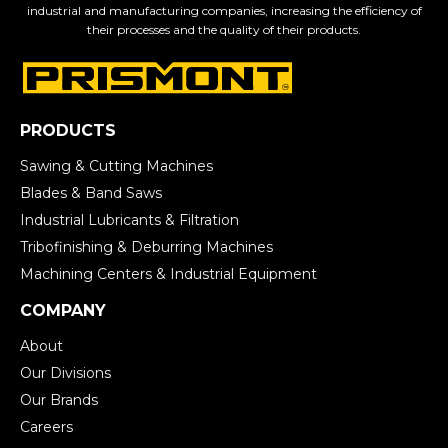
industrial and manufacturing companies, increasing the efficiency of
their processes and the quality of their products.
PRODUCTS
Sawing & Cutting Machines
Blades & Band Saws
Industrial Lubricants & Filtration
Tribofinishing & Deburring Machines
Machining Centers & Industrial Equipment
COMPANY
About
Our Divisions
Our Brands
Careers