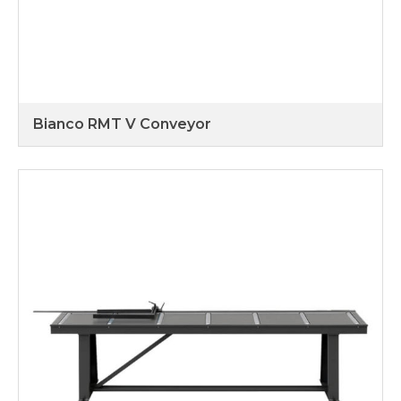
Bianco RMT V Conveyor