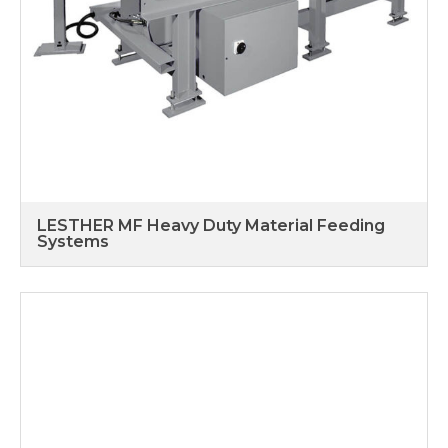
LESTHER MF Heavy Duty Material Feeding
Systems