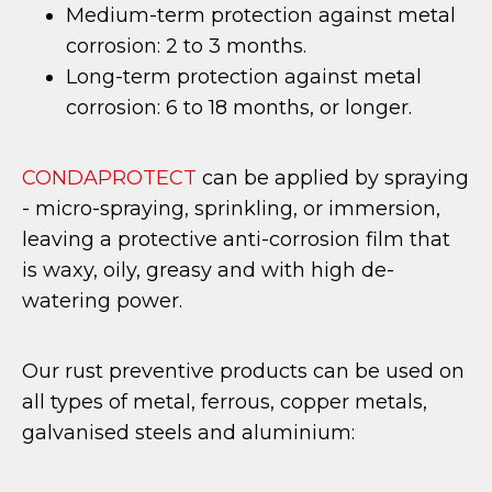
Medium-term protection against metal
corrosion: 2 to 3 months.
Long-term protection against metal
corrosion: 6 to 18 months, or longer.
CONDAPROTECT
can be applied by spraying
- micro-spraying, sprinkling, or immersion,
leaving a protective anti-corrosion film that
is waxy, oily, greasy and with high de-
watering power.
Our rust preventive products can be used on
all types of metal, ferrous, copper metals,
galvanised steels and aluminium: