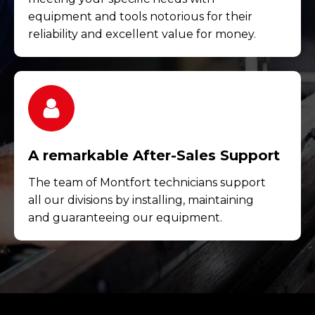
equipment and tools notorious for their
reliability and excellent value for money.
A remarkable After-Sales Support
The team of Montfort technicians support
all our divisions by installing, maintaining
and guaranteeing our equipment.