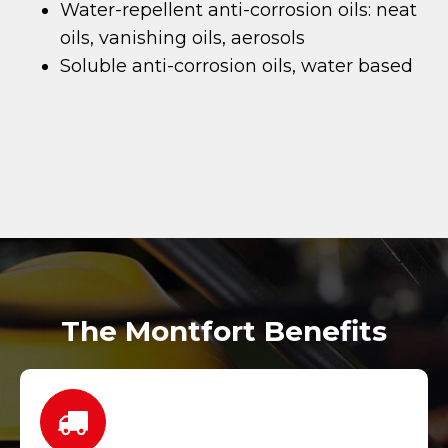
Water-repellent anti-corrosion oils: neat
oils, vanishing oils, aerosols
Soluble anti-corrosion oils, water based
The Montfort Benefits