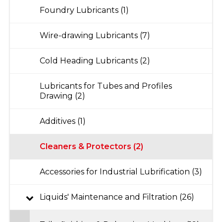
Foundry Lubricants (1)
Wire-drawing Lubricants (7)
Cold Heading Lubricants (2)
Lubricants for Tubes and Profiles
Drawing (2)
Additives (1)
Cleaners & Protectors (2)
Accessories for Industrial Lubrification (3)
Liquids' Maintenance and Filtration (26)