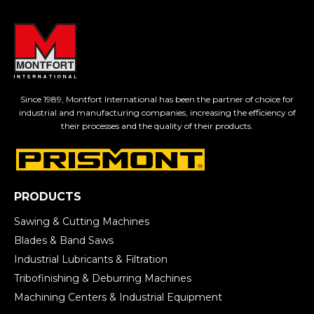
Since 1989, Montfort International has been the partner of choice for
industrial and manufacturing companies, increasing the efficiency of
their processes and the quality of their products.
PRODUCTS
Sawing & Cutting Machines
Blades & Band Saws
Industrial Lubricants & Filtration
Tribofinishing & Deburring Machines
Machining Centers & Industrial Equipment