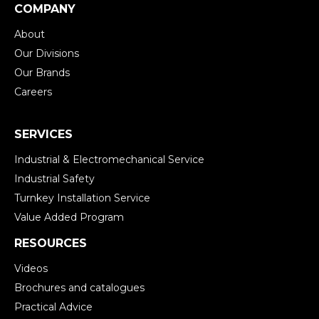
COMPANY
About
Our Divisions
Our Brands
Careers
SERVICES
Industrial & Electromechanical Service
Industrial Safety
Turnkey Installation Service
Value Added Program
RESOURCES
Videos
Brochures and catalogues
Practical Advice