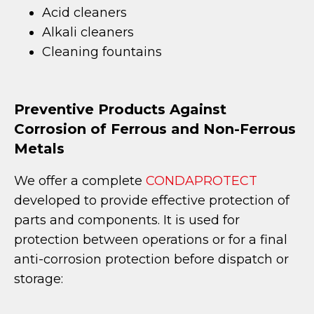
Acid cleaners
Alkali cleaners
Cleaning fountains
Preventive Products Against
Corrosion of Ferrous and Non-Ferrous
Metals
We offer a complete
CONDAPROTECT
developed to provide effective protection of
parts and components. It is used for
protection between operations or for a final
anti-corrosion protection before dispatch or
storage: