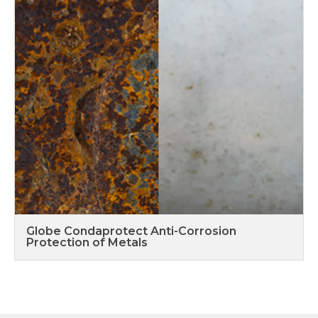
Globe Condaprotect Anti-Corrosion
Protection of Metals