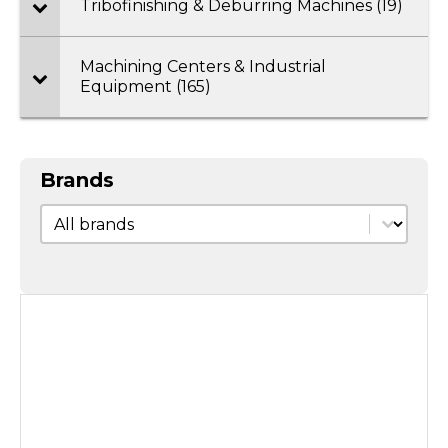
Tribofinishing & Deburring Machines (19)
Machining Centers & Industrial
Equipment (165)
Brands
Brands
Brands