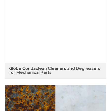
Globe Condaclean Cleaners and Degreasers
for Mechanical Parts