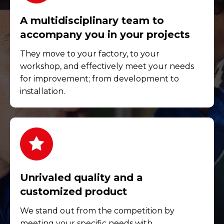
A multidisciplinary team to
accompany you in your projects
They move to your factory, to your
workshop, and effectively meet your needs
for improvement; from development to
installation.
Unrivaled quality and a
customized product
We stand out from the competition by
meeting your specific needs with