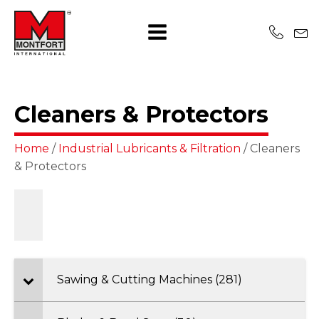
Cleaners & Protectors
Home
/
Industrial Lubricants & Filtration
/ Cleaners
& Protectors
Sawing & Cutting Machines (281)