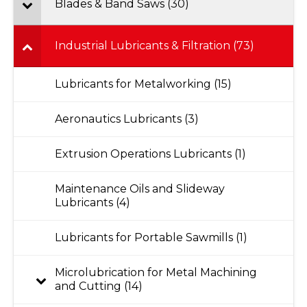
Blades & Band Saws (30)
Industrial Lubricants & Filtration (73)
Lubricants for Metalworking (15)
Aeronautics Lubricants (3)
Extrusion Operations Lubricants (1)
Maintenance Oils and Slideway
Lubricants (4)
Lubricants for Portable Sawmills (1)
Microlubrication for Metal Machining
and Cutting (14)