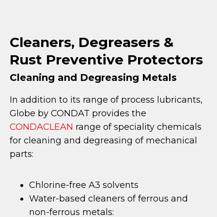
Cleaners, Degreasers &
Rust Preventive Protectors
Cleaning and Degreasing Metals
In addition to its range of process lubricants,
Globe by CONDAT provides the
CONDACLEAN
range of speciality chemicals
for cleaning and degreasing of mechanical
parts:
Chlorine-free A3 solvents
Water-based cleaners of ferrous and
non-ferrous metals: