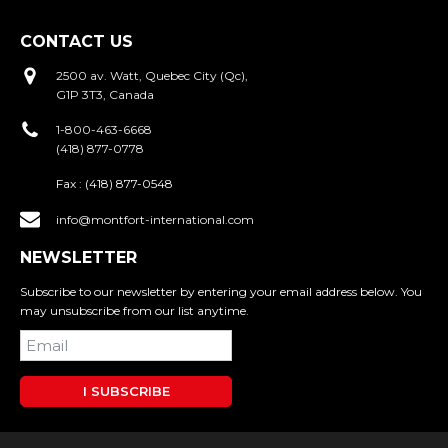
CONTACT US
2500 av. Watt, Quebec City (Qc),
G1P 3T3, Canada
1-800-463-6668
(418) 877-0778
Fax :
(418) 877-0548
info@montfort-international.com
NEWSLETTER
Subscribe to our newsletter by entering your email address below. You
may unsubscribe from our list anytime.
I SUBSCRIBE