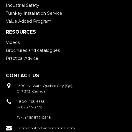
Industrial Safety
Turnkey Installation Service
Value Added Program
RESOURCES
Videos
Brochures and catalogues
Practical Advice
CONTACT US
2500 av. Watt, Quebec City (Qc),
G1P 3T3, Canada
1-800-463-6668
(418) 877-0778
Fax :
(418) 877-0548
info@montfort-international.com