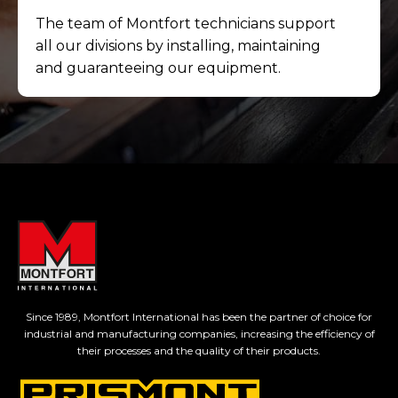
The team of Montfort technicians support
all our divisions by installing, maintaining
and guaranteeing our equipment.
Since 1989, Montfort International has been the partner of choice for
industrial and manufacturing companies, increasing the efficiency of
their processes and the quality of their products.