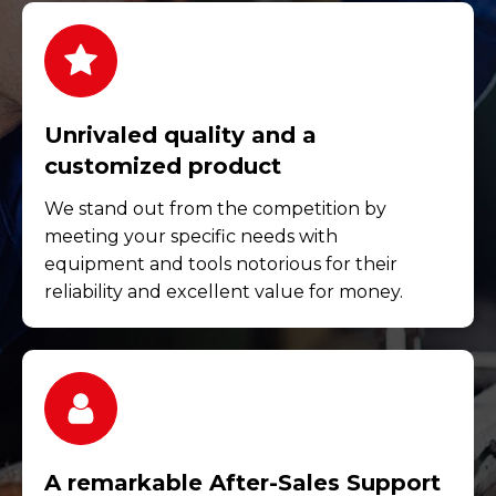
Unrivaled quality and a
customized product
We stand out from the competition by
meeting your specific needs with
equipment and tools notorious for their
reliability and excellent value for money.
A remarkable After-Sales Support