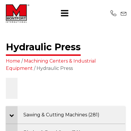
Hydraulic Press
Home
/
Machining Centers & Industrial
Equipment
/ Hydraulic Press
Sawing & Cutting Machines (281)