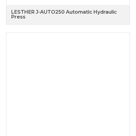
LESTHER J-AUTO250 Automatic Hydraulic
Press