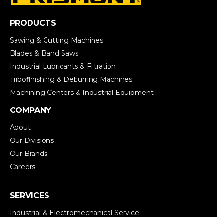
PRODUCTS
Sawing & Cutting Machines
Blades & Band Saws
Industrial Lubricants & Filtration
Tribofinishing & Deburring Machines
Machining Centers & Industrial Equipment
COMPANY
About
Our Divisions
Our Brands
Careers
SERVICES
Industrial & Electromechanical Service