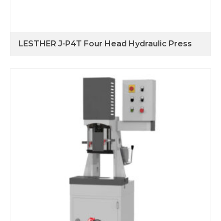
LESTHER J-P4T Four Head Hydraulic Press