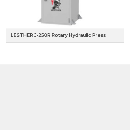
LESTHER J-250R Rotary Hydraulic Press