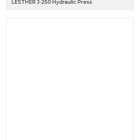
LESTHER J-250 Hydraulic Press