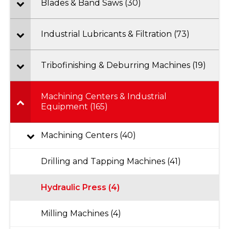
Blades & Band Saws (30)
Industrial Lubricants & Filtration (73)
Tribofinishing & Deburring Machines (19)
Machining Centers & Industrial
Equipment (165)
Machining Centers (40)
Drilling and Tapping Machines (41)
Hydraulic Press (4)
Milling Machines (4)