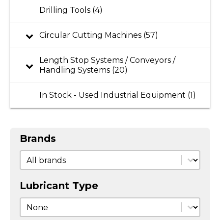
Drilling Tools (4)
Circular Cutting Machines (57)
Length Stop Systems / Conveyors /
Handling Systems (20)
In Stock - Used Industrial Equipment (1)
Brands
Brands
Brands
Lubricant Type
Lubricant Type
Lubricant Type