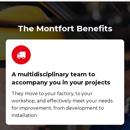
The Montfort Benefits
A multidisciplinary team to
accompany you in your projects
They move to your factory, to your
workshop, and effectively meet your needs
for improvement; from development to
installation.