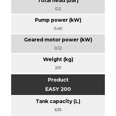
0,2
0,40
0,12
201
EASY 200
635