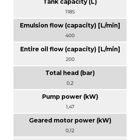
1185
400
200
0,2
1,47
0,12