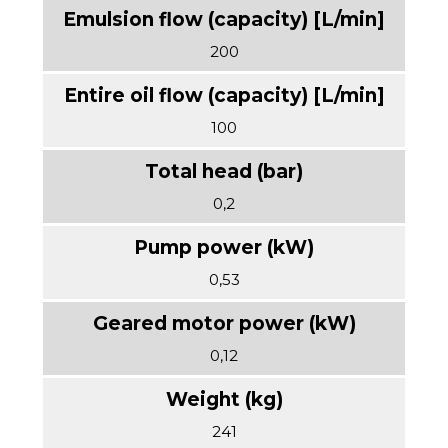
200
100
0,2
0,53
0,12
241