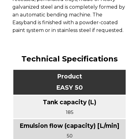
galvanized steel and is completely formed by
an automatic bending machine. The
Easyband is finished with a powder-coated
paint system or in stainless steel if requested.
Technical Specifications
EASY 50
185
50