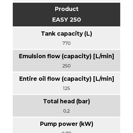
EASY 250
770
250
125
0,2