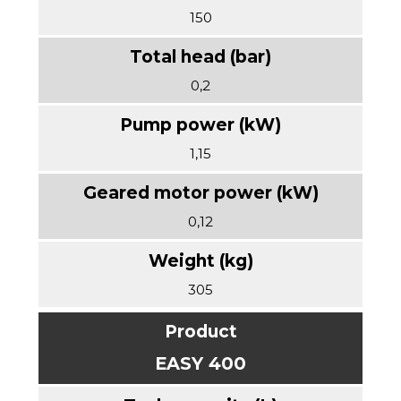
150
0,2
1,15
0,12
305
EASY 400