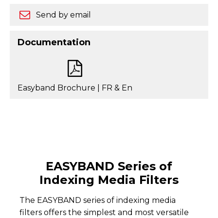
Send by email
Documentation
Easyband Brochure | FR & En
EASYBAND Series of
Indexing Media Filters
The EASYBAND series of indexing media
filters offers the simplest and most versatile