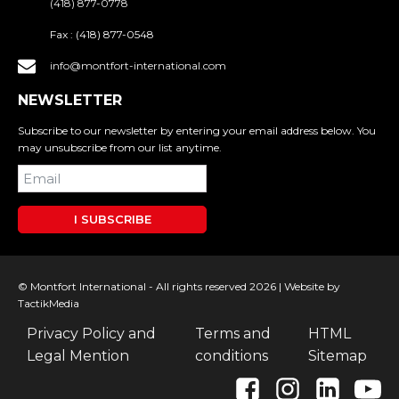
(418) 877-0778
Fax :
(418) 877-0548
info@montfort-international.com
NEWSLETTER
Subscribe to our newsletter by entering your email address below. You
may unsubscribe from our list anytime.
I SUBSCRIBE
© Montfort International - All rights reserved 2026 |
Website by
TactikMedia
Privacy Policy and
Terms and
HTML
Legal Mention
conditions
Sitemap