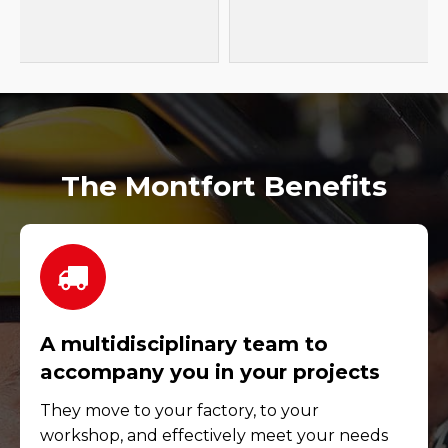
The Montfort Benefits
A multidisciplinary team to
accompany you in your projects
They move to your factory, to your
workshop, and effectively meet your needs