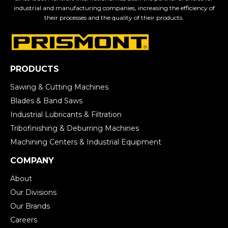
industrial and manufacturing companies, increasing the efficiency of
their processes and the quality of their products.
PRODUCTS
Sawing & Cutting Machines
Blades & Band Saws
Industrial Lubricants & Filtration
Tribofinishing & Deburring Machines
Machining Centers & Industrial Equipment
COMPANY
About
Our Divisions
Our Brands
Careers