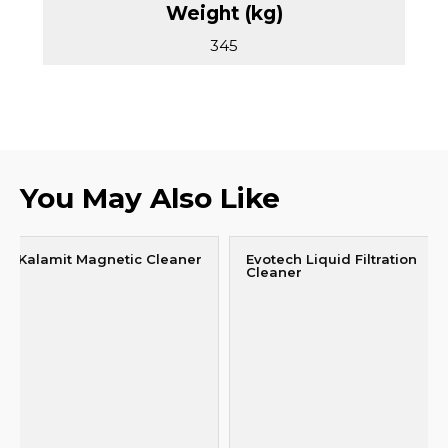
345
You May Also Like
Kalamit Magnetic Cleaner
Evotech Liquid Filtration
Cleaner