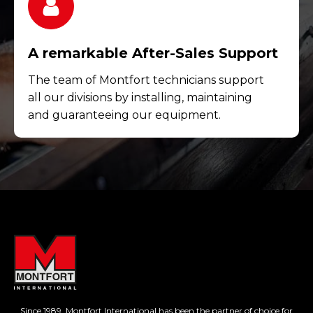
A remarkable After-Sales Support
The team of Montfort technicians support
all our divisions by installing, maintaining
and guaranteeing our equipment.
Since 1989, Montfort International has been the partner of choice for