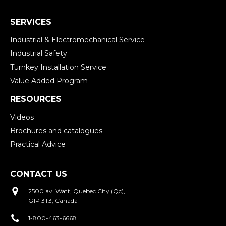
SERVICES
Industrial & Electromechanical Service
Industrial Safety
Turnkey Installation Service
Value Added Program
RESOURCES
Videos
Brochures and catalogues
Practical Advice
CONTACT US
2500 av. Watt, Quebec City (Qc),
G1P 3T3, Canada
1-800-463-6668