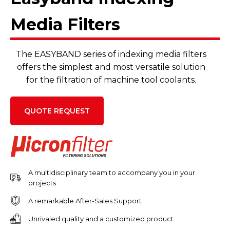
Media Filters
The EASYBAND series of indexing media filters
offers the simplest and most versatile solution
for the filtration of machine tool coolants.
QUOTE REQUEST
A multidisciplinary team to accompany you in your
projects
A remarkable After-Sales Support
Unrivaled quality and a customized product