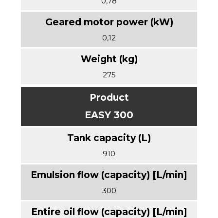
0,78
0,12
275
EASY 300
910
300