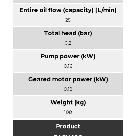
25
0,2
0,16
0,12
108