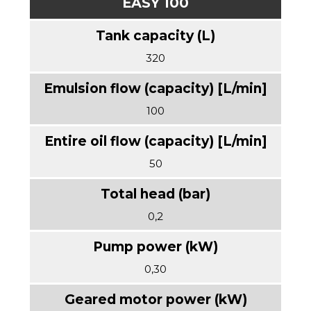
EASY 100
320
100
50
0,2
0,30