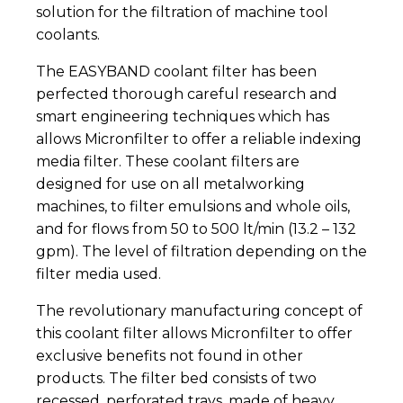
solution for the filtration of machine tool
coolants.
The EASYBAND coolant filter has been
perfected thorough careful research and
smart engineering techniques which has
allows Micronfilter to offer a reliable indexing
media filter. These coolant filters are
designed for use on all metalworking
machines, to filter emulsions and whole oils,
and for flows from 50 to 500 lt/min (13.2 – 132
gpm). The level of filtration depending on the
filter media used.
The revolutionary manufacturing concept of
this coolant filter allows Micronfilter to offer
exclusive benefits not found in other
products. The filter bed consists of two
recessed, perforated trays, made of heavy