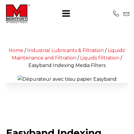
Home
/
Industrial Lubricants & Filtration
/
Liquids'
Maintenance and Filtration
/
Liquids Filtration
/
Easyband Indexing Media Filters
Easyband Indexing