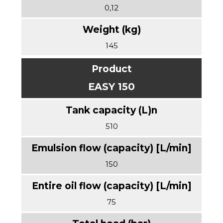
0,12
145
EASY 150
510
150
75