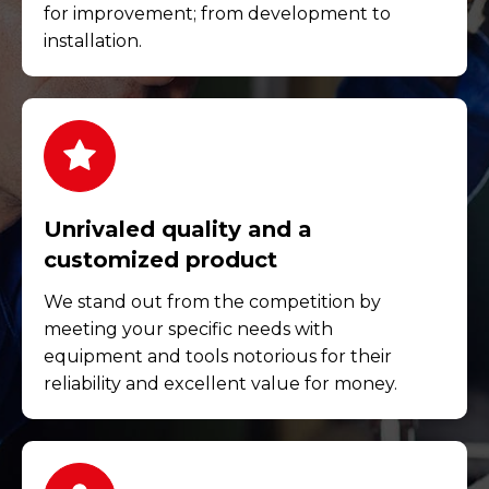
for improvement; from development to
installation.
Unrivaled quality and a
customized product
We stand out from the competition by
meeting your specific needs with
equipment and tools notorious for their
reliability and excellent value for money.