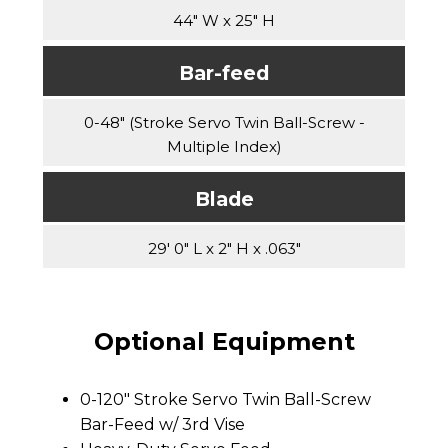
44" W x 25" H
Bar-feed
0-48" (Stroke Servo Twin Ball-Screw -
Multiple Index)
Blade
29' 0" L x 2" H x .063"
Optional Equipment
0-120" Stroke Servo Twin Ball-Screw
Bar-Feed w/ 3rd Vise