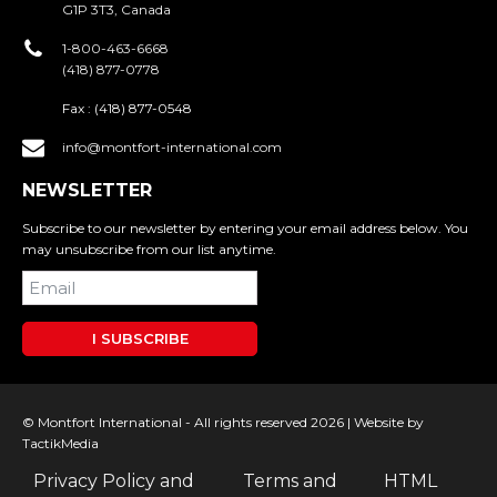
G1P 3T3, Canada
1-800-463-6668
(418) 877-0778
Fax :
(418) 877-0548
info@montfort-international.com
NEWSLETTER
Subscribe to our newsletter by entering your email address below. You
may unsubscribe from our list anytime.
I SUBSCRIBE
© Montfort International - All rights reserved 2026 |
Website by
TactikMedia
Privacy Policy and
Terms and
HTML