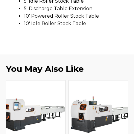
5' Idle Roller Stock Table
5' Discharge Table Extension
10' Powered Roller Stock Table
10' Idle Roller Stock Table
You May Also Like