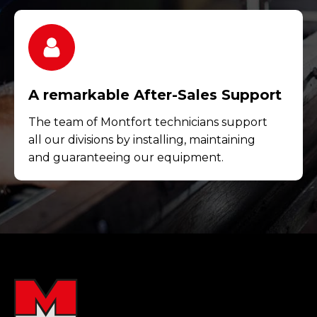
A remarkable After-Sales Support
The team of Montfort technicians support
all our divisions by installing, maintaining
and guaranteeing our equipment.