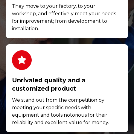
They move to your factory, to your
workshop, and effectively meet your needs
for improvement; from development to
installation.
Unrivaled quality and a
customized product
We stand out from the competition by
meeting your specific needs with
equipment and tools notorious for their
reliability and excellent value for money.