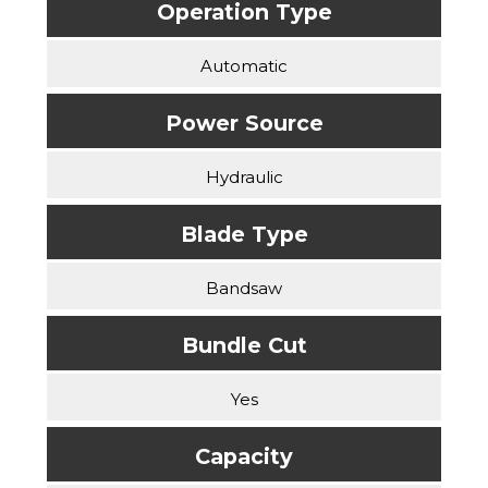
Operation Type
Automatic
Power Source
Hydraulic
Blade Type
Bandsaw
Bundle Cut
Yes
Capacity