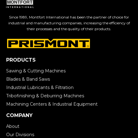
Since 1989, Montfort International has been the partner of choice for
industrial and manufacturing companies, increasing the efficiency of
their processes and the quality of their products.
PRODUCTS
Sawing & Cutting Machines
Blades & Band Saws
Industrial Lubricants & Filtration
Tribofinishing & Deburring Machines
Machining Centers & Industrial Equipment
COMPANY
About
Our Divisions