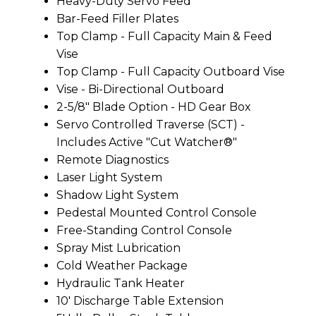
Heavy-Duty Servo Feed
Bar-Feed Filler Plates
Top Clamp - Full Capacity Main & Feed
Vise
Top Clamp - Full Capacity Outboard Vise
Vise - Bi-Directional Outboard
2-5/8" Blade Option - HD Gear Box
Servo Controlled Traverse (SCT) -
Includes Active "Cut Watcher®"
Remote Diagnostics
Laser Light System
Shadow Light System
Pedestal Mounted Control Console
Free-Standing Control Console
Spray Mist Lubrication
Cold Weather Package
Hydraulic Tank Heater
10' Discharge Table Extension