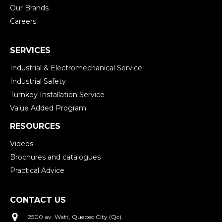
Our Brands
Careers
SERVICES
Industrial & Electromechanical Service
Industrial Safety
Turnkey Installation Service
Value Added Program
RESOURCES
Videos
Brochures and catalogues
Practical Advice
CONTACT US
2500 av. Watt, Quebec City (Qc),