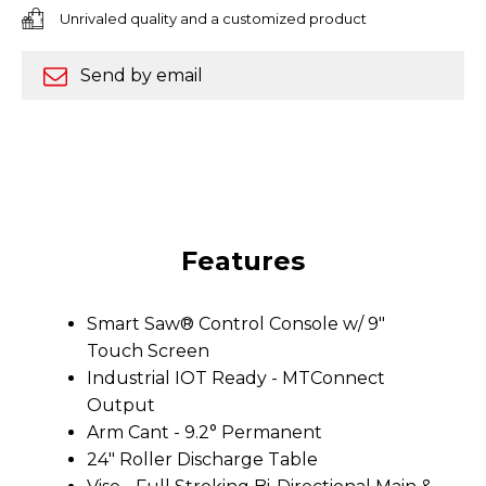
Unrivaled quality and a customized product
Send by email
Features
Smart Saw® Control Console w/ 9"
Touch Screen
Industrial IOT Ready - MTConnect
Output
Arm Cant - 9.2° Permanent
24" Roller Discharge Table