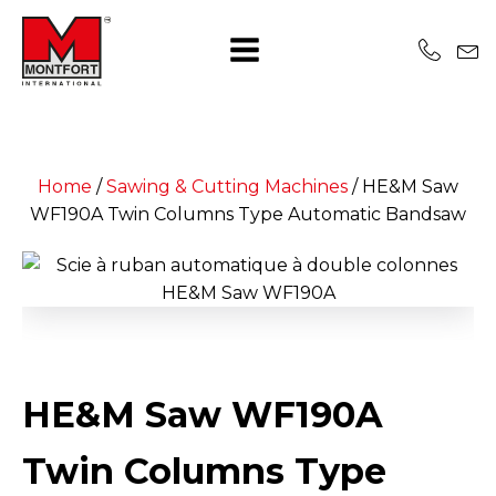
Home
/
Sawing & Cutting Machines
/
HE&M Saw
WF190A Twin Columns Type Automatic Bandsaw
HE&M Saw WF190A
Twin Columns Type