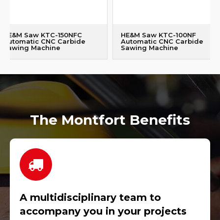
HE&M Saw KTC-150NFC
HE&M Saw KTC-100NF
Automatic CNC Carbide
Automatic CNC Carbide
Sawing Machine
Sawing Machine
The Montfort Benefits
A multidisciplinary team to
accompany you in your projects