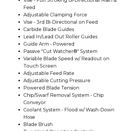
Vise - Full Stroking Bi-Directional Main &
Feed
Adjustable Clamping Force
Vise - 3rd Bi-Directional on Feed
Carbide Blade Guides
Lead In/Lead Out Roller Guides
Guide Arm - Powered
Passive "Cut Watcher®" System
Variable Blade Speed w/ Readout on
Touch Screen
Adjustable Feed Rate
Adjustable Cutting Pressure
Powered Blade Tension
Chip/Swarf Removal System - Chip
Conveyor
Coolant System - Flood w/ Wash-Down
Hose
Blade Brush