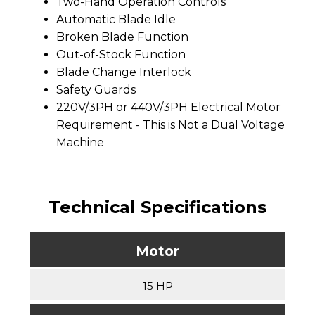
Two-Hand Operation Controls
Automatic Blade Idle
Broken Blade Function
Out-of-Stock Function
Blade Change Interlock
Safety Guards
220V/3PH or 440V/3PH Electrical Motor
Requirement - This is Not a Dual Voltage
Machine
Technical Specifications
Motor
15 HP