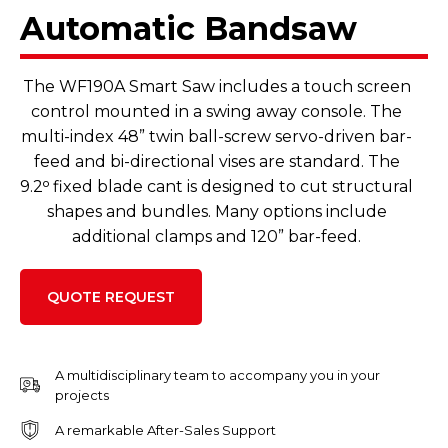
Automatic Bandsaw
The WF190A Smart Saw includes a touch screen
control mounted in a swing away console. The
multi-index 48” twin ball-screw servo-driven bar-
feed and bi-directional vises are standard. The
9.2ᵒ fixed blade cant is designed to cut structural
shapes and bundles. Many options include
additional clamps and 120” bar-feed.
QUOTE REQUEST
A multidisciplinary team to accompany you in your
projects
A remarkable After-Sales Support