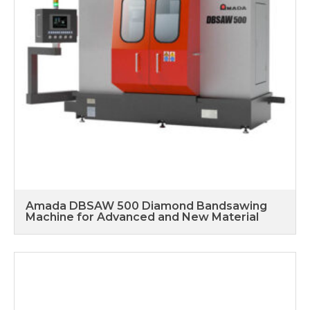
Amada DBSAW 500 Diamond Bandsawing
Machine for Advanced and New Material