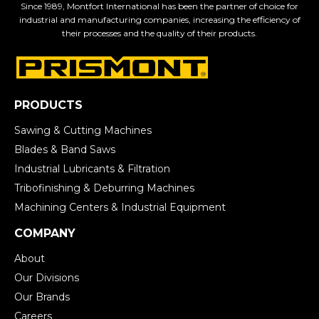
Since 1989, Montfort International has been the partner of choice for
industrial and manufacturing companies, increasing the efficiency of
their processes and the quality of their products.
PRODUCTS
Sawing & Cutting Machines
Blades & Band Saws
Industrial Lubricants & Filtration
Tribofinishing & Deburring Machines
Machining Centers & Industrial Equipment
COMPANY
About
Our Divisions
Our Brands
Careers