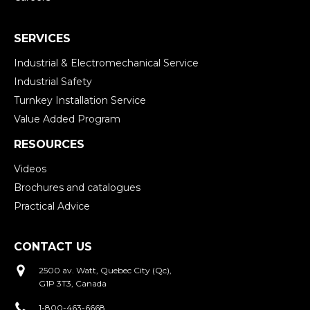
SERVICES
Industrial & Electromechanical Service
Industrial Safety
Turnkey Installation Service
Value Added Program
RESOURCES
Videos
Brochures and catalogues
Practical Advice
CONTACT US
2500 av. Watt, Quebec City (Qc),
G1P 3T3, Canada
1-800-463-6668