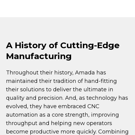
A History of Cutting-Edge
Manufacturing
Throughout their history, Amada has
maintained their tradition of hand-fitting
their solutions to deliver the ultimate in
quality and precision. And, as technology has
evolved, they have embraced CNC
automation as a core strength, improving
throughput and helping new operators
become productive more quickly. Combining