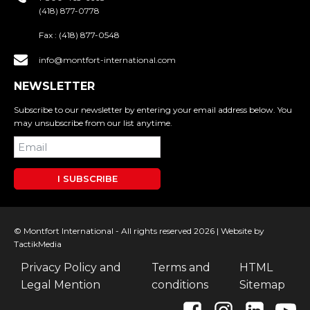
(418) 877-0778
Fax :
(418) 877-0548
info@montfort-international.com
NEWSLETTER
Subscribe to our newsletter by entering your email address below. You
may unsubscribe from our list anytime.
I SUBSCRIBE
© Montfort International - All rights reserved 2026 |
Website by
TactikMedia
Privacy Policy and
Terms and
HTML
Legal Mention
conditions
Sitemap