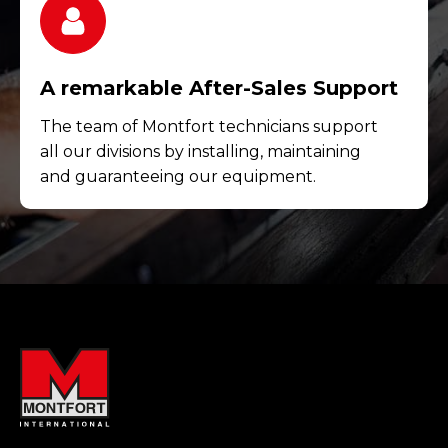
A remarkable After-Sales Support
The team of Montfort technicians support
all our divisions by installing, maintaining
and guaranteeing our equipment.