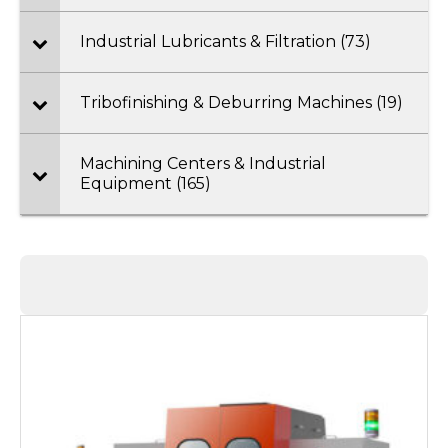
Industrial Lubricants & Filtration (73)
Tribofinishing & Deburring Machines (19)
Machining Centers & Industrial
Equipment (165)