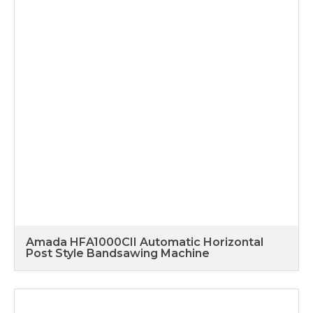
Amada HFA1000CII Automatic Horizontal
Post Style Bandsawing Machine