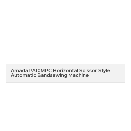
Amada PA10MPC Horizontal Scissor Style
Automatic Bandsawing Machine