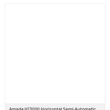
Amada H1300II Horizontal Semi-Automatic