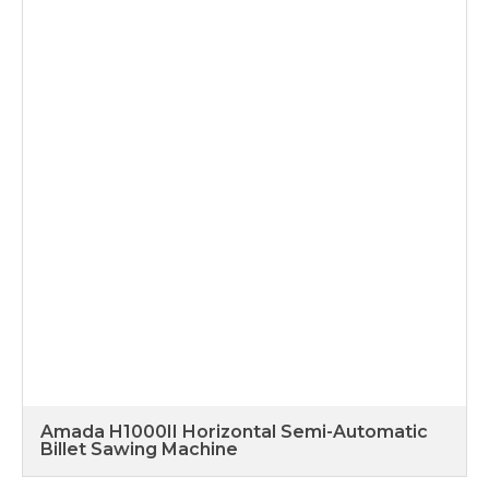
Amada H1000II Horizontal Semi-Automatic
Billet Sawing Machine