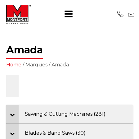
Amada
Home
/ Marques / Amada
Sawing & Cutting Machines (281)
Blades & Band Saws (30)