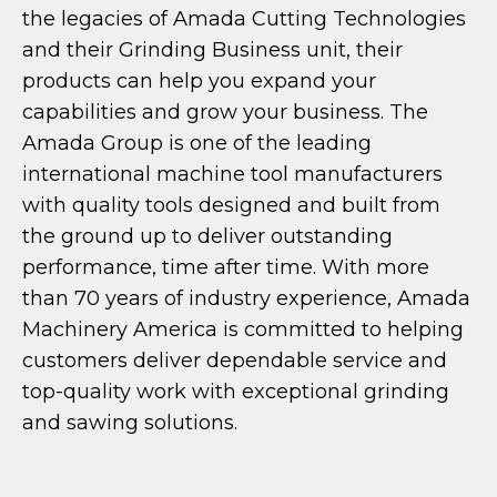
the legacies of Amada Cutting Technologies
and their Grinding Business unit, their
products can help you expand your
capabilities and grow your business. The
Amada Group is one of the leading
international machine tool manufacturers
with quality tools designed and built from
the ground up to deliver outstanding
performance, time after time. With more
than 70 years of industry experience, Amada
Machinery America is committed to helping
customers deliver dependable service and
top-quality work with exceptional grinding
and sawing solutions.