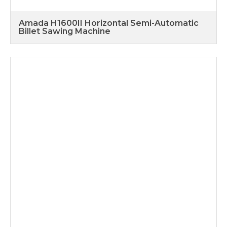
Amada H1600II Horizontal Semi-Automatic
Billet Sawing Machine