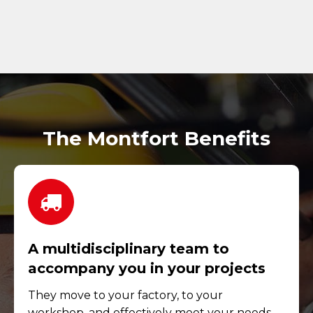
The Montfort Benefits
A multidisciplinary team to
accompany you in your projects
They move to your factory, to your
workshop, and effectively meet your needs