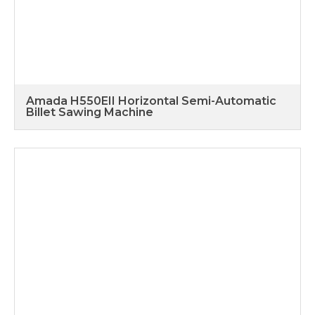
Amada H550EII Horizontal Semi-Automatic
Billet Sawing Machine