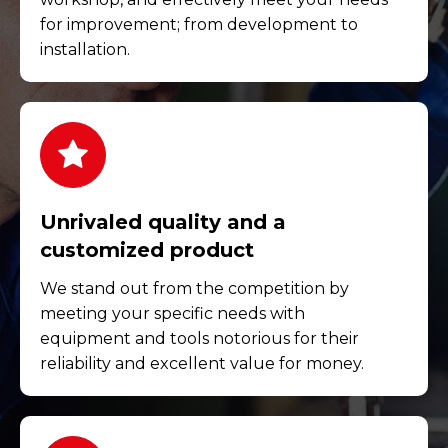
for improvement; from development to
installation.
Unrivaled quality and a
customized product
We stand out from the competition by
meeting your specific needs with
equipment and tools notorious for their
reliability and excellent value for money.