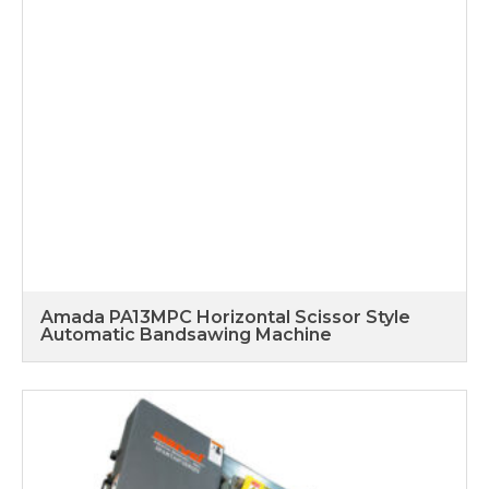
Amada PA13MPC Horizontal Scissor Style
Automatic Bandsawing Machine