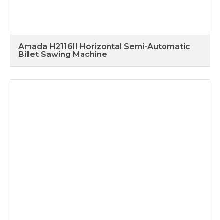
Amada H2116II Horizontal Semi-Automatic
Billet Sawing Machine