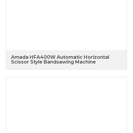
Amada HFA400W Automatic Horizontal
Scissor Style Bandsawing Machine