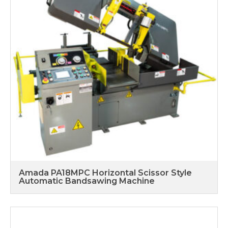
Amada PA18MPC Horizontal Scissor Style
Automatic Bandsawing Machine