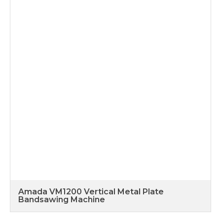
Amada VM1200 Vertical Metal Plate
Bandsawing Machine