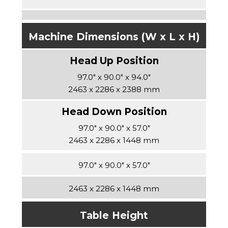
Machine Dimensions (W x L x H)
97.0″ x 90.0″ x 94.0″
2463 x 2286 x 2388 mm
97.0″ x 90.0″ x 57.0″
2463 x 2286 x 1448 mm
97.0″ x 90.0″ x 57.0″
2463 x 2286 x 1448 mm
Table Height