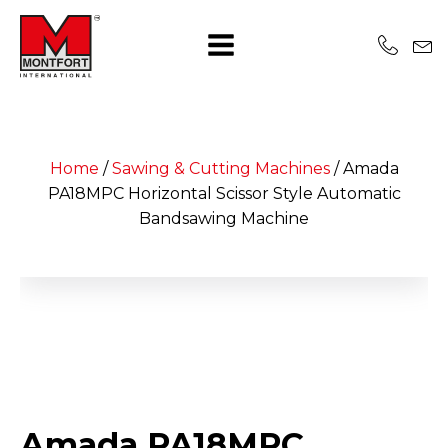
Home
/
Sawing & Cutting Machines
/
Amada
PA18MPC Horizontal Scissor Style Automatic
Bandsawing Machine
Amada PA18MPC