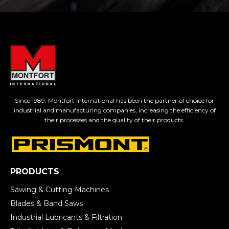
Since 1989, Montfort International has been the partner of choice for
industrial and manufacturing companies, increasing the efficiency of
their processes and the quality of their products.
PRODUCTS
Sawing & Cutting Machines
Blades & Band Saws
Industrial Lubricants & Filtration