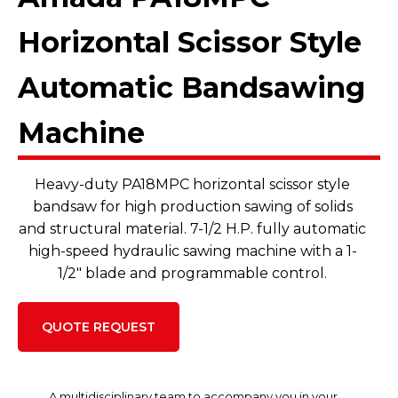
Horizontal Scissor Style
Automatic Bandsawing
Machine
Heavy-duty PA18MPC horizontal scissor style
bandsaw for high production sawing of solids
and structural material. 7-1/2 H.P. fully automatic
high-speed hydraulic sawing machine with a 1-
1/2" blade and programmable control.
QUOTE REQUEST
A multidisciplinary team to accompany you in your