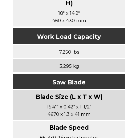
18″ x 14.2″
460 x 430 mm
Work Load Capacity
7,250 lbs
3,295 kg
Saw Blade
15’4″” x 0.42″ x 1-1/2″
4670 x 1.3 x 41 mm
65-330 ft/min by Inverter