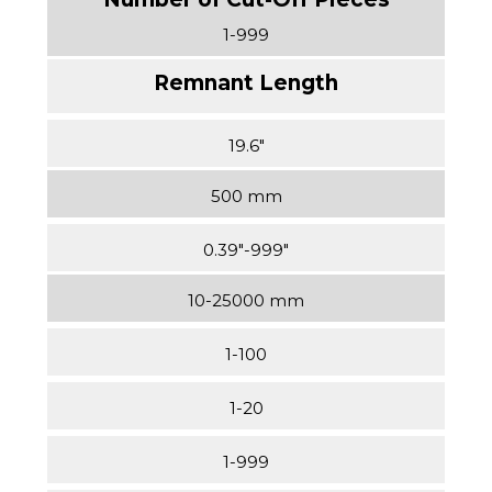
1-999
19.6″
500 mm
0.39″-999″
10-25000 mm
1-100
1-20
1-999