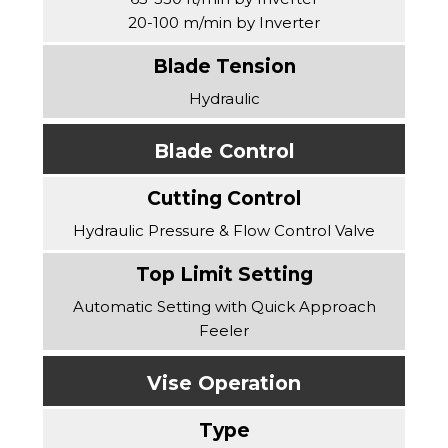
20-100 m/min by Inverter
Hydraulic
Blade Control
Hydraulic Pressure & Flow Control Valve
Automatic Setting with Quick Approach
Feeler
Vise Operation