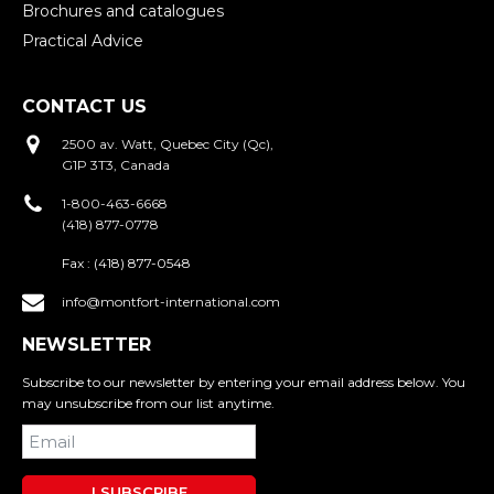
Brochures and catalogues
Practical Advice
CONTACT US
2500 av. Watt, Quebec City (Qc),
G1P 3T3, Canada
1-800-463-6668
(418) 877-0778
Fax :
(418) 877-0548
info@montfort-international.com
NEWSLETTER
Subscribe to our newsletter by entering your email address below. You
may unsubscribe from our list anytime.
I SUBSCRIBE