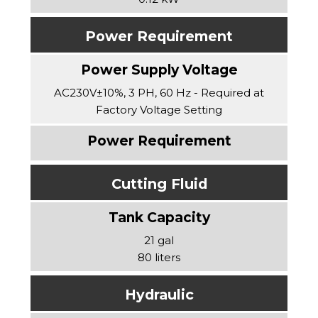
Power Requirement
AC230V±10%, 3 PH, 60 Hz - Required at
Factory Voltage Setting
Cutting Fluid
21 gal
80 liters
Hydraulic