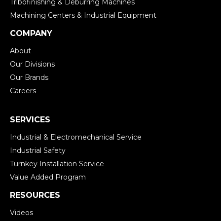
Tribofinishing & Deburring Machines
Machining Centers & Industrial Equipment
COMPANY
About
Our Divisions
Our Brands
Careers
SERVICES
Industrial & Electromechanical Service
Industrial Safety
Turnkey Installation Service
Value Added Program
RESOURCES
Videos