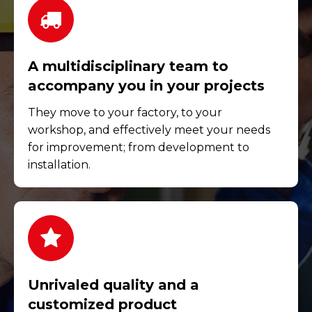
A multidisciplinary team to
accompany you in your projects
They move to your factory, to your
workshop, and effectively meet your needs
for improvement; from development to
installation.
Unrivaled quality and a
customized product