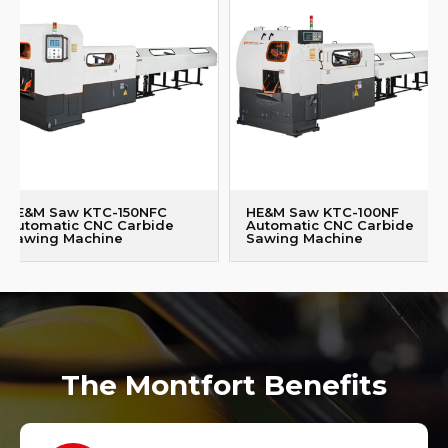
HE&M Saw KTC-150NFC
HE&M Saw KTC-100NF
Automatic CNC Carbide
Automatic CNC Carbide
Sawing Machine
Sawing Machine
The Montfort Benefits