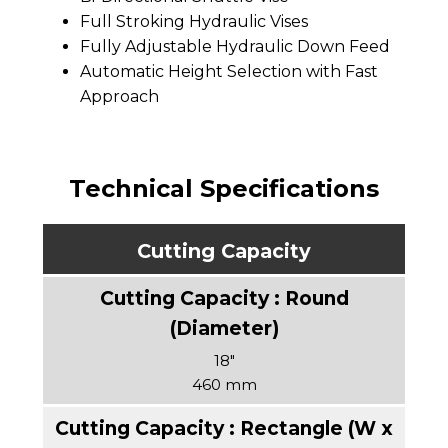
Full Stroking Hydraulic Vises
Fully Adjustable Hydraulic Down Feed
Automatic Height Selection with Fast
Approach
Technical Specifications
Cutting Capacity
18″
460 mm