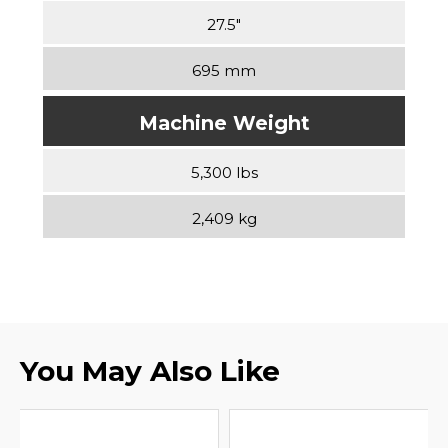
27.5″
695 mm
Machine Weight
5,300 lbs
2,409 kg
You May Also Like