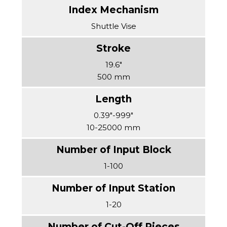
Shuttle Vise
19.6″
500 mm
0.39″-999″
10-25000 mm
1-100
1-20