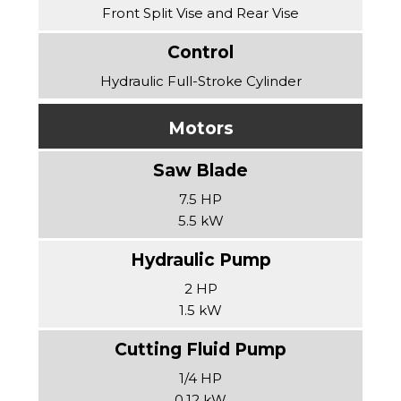
Front Split Vise and Rear Vise
Hydraulic Full-Stroke Cylinder
Motors
7.5 HP
5.5 kW
2 HP
1.5 kW
1/4 HP
0.12 kW