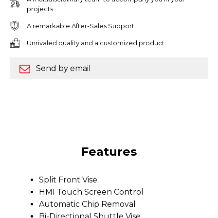
projects
A remarkable After-Sales Support
Unrivaled quality and a customized product
Send by email
Features
Split Front Vise
HMI Touch Screen Control
Automatic Chip Removal
Bi-Directional Shuttle Vise