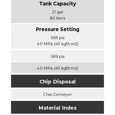
21 gal
80 liters
569 psi
4.0 MPa (40 kgf/cm2)
569 psi
4.0 MPa (40 kgf/cm2)
Chip Disposal
Chip Conveyor
Material Index