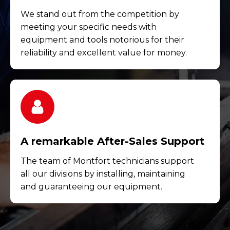
We stand out from the competition by
meeting your specific needs with
equipment and tools notorious for their
reliability and excellent value for money.
A remarkable After-Sales Support
The team of Montfort technicians support
all our divisions by installing, maintaining
and guaranteeing our equipment.