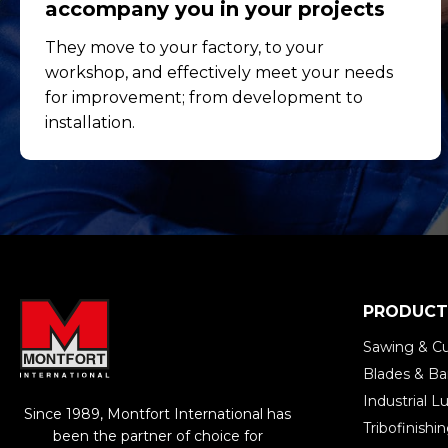
accompany you in your projects
They move to your factory, to your
workshop, and effectively meet your needs
for improvement; from development to
installation.
PRODUCT
Sawing & Cu
Blades & B
Industrial Lu
Since 1989, Montfort International has
Tribofinish
been the partner of choice for