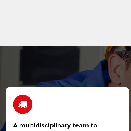
A multidisciplinary team to