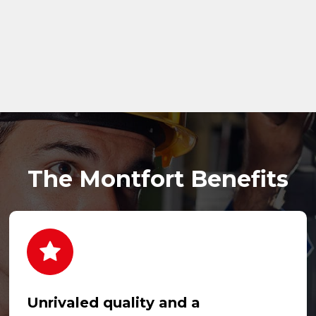
The Montfort Benefits
Unrivaled quality and a