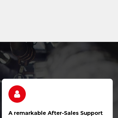
A remarkable After-Sales Support