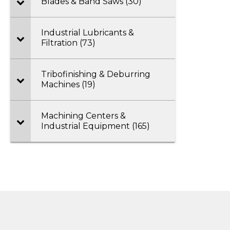
Blades & Band Saws (30)
Industrial Lubricants &
Filtration (73)
Tribofinishing & Deburring
Machines (19)
Machining Centers &
Industrial Equipment (165)