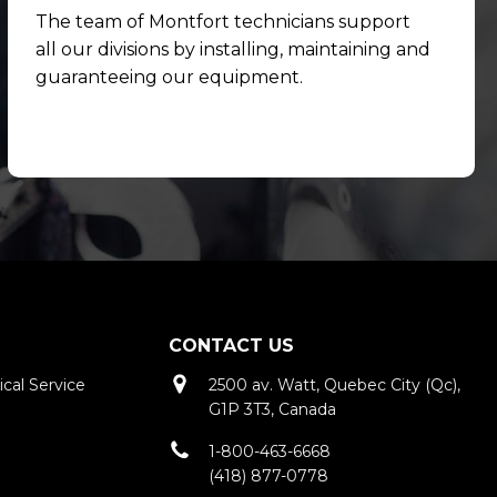
The team of Montfort technicians support
all our divisions by installing, maintaining and
guaranteeing our equipment.
CONTACT US
cal Service
2500 av. Watt, Quebec City (Qc),
G1P 3T3, Canada
e
1-800-463-6668
(418) 877-0778