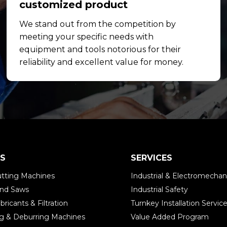
customized product
We stand out from the competition by
meeting your specific needs with
equipment and tools notorious for their
reliability and excellent value for money.
S
SERVICES
tting Machines
Industrial & Electromechani
and Saws
Industrial Safety
bricants & Filtration
Turnkey Installation Servic
ing & Deburring Machines
Value Added Program