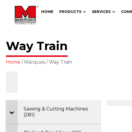
HOME
PRODUCTS
SERVICES
COM
Way Train
Home
/ Marques / Way Train
Sawing & Cutting Machines
(281)