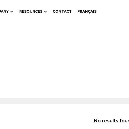
PANY
RESOURCES
CONTACT
FRANÇAIS
No results fou