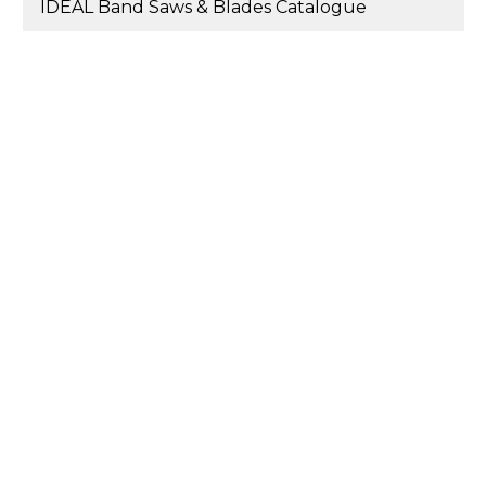
IDEAL Band Saws & Blades Catalogue