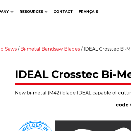
PANY
RESOURCES
CONTACT
FRANÇAIS
nd Saws
/
Bi-metal Bandsaw Blades
/
IDEAL Crosstec Bi-
IDEAL Crosstec Bi-M
New bi-metal (M42) blade IDEAL capable of cuttin
code 