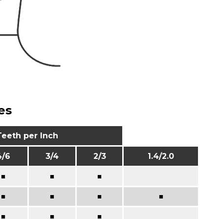
es
Teeth per Inch
4/6
3/4
2/3
1.4/2.0
■
■
■
■
■
■
■
■
■
■