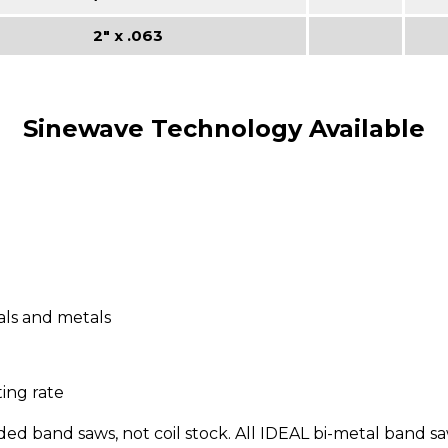
2" x .063
Sinewave Technology Available
ls and metals
ing rate
 band saws, not coil stock. All IDEAL bi-metal band saw