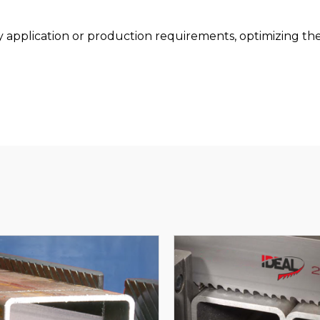
pplication or production requirements, optimizing the 