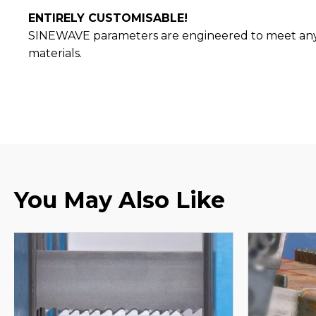
ENTIRELY CUSTOMISABLE!
SINEWAVE parameters are engineered to meet any a
materials.
You May Also Like