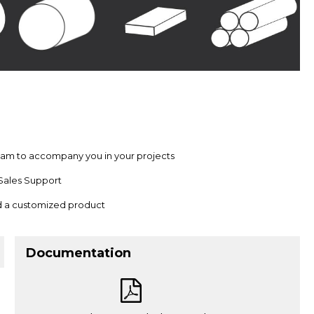
team to accompany you in your projects
Sales Support
nd a customized product
Documentation