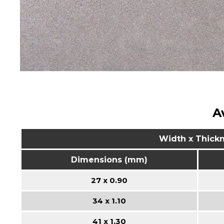
A
Width x Thick
Dimensions (mm)
27 x 0.90
34 x 1.10
41 x 1.30