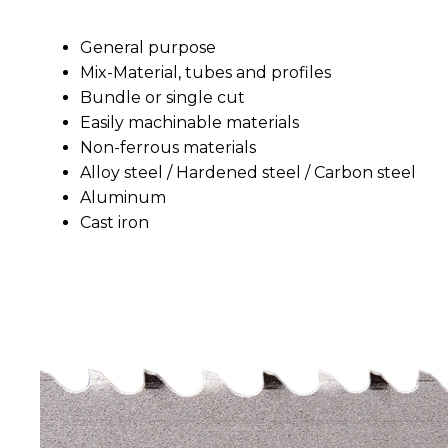
General purpose
Mix-Material, tubes and profiles
Bundle or single cut
Easily machinable materials
Non-ferrous materials
Alloy steel / Hardened steel / Carbon steel
Aluminum
Cast iron