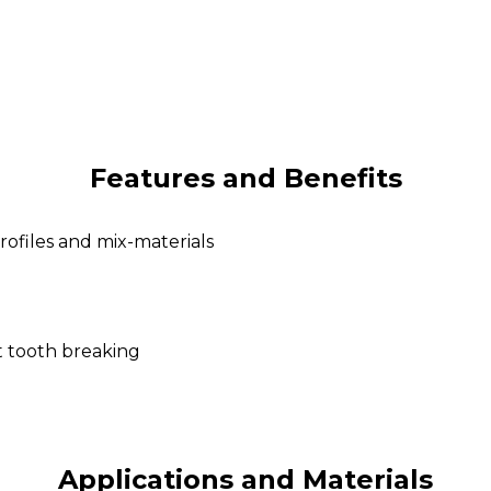
Features and Benefits
rofiles and mix-materials
t tooth breaking
Applications and Materials