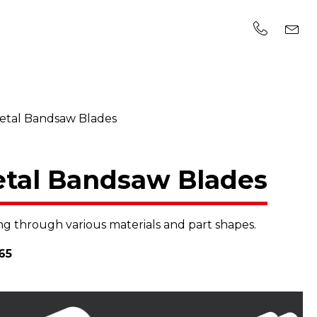
Metal Bandsaw Blades
etal Bandsaw Blades
g through various materials and part shapes.
65