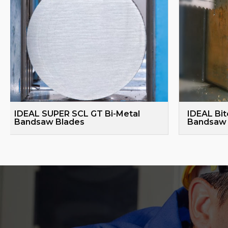
IDEAL SUPER SCL GT Bi-Metal
IDEAL Bit
Bandsaw Blades
Bandsaw 