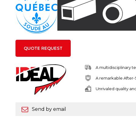
QUOTE REQUEST
A multidisciplinary 
A remarkable After-
Unrivaled quality a
Send by email