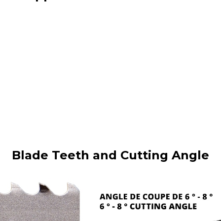
Blade Teeth and Cutting Angle