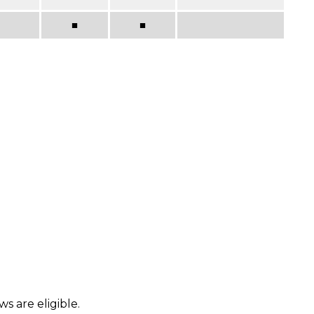
■
■
s are eligible.