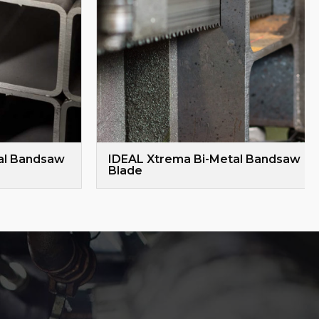
al Bandsaw
IDEAL Xtrema Bi-Metal Bandsaw
Blade