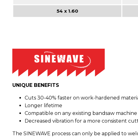
54 x 1.60
UNIQUE BENEFITS
Cuts 30-40% faster on work-hardened materia
Longer lifetime
Compatible on any existing bandsaw machine
Decreased vibration for a more consistent cutt
The SINEWAVE process can only be applied to welded