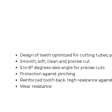
Design of teeth optimized for cutting tubes, p
Smooth, soft, clean and precise cut
6 to 8° degrees rake angle for precise cuts
Protection against pinching
Reinforced tooth back. High resistance agains
Wear resistance