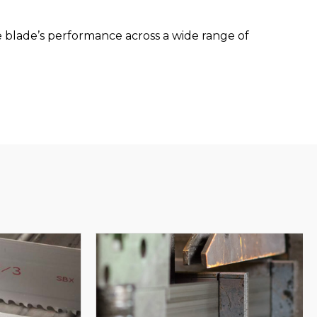
blade’s performance across a wide range of