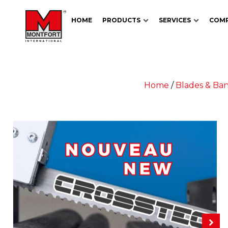
HOME
PRODUCTS
SERVICES
COM
Home
/
Blades & Ba