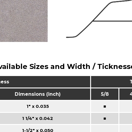
vailable Sizes and Width / Tickness
ness
Dimensions (inch)
5/8
1" x 0.035
■
1 1/4" x 0.042
■
1-1/2" x 0.050