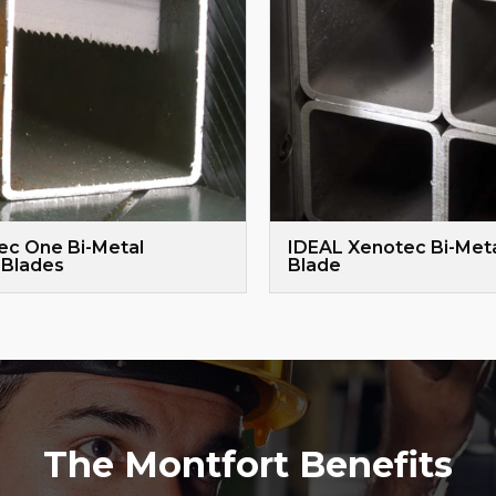
ec One Bi-Metal
IDEAL Xenotec Bi-Met
Blades
Blade
The Montfort Benefits