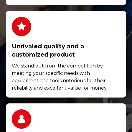
Unrivaled quality and a
customized product
We stand out from the competition by
meeting your specific needs with
equipment and tools notorious for their
reliability and excellent value for money.