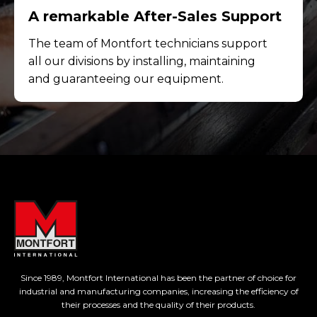
A remarkable After-Sales Support
The team of Montfort technicians support
all our divisions by installing, maintaining
and guaranteeing our equipment.
Since 1989, Montfort International has been the partner of choice for
industrial and manufacturing companies, increasing the efficiency of
their processes and the quality of their products.