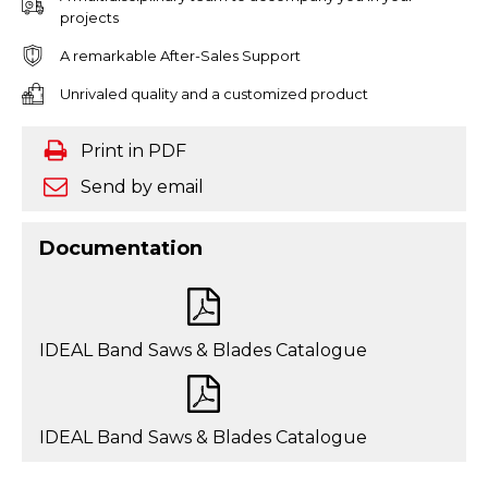
projects
A remarkable After-Sales Support
Unrivaled quality and a customized product
Print in PDF
Send by email
Documentation
IDEAL Band Saws & Blades Catalogue
IDEAL Band Saws & Blades Catalogue