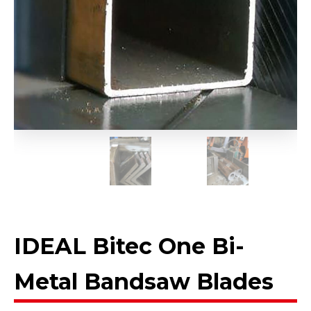
IDEAL Bitec One Bi-
Metal Bandsaw Blades