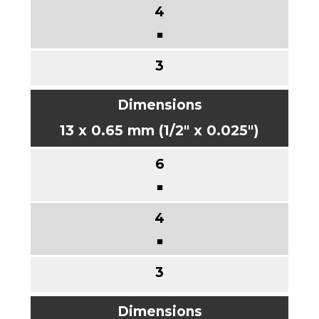
■
13 x 0.65 mm (1/2" x 0.025")
■
■