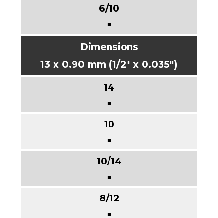
■
13 x 0.90 mm (1/2" x 0.035")
■
■
■
■