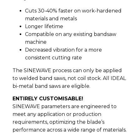
Cuts 30-40% faster on work-hardened
materials and metals
Longer lifetime
Compatible on any existing bandsaw
machine
Decreased vibration for a more
consistent cutting rate
The SINEWAVE process can only be applied
to welded band saws, not coil stock. All IDEAL
bi-metal band saws are eligible.
ENTIRELY CUSTOMISABLE!
SINEWAVE parameters are engineered to
meet any application or production
requirements, optimizing the blade’s
performance across a wide range of materials.