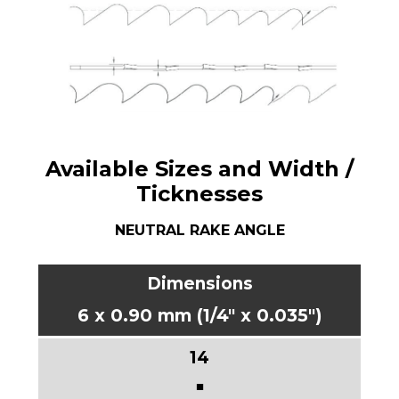
Available Sizes and Width /
Ticknesses
NEUTRAL RAKE ANGLE
6 x 0.90 mm (1/4" x 0.035")
■