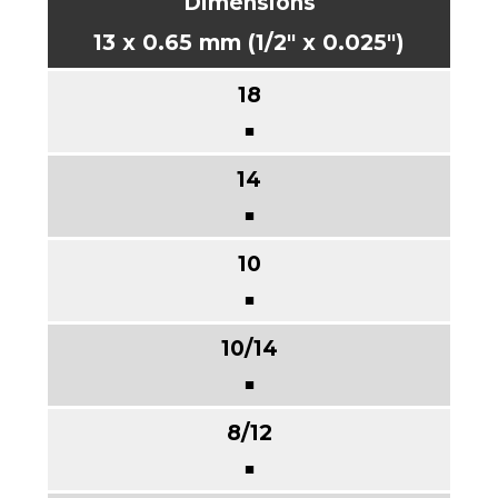
13 x 0.65 mm (1/2" x 0.025")
■
■
■
■
■