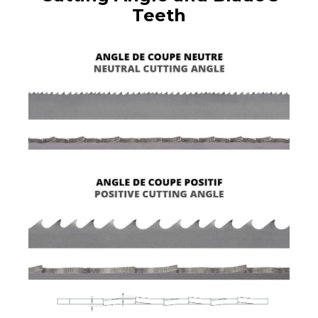
Teeth