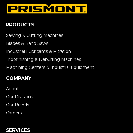
PRODUCTS
Sawing & Cutting Machines
Blades & Band Saws
Industrial Lubricants & Filtration
Tribofinishing & Deburring Machines
Machining Centers & Industrial Equipment
COMPANY
About
Our Divisions
Our Brands
Careers
SERVICES