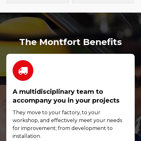
The Montfort Benefits
A multidisciplinary team to
accompany you in your projects
They move to your factory, to your
workshop, and effectively meet your needs
for improvement; from development to
installation.