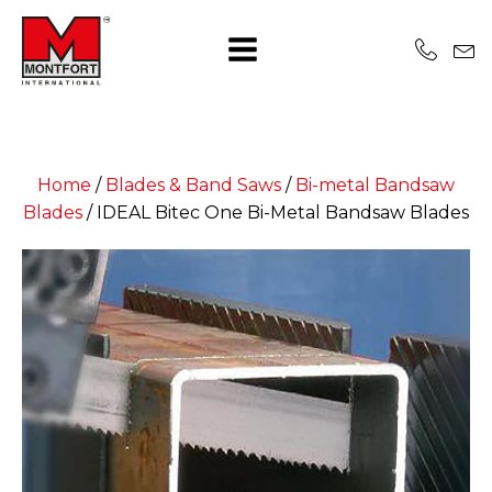
Home
/
Blades & Band Saws
/
Bi-metal Bandsaw
Blades
/
IDEAL Bitec One Bi-Metal Bandsaw Blades