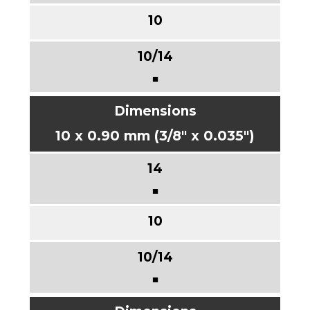
■
10 x 0.90 mm (3/8" x 0.035")
■
■