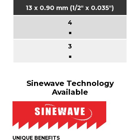
13 x 0.90 mm (1/2" x 0.035")
■
■
Sinewave Technology
Available
UNIQUE BENEFITS