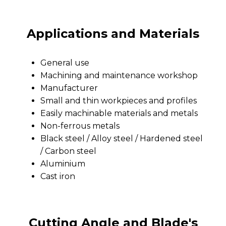
Applications and Materials
General use
Machining and maintenance workshop
Manufacturer
Small and thin workpieces and profiles
Easily machinable materials and metals
Non-ferrous metals
Black steel / Alloy steel / Hardened steel
/ Carbon steel
Aluminium
Cast iron
Cutting Angle and Blade's