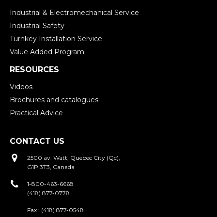
Industrial & Electromechanical Service
Industrial Safety
Turnkey Installation Service
Value Added Program
RESOURCES
Videos
Brochures and catalogues
Practical Advice
CONTACT US
2500 av. Watt, Quebec City (Qc),
G1P 3T3, Canada
1-800-463-6668
(418) 877-0778
Fax :
(418) 877-0548