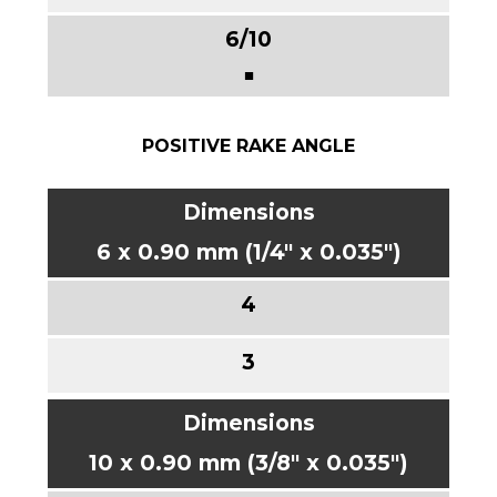
■
POSITIVE RAKE ANGLE
6 x 0.90 mm (1/4" x 0.035")
10 x 0.90 mm (3/8" x 0.035")