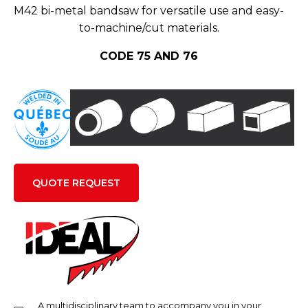
M42 bi-metal bandsaw for versatile use and easy-
to-machine/cut materials.
CODE 75 AND 76
QUOTE REQUEST
A multidisciplinary team to accompany you in your