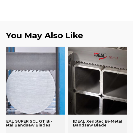
You May Also Like
IDEAL SUPER SCL GT Bi-
IDEAL Xenotec Bi-Metal
Metal Bandsaw Blades
Bandsaw Blade