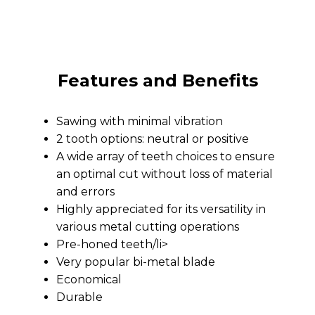
Features and Benefits
Sawing with minimal vibration
2 tooth options: neutral or positive
A wide array of teeth choices to ensure
an optimal cut without loss of material
and errors
Highly appreciated for its versatility in
various metal cutting operations
Pre-honed teeth/li>
Very popular bi-metal blade
Economical
Durable