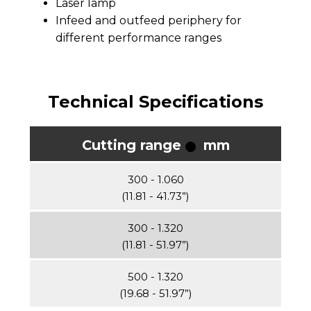
Laser lamp
Infeed and outfeed periphery for
different performance ranges
Technical Specifications
Cutting range
mm
300 - 1.060
(11.81 - 41.73”)
300 - 1.320
(11.81 - 51.97”)
500 - 1.320
(19.68 - 51.97”)