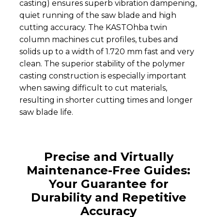
casting) ensures superb vibration dampening,
quiet running of the saw blade and high
cutting accuracy. The KASTOhba twin
column machines cut profiles, tubes and
solids up to a width of 1.720 mm fast and very
clean. The superior stability of the polymer
casting construction is especially important
when sawing difficult to cut materials,
resulting in shorter cutting times and longer
saw blade life.
Precise and Virtually
Maintenance-Free Guides:
Your Guarantee for
Durability and Repetitive
Accuracy