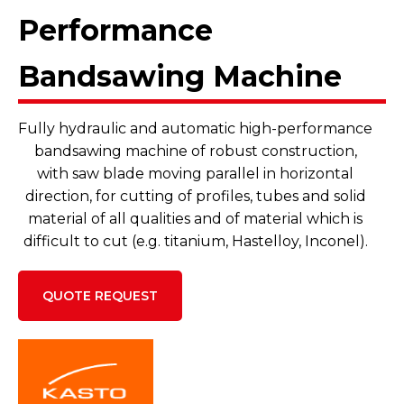
Performance
Bandsawing Machine
Fully hydraulic and automatic high-performance
bandsawing machine of robust construction,
with saw blade moving parallel in horizontal
direction, for cutting of profiles, tubes and solid
material of all qualities and of material which is
difficult to cut (e.g. titanium, Hastelloy, Inconel).
QUOTE REQUEST