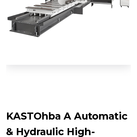
KASTOhba A Automatic
& Hydraulic High-