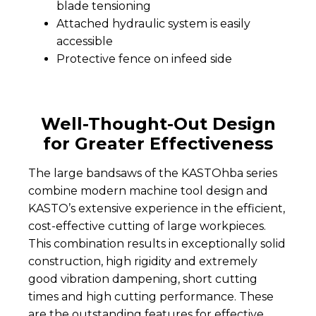
blade tensioning
Attached hydraulic system is easily
accessible
Protective fence on infeed side
Well-Thought-Out Design
for Greater Effectiveness
The large bandsaws of the KASTOhba series
combine modern machine tool design and
KASTO’s extensive experience in the efficient,
cost-effective cutting of large workpieces.
This combination results in exceptionally solid
construction, high rigidity and extremely
good vibration dampening, short cutting
times and high cutting performance. These
are the outstanding features for effective