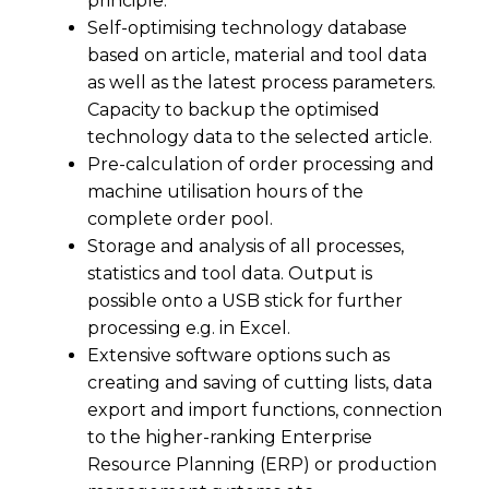
principle.
Self-optimising technology database
based on article, material and tool data
as well as the latest process parameters.
Capacity to backup the optimised
technology data to the selected article.
Pre-calculation of order processing and
machine utilisation hours of the
complete order pool.
Storage and analysis of all processes,
statistics and tool data. Output is
possible onto a USB stick for further
processing e.g. in Excel.
Extensive software options such as
creating and saving of cutting lists, data
export and import functions, connection
to the higher-ranking Enterprise
Resource Planning (ERP) or production