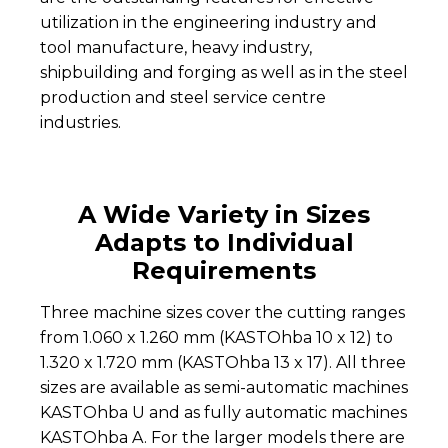
utilization in the engineering industry and
tool manufacture, heavy industry,
shipbuilding and forging as well as in the steel
production and steel service centre
industries.
A Wide Variety in Sizes
Adapts to Individual
Requirements
Three machine sizes cover the cutting ranges
from 1.060 x 1.260 mm (KASTOhba 10 x 12) to
1.320 x 1.720 mm (KASTOhba 13 x 17). All three
sizes are available as semi-automatic machines
KASTOhba U and as fully automatic machines
KASTOhba A. For the larger models there are