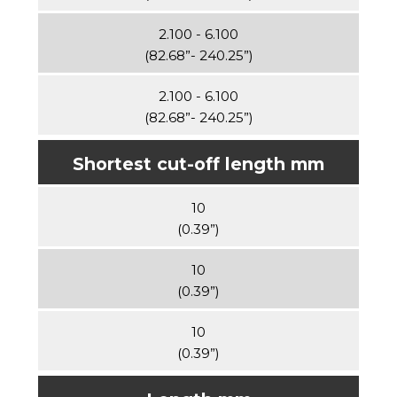
2.100 - 6.100
(82.68”- 240.25”)
2.100 - 6.100
(82.68”- 240.25”)
Shortest cut-off length mm
10
(0.39”)
10
(0.39”)
10
(0.39”)