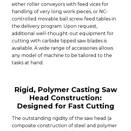
either roller conveyors with feed vices for
handling of very long work pieces, or NC-
controlled movable ball screw feed tables in
the delivery program. Upon request,
additional well-thought-out equipment for
cutting with carbide tipped saw blades is
available. A wide range of accessories allows
any model of machine to be tailored to the
tasks at hand.
Rigid, Polymer Casting Saw
Head Construction:
Designed for Fast Cutting
The outstanding rigidity of the saw head (a
composite construction of steel and polymer