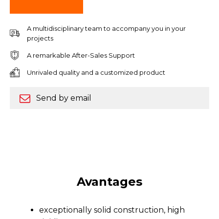
A multidisciplinary team to accompany you in your
projects
A remarkable After-Sales Support
Unrivaled quality and a customized product
Send by email
Avantages
exceptionally solid construction, high