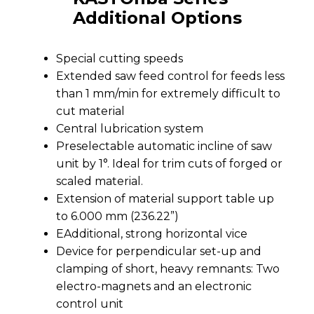
Additional Options
Special cutting speeds
Extended saw feed control for feeds less
than 1 mm/min for extremely difficult to
cut material
Central lubrication system
Preselectable automatic incline of saw
unit by 1°. Ideal for trim cuts of forged or
scaled material.
Extension of material support table up
to 6.000 mm (236.22”)
EAdditional, strong horizontal vice
Device for perpendicular set-up and
clamping of short, heavy remnants: Two
electro-magnets and an electronic
control unit