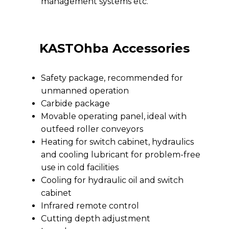
management systems etc.
KASTOhba Accessories
Safety package, recommended for
unmanned operation
Carbide package
Movable operating panel, ideal with
outfeed roller conveyors
Heating for switch cabinet, hydraulics
and cooling lubricant for problem-free
use in cold facilities
Cooling for hydraulic oil and switch
cabinet
Infrared remote control
Cutting depth adjustment