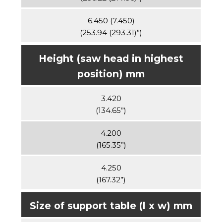
6.450 (7.450)
(253.94 (293.31)”)
Height (saw head in highest
position) mm
3.420
(134.65”)
4.200
(165.35”)
4.250
(167.32”)
Size of support table (l x w) mm