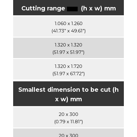
Cutting range
(h x w) mm
1.060 x 1.260
(41.73” x 49.61”)
1.320 x 1.320
(51.97 x 51.97”)
1.320 x 1.720
(51.97 x 67.72”)
Smallest dimension to be cut (h
x w) mm
20 x 300
(0.79 x 11.81”)
20 x 300