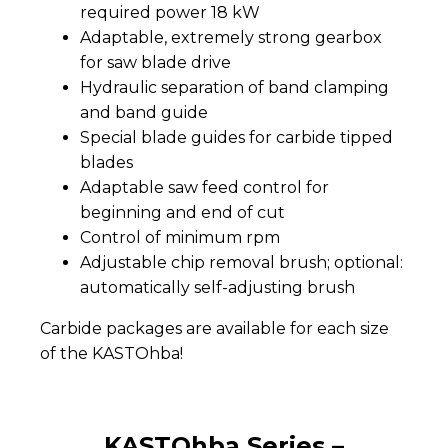
required power 18 kW
Adaptable, extremely strong gearbox
for saw blade drive
Hydraulic separation of band clamping
and band guide
Special blade guides for carbide tipped
blades
Adaptable saw feed control for
beginning and end of cut
Control of minimum rpm
Adjustable chip removal brush; optional:
automatically self-adjusting brush
Carbide packages are available for each size
of the KASTOhba!
KASTOhba Series –