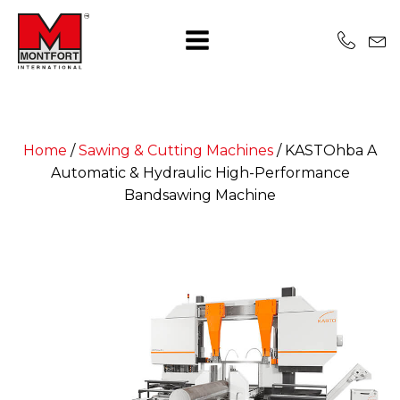
Home
/
Sawing & Cutting Machines
/
KASTOhba A
Automatic & Hydraulic High-Performance
Bandsawing Machine