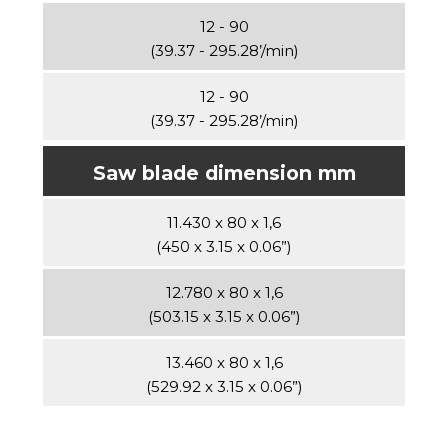
12 - 90
(39.37 - 295.28’/min)
12 - 90
(39.37 - 295.28’/min)
Saw blade dimension mm
11.430 x 80 x 1,6
(450 x 3.15 x 0.06”)
12.780 x 80 x 1,6
(503.15 x 3.15 x 0.06”)
13.460 x 80 x 1,6
(529.92 x 3.15 x 0.06”)