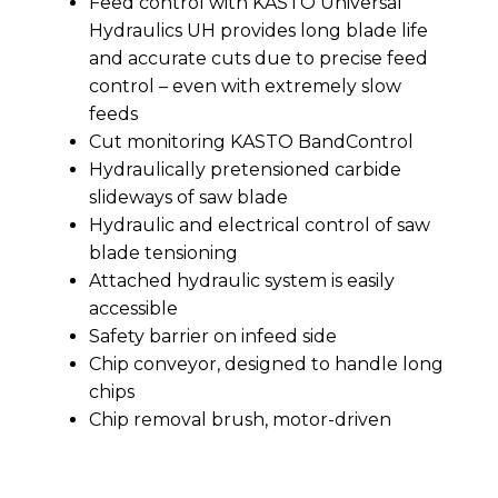
Feed control with KASTO Universal
Hydraulics UH provides long blade life
and accurate cuts due to precise feed
control – even with extremely slow
feeds
Cut monitoring KASTO BandControl
Hydraulically pretensioned carbide
slideways of saw blade
Hydraulic and electrical control of saw
blade tensioning
Attached hydraulic system is easily
accessible
Safety barrier on infeed side
Chip conveyor, designed to handle long
chips
Chip removal brush, motor-driven