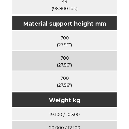
44
(96.800 lbs.)
Material support height mm
700
(27.56”)
700
(27.56”)
700
(27.56”)
Weight kg
19.100 / 10.500
20.000 / 12.100