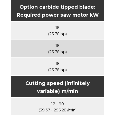
Option carbide tipped blade:
Required power saw motor kW
18
(23.76 hp)
18
(23.76 hp)
18
(23.76 hp)
Cutting speed (infinitely
variable) m/min
12 - 90
(39.37 - 295.28’/min)