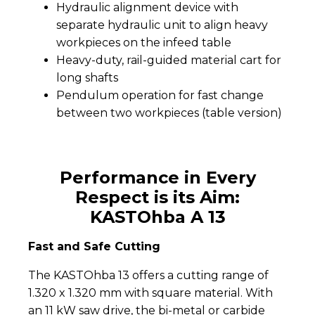
Hydraulic alignment device with
separate hydraulic unit to align heavy
workpieces on the infeed table
Heavy-duty, rail-guided material cart for
long shafts
Pendulum operation for fast change
between two workpieces (table version)
Performance in Every
Respect is its Aim:
KASTOhba A 13
Fast and Safe Cutting
The KASTOhba 13 offers a cutting range of
1.320 x 1.320 mm with square material. With
an 11 kW saw drive, the bi-metal or carbide