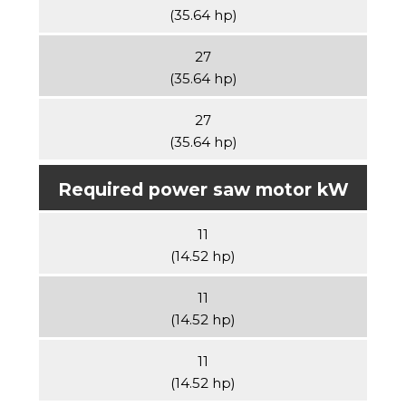
(35.64 hp)
27
(35.64 hp)
27
(35.64 hp)
Required power saw motor kW
11
(14.52 hp)
11
(14.52 hp)
11
(14.52 hp)