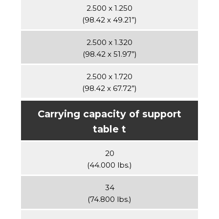
2.500 x 1.250
(98.42 x 49.21”)
2.500 x 1.320
(98.42 x 51.97”)
2.500 x 1.720
(98.42 x 67.72”)
Carrying capacity of support
table t
20
(44.000 lbs.)
34
(74.800 lbs.)