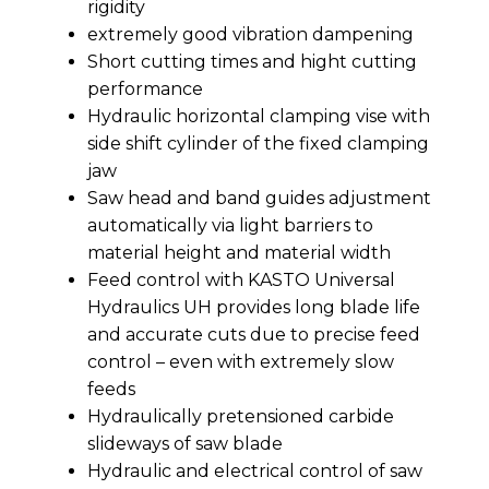
rigidity
extremely good vibration dampening
Short cutting times and hight cutting
performance
Hydraulic horizontal clamping vise with
side shift cylinder of the fixed clamping
jaw
Saw head and band guides adjustment
automatically via light barriers to
material height and material width
Feed control with KASTO Universal
Hydraulics UH provides long blade life
and accurate cuts due to precise feed
control – even with extremely slow
feeds
Hydraulically pretensioned carbide
slideways of saw blade
Hydraulic and electrical control of saw