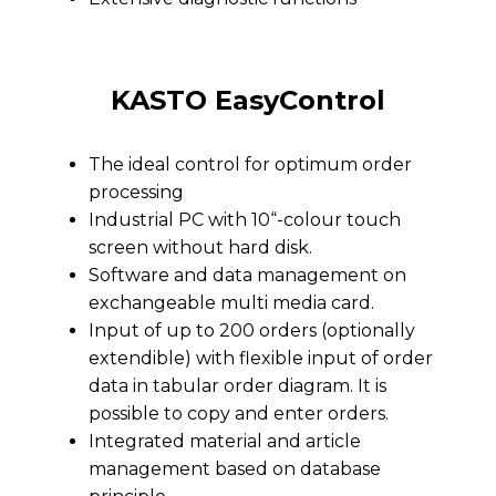
KASTO EasyControl
The ideal control for optimum order
processing
Industrial PC with 10“-colour touch
screen without hard disk.
Software and data management on
exchangeable multi media card.
Input of up to 200 orders (optionally
extendible) with flexible input of order
data in tabular order diagram. It is
possible to copy and enter orders.
Integrated material and article
management based on database