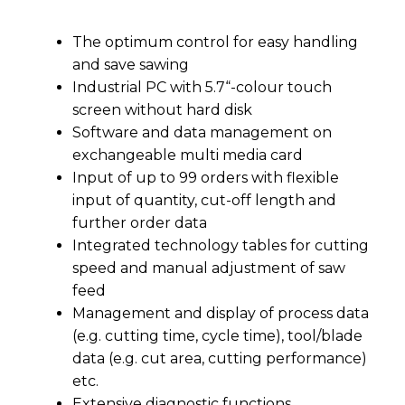
The optimum control for easy handling
and save sawing
Industrial PC with 5.7“-colour touch
screen without hard disk
Software and data management on
exchangeable multi media card
Input of up to 99 orders with flexible
input of quantity, cut-off length and
further order data
Integrated technology tables for cutting
speed and manual adjustment of saw
feed
Management and display of process data
(e.g. cutting time, cycle time), tool/blade
data (e.g. cut area, cutting performance)
etc.
Extensive diagnostic functions