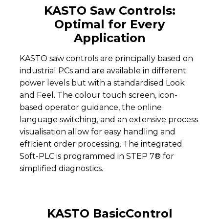
KASTO Saw Controls:
Optimal for Every
Application
KASTO saw controls are principally based on
industrial PCs and are available in different
power levels but with a standardised Look
and Feel. The colour touch screen, icon-
based operator guidance, the online
language switching, and an extensive process
visualisation allow for easy handling and
efficient order processing. The integrated
Soft-PLC is programmed in STEP 7® for
simplified diagnostics.
KASTO BasicControl