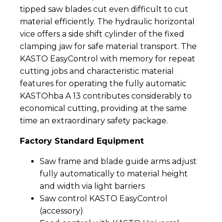
tipped saw blades cut even difficult to cut
material efficiently. The hydraulic horizontal
vice offers a side shift cylinder of the fixed
clamping jaw for safe material transport. The
KASTO EasyControl with memory for repeat
cutting jobs and characteristic material
features for operating the fully automatic
KASTOhba A 13 contributes considerably to
economical cutting, providing at the same
time an extraordinary safety package.
Factory Standard Equipment
Saw frame and blade guide arms adjust
fully automatically to material height
and width via light barriers
Saw control KASTO EasyControl
(accessory)