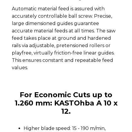
Automatic material feed is assured with
accurately controllable ball screw. Precise,
large dimensioned guides guarantee
accurate material feeds at all times. The saw
feed takes place at ground and hardened
rails via adjustable, pretensioned rollers or
playfree, virtually friction-free linear guides.
This ensures constant and repeatable feed
values.
For Economic Cuts up to
1.260 mm: KASTOhba A 10 x
12.
Higher blade speed: 15 - 190 m/min,