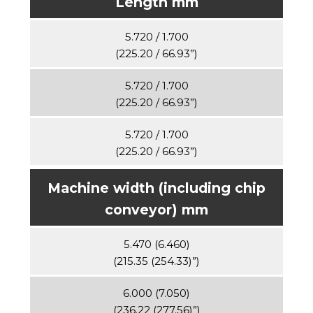
Length mm
5.720 / 1.700
(225.20 / 66.93”)
5.720 / 1.700
(225.20 / 66.93”)
5.720 / 1.700
(225.20 / 66.93”)
Machine width (including chip
conveyor) mm
5.470 (6.460)
(215.35 (254.33)”)
6.000 (7.050)
(236.22 (277.56)”)