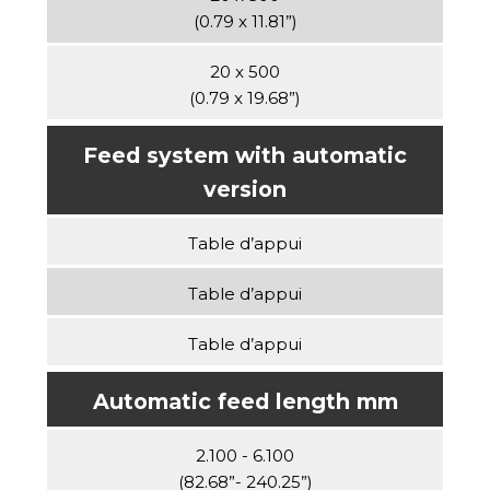
(0.79 x 11.81”)
20 x 500
(0.79 x 19.68”)
Feed system with automatic
version
Table d’appui
Table d’appui
Table d’appui
Automatic feed length mm
2.100 - 6.100
(82.68”- 240.25”)