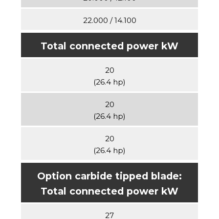
22.000 / 14.100
Total connected power kW
20
(26.4 hp)
20
(26.4 hp)
20
(26.4 hp)
Option carbide tipped blade:
Total connected power kW
27