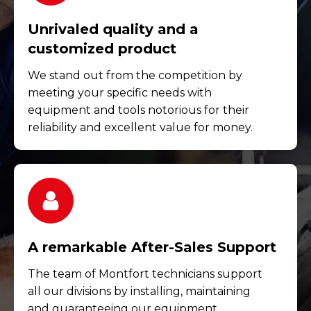
Unrivaled quality and a
customized product
We stand out from the competition by
meeting your specific needs with
equipment and tools notorious for their
reliability and excellent value for money.
A remarkable After-Sales Support
The team of Montfort technicians support
all our divisions by installing, maintaining
and guaranteeing our equipment.