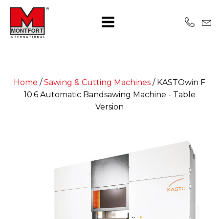
Home
/
Sawing & Cutting Machines
/
KASTOwin F
10.6 Automatic Bandsawing Machine - Table
Version