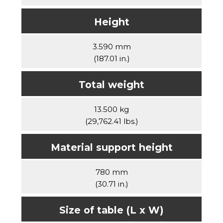
Height
3.590 mm
(187.01 in.)
Total weight
13.500 kg
(29,762.41 lbs.)
Material support height
780 mm
(30.71 in.)
Size of table (L x W)