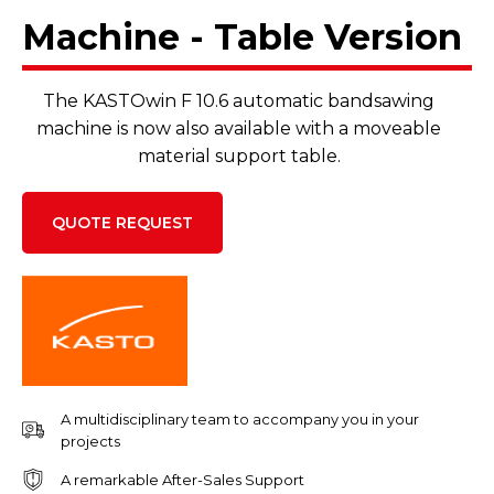
Machine - Table Version
The KASTOwin F 10.6 automatic bandsawing
machine is now also available with a moveable
material support table.
QUOTE REQUEST
A multidisciplinary team to accompany you in your
projects
A remarkable After-Sales Support