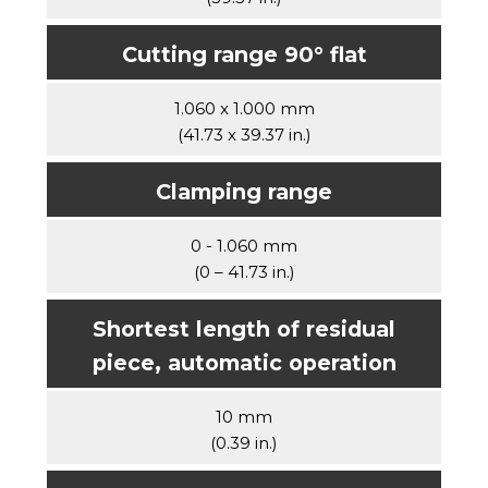
Cutting range 90° flat
1.060 x 1.000 mm
(41.73 x 39.37 in.)
Clamping range
0 - 1.060 mm
(0 – 41.73 in.)
Shortest length of residual
piece, automatic operation
10 mm
(0.39 in.)