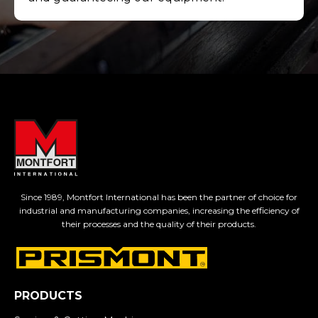
Since 1989, Montfort International has been the partner of choice for
industrial and manufacturing companies, increasing the efficiency of
their processes and the quality of their products.
PRODUCTS