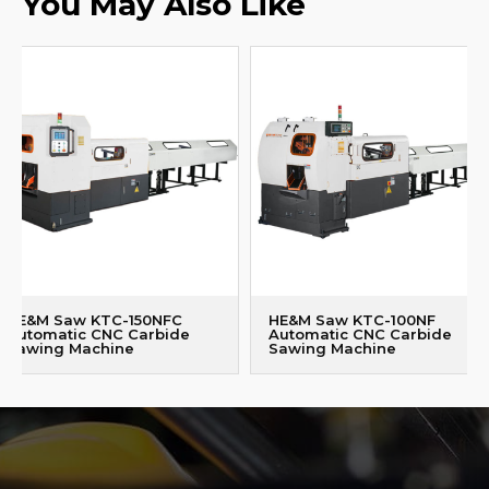
You May Also Like
HE&M Saw KTC-150NFC
HE&M Saw KTC-100NF
Automatic CNC Carbide
Automatic CNC Carbide
Sawing Machine
Sawing Machine