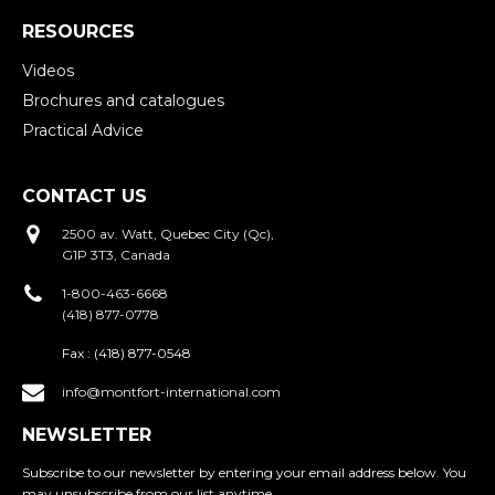
RESOURCES
Videos
Brochures and catalogues
Practical Advice
CONTACT US
2500 av. Watt, Quebec City (Qc),
G1P 3T3, Canada
1-800-463-6668
(418) 877-0778
Fax :
(418) 877-0548
info@montfort-international.com
NEWSLETTER
Subscribe to our newsletter by entering your email address below. You
may unsubscribe from our list anytime.