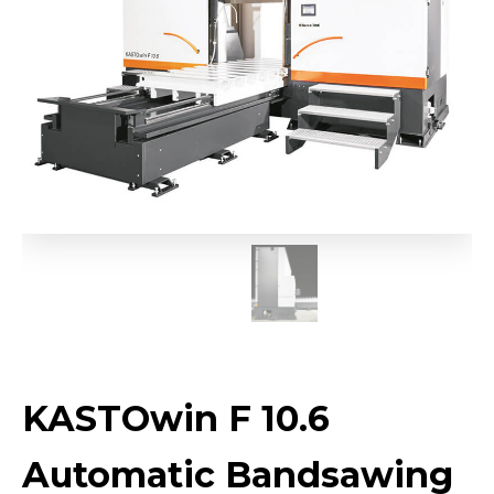
KASTOwin F 10.6
Automatic Bandsawing