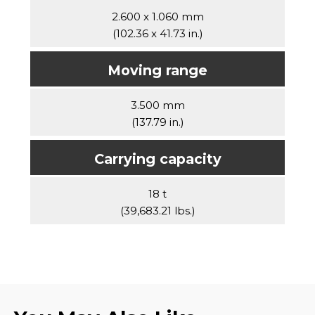
2.600 x 1.060 mm
(102.36 x 41.73 in.)
Moving range
3.500 mm
(137.79 in.)
Carrying capacity
18 t
(39,683.21 lbs.)