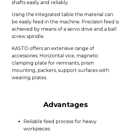
shafts easily and reliably.
Using the integrated table the material can
be easily feed in the machine. Precision feed is
achieved by means of a servo drive and a ball
screw spindle.
KASTO offers an extensive range of
accessories: Horizontal vice, magnetic
clamping plate for remnants, prism
mounting, packers, support surfaces with
wearing plates.
Advantages
Reliable feed process for heavy
workpieces