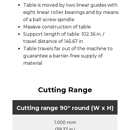
Table is moved by two linear guides with
eight linear roller bearings and by means
of a ball screw spindle
Massive construction of table
Support length of table: 102.36 in. /
travel distance of 145.67 in
Table travels far out of the machine to
guarantee a barrier-free supply of
material
Cutting Range
Cutting range 90° round (W x H)
1.000 mm
(39.37 in.)