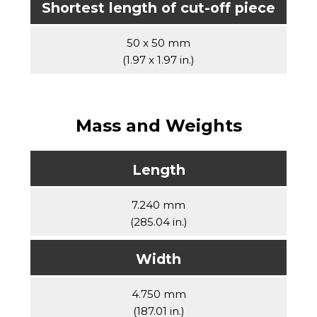
Shortest length of cut-off piece
50 x 50 mm
(1.97 x 1.97 in.)
Mass and Weights
Length
7.240 mm
(285.04 in.)
Width
4.750 mm
(187.01 in.)