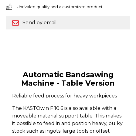
Unrivaled quality and a customized product
Send by email
Automatic Bandsawing
Machine - Table Version
Reliable feed process for heavy workpieces
The KASTOwin F 10.6 is also available with a
moveable material support table. This makes
it possible to feed in and position heavy, bulky
stock such as ingots, large tools or offset