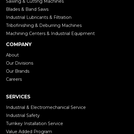
Sawing & Cutting Machines
Blades & Band Saws
Industrial Lubricants & Filtration
Tribofinishing & Deburring Machines
Machining Centers & Industrial Equipment
COMPANY
About
Our Divisions
Our Brands
Careers
SERVICES
Industrial & Electromechanical Service
Industrial Safety
Turnkey Installation Service
Value Added Program