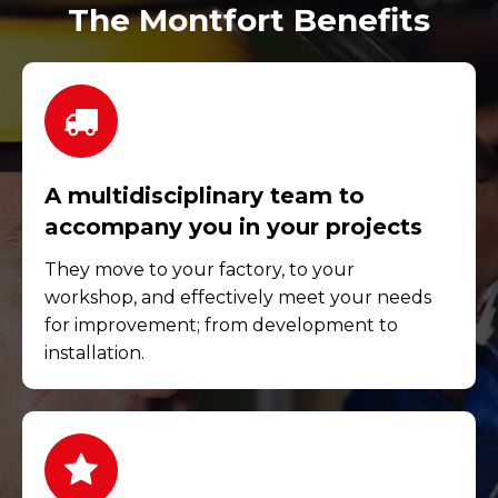
The Montfort Benefits
A multidisciplinary team to
accompany you in your projects
They move to your factory, to your
workshop, and effectively meet your needs
for improvement; from development to
installation.