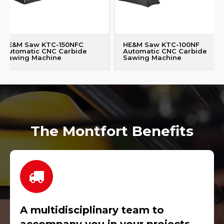
HE&M Saw KTC-150NFC
HE&M Saw KTC-100NF
Automatic CNC Carbide
Automatic CNC Carbide
Sawing Machine
Sawing Machine
The Montfort Benefits
A multidisciplinary team to