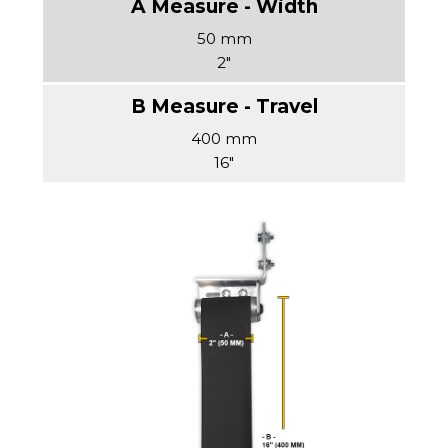
50 mm
2"
400 mm
16"