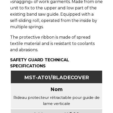
«snagging» of work garments. Made from one
unit to fix to the upper and low part of the
existing band saw guide. Equipped with a
self-sliding roll, operated from the inside by
multiple springs.
The protective ribbon is made of spread
textile material and is resistant to coolants
and abrasions.
SAFETY GUARD TECHNICAL
SPECIFICATIONS
MST-AT01/BLADECOVER
Rideau protecteur rétractable pour guide de
lame verticale