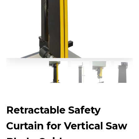
Retractable Safety
Curtain for Vertical Saw