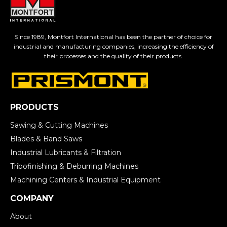
Since 1989, Montfort International has been the partner of choice for
industrial and manufacturing companies, increasing the efficiency of
their processes and the quality of their products.
PRODUCTS
Sawing & Cutting Machines
Blades & Band Saws
Industrial Lubricants & Filtration
Tribofinishing & Deburring Machines
Machining Centers & Industrial Equipment
COMPANY
About