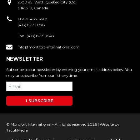
2500 av. Watt, Quebec City (Qc),
G1P 3T3, Canada
1-800-463-6668
(418) 877-0778
Fax :
(418) 877-0548
info@montfort-international.com
NEWSLETTER
Subscribe to our newsletter by entering your email address below. You
may unsubscribe from our list anytime.
I SUBSCRIBE
© Montfort International - All rights reserved 2026 |
Website by
TactikMedia