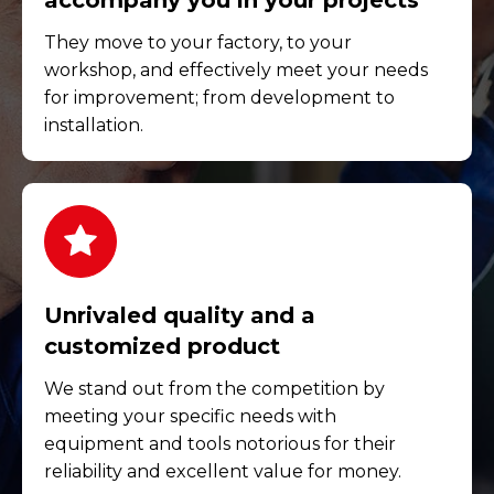
accompany you in your projects
They move to your factory, to your
workshop, and effectively meet your needs
for improvement; from development to
installation.
Unrivaled quality and a
customized product
We stand out from the competition by
meeting your specific needs with
equipment and tools notorious for their
reliability and excellent value for money.