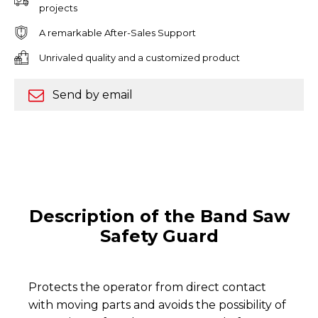
projects
A remarkable After-Sales Support
Unrivaled quality and a customized product
Send by email
Description of the Band Saw
Safety Guard
Protects the operator from direct contact
with moving parts and avoids the possibility of