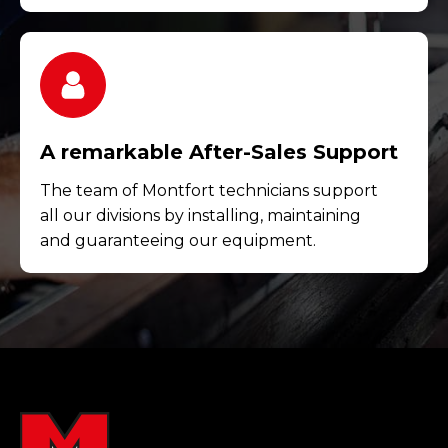
A remarkable After-Sales Support
The team of Montfort technicians support
all our divisions by installing, maintaining
and guaranteeing our equipment.