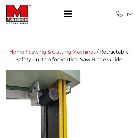
Home
/
Sawing & Cutting Machines
/
Retractable
Safety Curtain for Vertical Saw Blade Guide