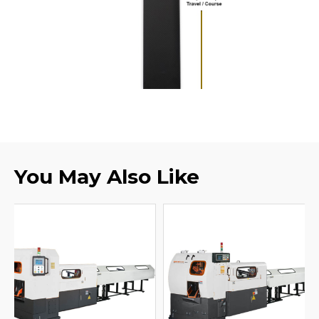
You May Also Like