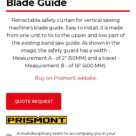
Blade Guide
Retractable safety curtain for vertical sawing
machine's blade guide. Easy to install, it is made
from one unit to fix to the upper and low part of
the existing band saw guide. As shown in the
image, the safety guard has a width -
Measurement A - of 2" (50MM) and a travel -
Measurement B - of 16" (400 MM).
Buy on Prismont website
.
QUOTE REQUEST
A multidisciplinary team to accompany you in your