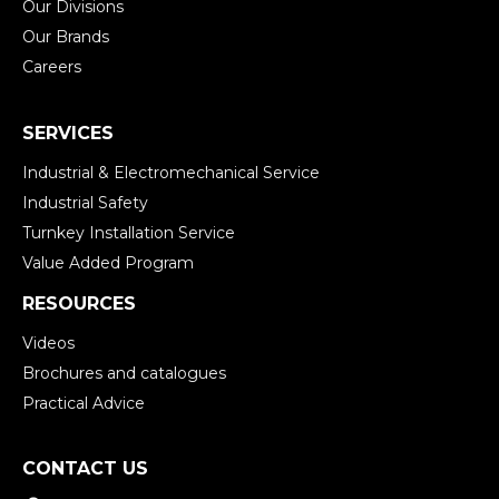
Our Divisions
Our Brands
Careers
SERVICES
Industrial & Electromechanical Service
Industrial Safety
Turnkey Installation Service
Value Added Program
RESOURCES
Videos
Brochures and catalogues
Practical Advice
CONTACT US