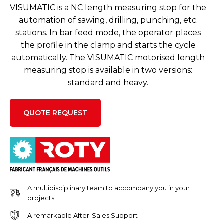
VISUMATIC is a NC length measuring stop for the
automation of sawing, drilling, punching, etc.
stations. In bar feed mode, the operator places
the profile in the clamp and starts the cycle
automatically. The VISUMATIC motorised length
measuring stop is available in two versions:
standard and heavy.
QUOTE REQUEST
A multidisciplinary team to accompany you in your
projects
A remarkable After-Sales Support