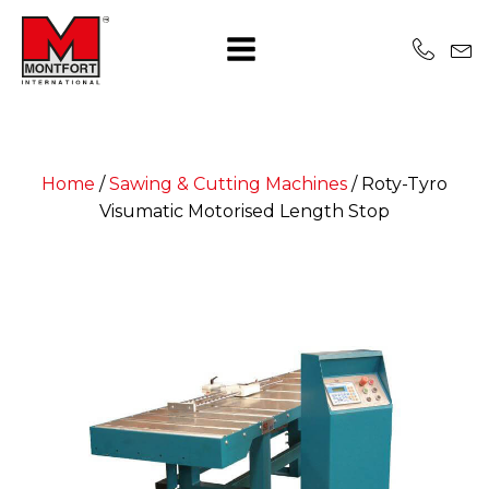
Home
/
Sawing & Cutting Machines
/
Roty-Tyro
Visumatic Motorised Length Stop