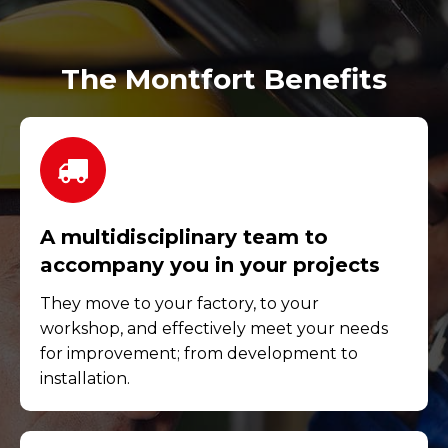
The Montfort Benefits
A multidisciplinary team to
accompany you in your projects
They move to your factory, to your
workshop, and effectively meet your needs
for improvement; from development to
installation.