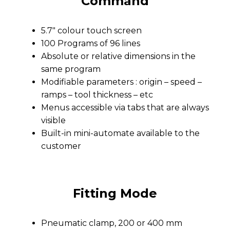
Command
5.7″ colour touch screen
100 Programs of 96 lines
Absolute or relative dimensions in the
same program
Modifiable parameters : origin – speed –
ramps – tool thickness – etc
Menus accessible via tabs that are always
visible
Built-in mini-automate available to the
customer
Fitting Mode
Pneumatic clamp, 200 or 400 mm