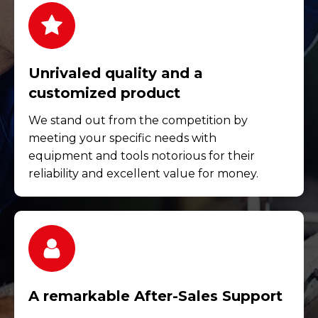
Unrivaled quality and a
customized product
We stand out from the competition by
meeting your specific needs with
equipment and tools notorious for their
reliability and excellent value for money.
A remarkable After-Sales Support