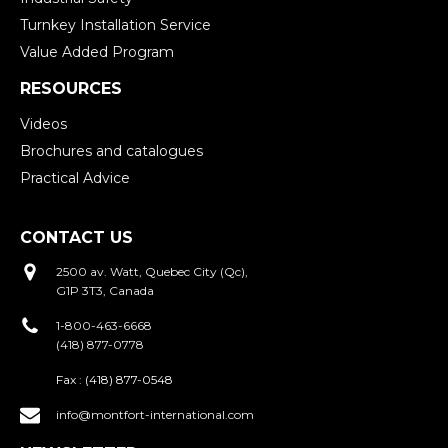
Turnkey Installation Service
Value Added Program
RESOURCES
Videos
Brochures and catalogues
Practical Advice
CONTACT US
2500 av. Watt, Quebec City (Qc),
G1P 3T3, Canada
1-800-463-6668
(418) 877-0778
Fax :
(418) 877-0548
info@montfort-international.com