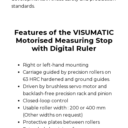
standards.
Features of the VISUMATIC
Motorised Measuring Stop
with Digital Ruler
Right or left-hand mounting
Carriage guided by precision rollers on
63 HRC hardened and ground guides.
Driven by brushless servo motor and
backlash-free precision rack and pinion
Closed-loop control
Usable roller width : 200 or 400 mm
(Other widths on request)
Protective plates between rollers