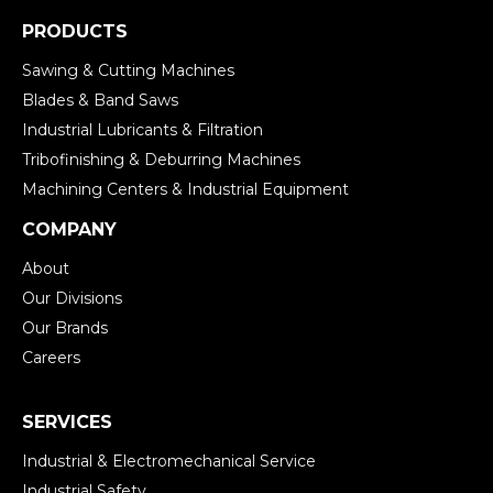
PRODUCTS
Sawing & Cutting Machines
Blades & Band Saws
Industrial Lubricants & Filtration
Tribofinishing & Deburring Machines
Machining Centers & Industrial Equipment
COMPANY
About
Our Divisions
Our Brands
Careers
SERVICES
Industrial & Electromechanical Service
Industrial Safety