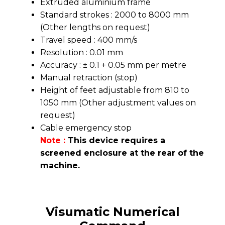
Extruded aluminium frame
Standard strokes : 2000 to 8000 mm
(Other lengths on request)
Travel speed : 400 mm/s
Resolution : 0.01 mm
Accuracy : ± 0.1 + 0.05 mm per metre
Manual retraction (stop)
Height of feet adjustable from 810 to
1050 mm (Other adjustment values on
request)
Cable emergency stop
Note :
This device requires a
screened enclosure at the rear of the
machine.
Visumatic Numerical