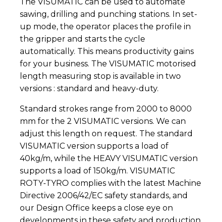
The VISUMATIC can be used to automate
sawing, drilling and punching stations. In set-
up mode, the operator places the profile in
the gripper and starts the cycle
automatically. This means productivity gains
for your business. The VISUMATIC motorised
length measuring stop is available in two
versions : standard and heavy-duty.
Standard strokes range from 2000 to 8000
mm for the 2 VISUMATIC versions. We can
adjust this length on request. The standard
VISUMATIC version supports a load of
40kg/m, while the HEAVY VISUMATIC version
supports a load of 150kg/m. VISUMATIC
ROTY-TYRO complies with the latest Machine
Directive 2006/42/EC safety standards, and
our Design Office keeps a close eye on
developments in these safety and production