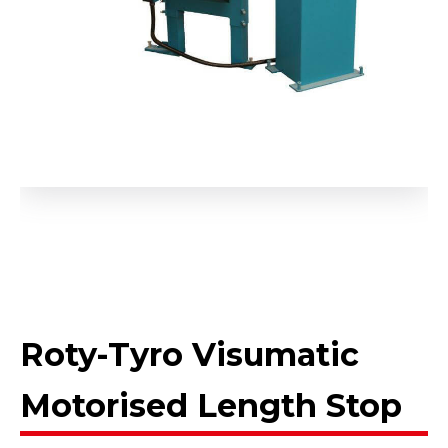
Roty-Tyro Visumatic
Motorised Length Stop