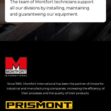
The team of Montfort technicians support
all our divisions by installing, maintaining
and guaranteeing our equipment.
Since 1989, Montfort International has been the partner of choice for
industrial and manufacturing companies, increasing the efficiency of
their processes and the quality of their products.