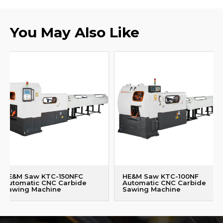
You May Also Like
HE&M Saw KTC-150NFC
HE&M Saw KTC-100NF
Automatic CNC Carbide
Automatic CNC Carbide
Sawing Machine
Sawing Machine