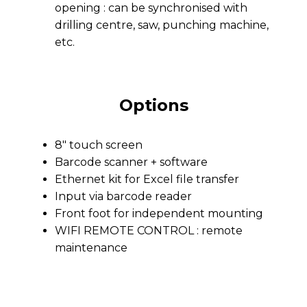
opening : can be synchronised with
drilling centre, saw, punching machine,
etc.
Options
8″ touch screen
Barcode scanner + software
Ethernet kit for Excel file transfer
Input via barcode reader
Front foot for independent mounting
WIFI REMOTE CONTROL : remote
maintenance