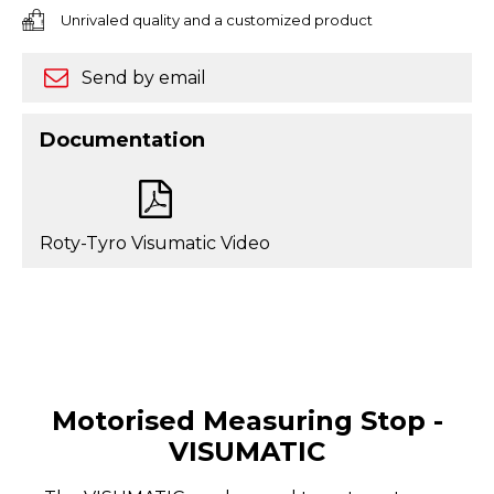
Unrivaled quality and a customized product
Send by email
Documentation
Roty-Tyro Visumatic Video
Motorised Measuring Stop -
VISUMATIC