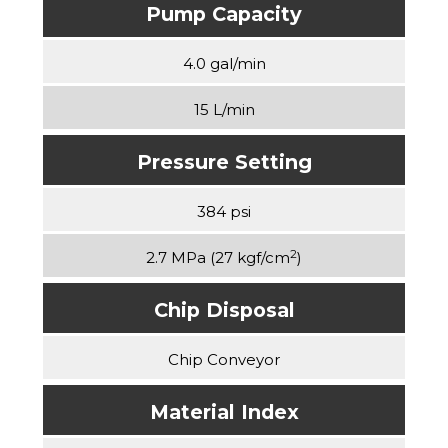
Pump Capacity
4.0 gal/min
15 L/min
Pressure Setting
384 psi
2
2.7 MPa (27 kgf/cm
)
Chip Disposal
Chip Conveyor
Material Index