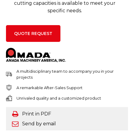
cutting capacities is available to meet your
specific needs.
QUOTE REQUEST
A multidisciplinary team to accompany you in your
projects
A remarkable After-Sales Support
Unrivaled quality and a customized product
Print in PDF
Send by email