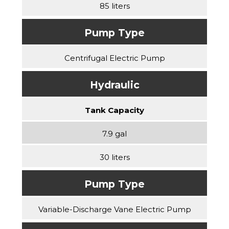
85 liters
Pump Type
Centrifugal Electric Pump
Hydraulic
Tank Capacity
7.9 gal
30 liters
Pump Type
Variable-Discharge Vane Electric Pump