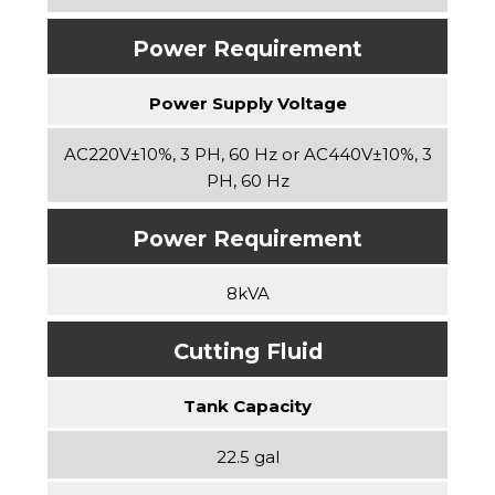
Power Requirement
Power Supply Voltage
AC220V±10%, 3 PH, 60 Hz or AC440V±10%, 3
PH, 60 Hz
Power Requirement
8kVA
Cutting Fluid
Tank Capacity
22.5 gal