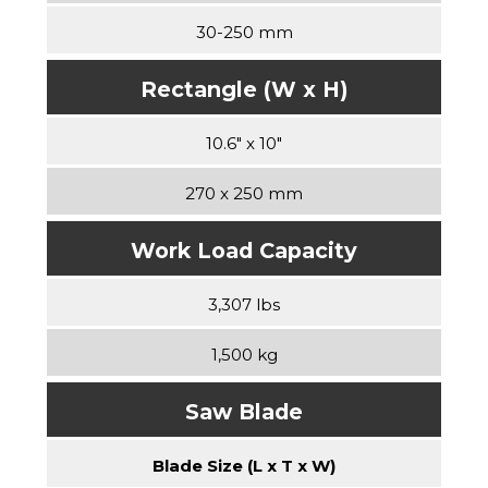
30-250 mm
Rectangle (W x H)
10.6″ x 10″
270 x 250 mm
Work Load Capacity
3,307 lbs
1,500 kg
Saw Blade
Blade Size (L x T x W)