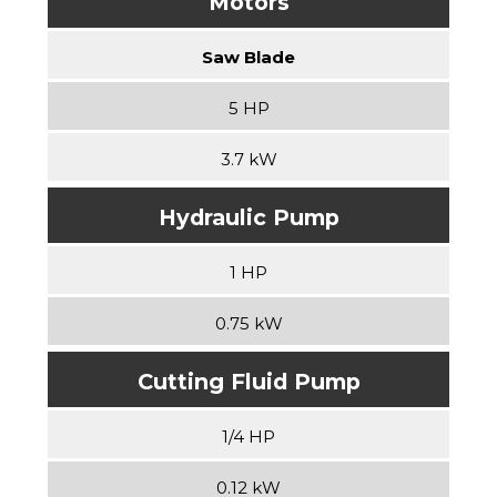
Motors
Saw Blade
5 HP
3.7 kW
Hydraulic Pump
1 HP
0.75 kW
Cutting Fluid Pump
1/4 HP
0.12 kW