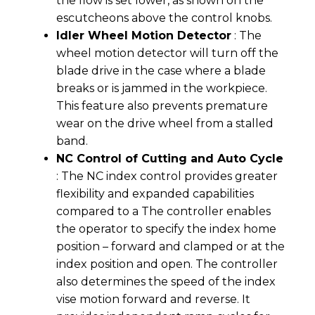
the flow is set lower, as shown on the
escutcheons above the control knobs.
Idler Wheel Motion Detector
: The
wheel motion detector will turn off the
blade drive in the case where a blade
breaks or is jammed in the workpiece.
This feature also prevents premature
wear on the drive wheel from a stalled
band.
NC Control of Cutting and Auto Cycle
: The NC index control provides greater
flexibility and expanded capabilities
compared to a The controller enables
the operator to specify the index home
position – forward and clamped or at the
index position and open. The controller
also determines the speed of the index
vise motion forward and reverse. It