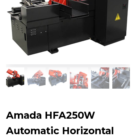
Amada HFA250W
Automatic Horizontal