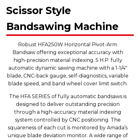
Scissor Style
Bandsawing Machine
Robust HFA250W Horizontal Pivot-Arm
Bandsaw offering exceptional accuracy with
high-precision material indexing. 5 H.P. fully
automatic dynamic sawing machine with a 1-1/4"
blade, CNC-back gauge, self-diagnostics, variable
blade speed, and band wheel cover limit switch.
The HFA SERIES of fully automatic bandsaws is
designed to deliver outstanding precision
through a high-accuracy material indexing
system controlled by CNC positioning. The
squareness of each cut is monitored by Amada’s
unique blade deviation monitor. A wide range of