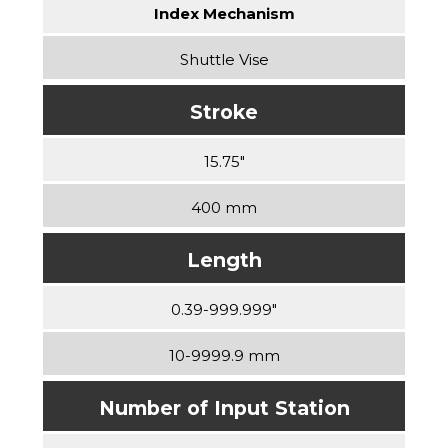
Index Mechanism
Shuttle Vise
Stroke
15.75″
400 mm
Length
0.39-999.999″
10-9999.9 mm
Number of Input Station