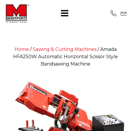
Home
/
Sawing & Cutting Machines
/
Amada
HFA250W Automatic Horizontal Scissor Style
Bandsawing Machine