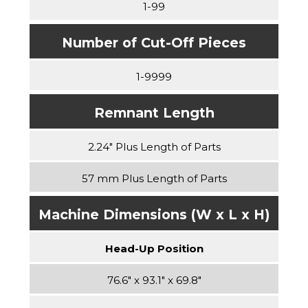
1-99
Number of Cut-Off Pieces
1-9999
Remnant Length
2.24″ Plus Length of Parts
57 mm Plus Length of Parts
Machine Dimensions (W x L x H)
Head-Up Position
76.6″ x 93.1″ x 69.8″