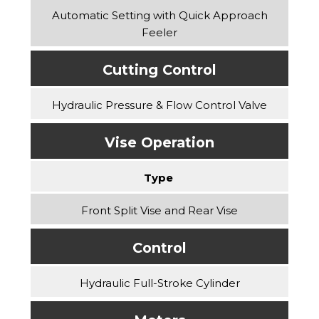
Automatic Setting with Quick Approach
Feeler
Cutting Control
Hydraulic Pressure & Flow Control Valve
Vise Operation
Type
Front Split Vise and Rear Vise
Control
Hydraulic Full-Stroke Cylinder