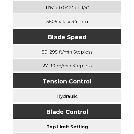
11’6″ x 0.042″ x 1-1/4″
3505 x 1.1 x 34 mm
Blade Speed
89-295 ft/min Stepless
27-90 m/min Stepless
Tension Control
Hydraulic
Blade Control
Top Limit Setting