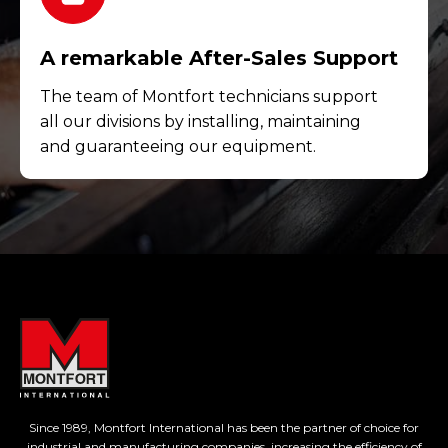
A remarkable After-Sales Support
The team of Montfort technicians support
all our divisions by installing, maintaining
and guaranteeing our equipment.
Since 1989, Montfort International has been the partner of choice for
industrial and manufacturing companies, increasing the efficiency of