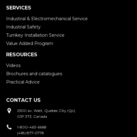
SERVICES
Industrial & Electromechanical Service
Industrial Safety
Turnkey Installation Service
Value Added Program
RESOURCES
Videos
Brochures and catalogues
Practical Advice
CONTACT US
2500 av. Watt, Quebec City (Qc),
G1P 3T3, Canada
1-800-463-6668
(418) 877-0778