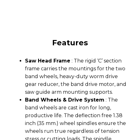
Features
Saw Head Frame
: The rigid ‘C’ section
frame carries the mountings for the two
band wheels, heavy-duty worm drive
gear reducer, the band drive motor, and
saw guide arm mounting supports.
Band Wheels & Drive System
: The
band wheels are cast iron for long,
productive life. The deflection free 1.38
inch (35 mm.) wheel spindles ensure the
wheels run true regardless of tension
stress or cutting loads. The spindle