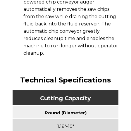
powered chip conveyor auger
automatically removes the saw chips
from the saw while draining the cutting
fluid back into the fluid reservoir. The
automatic chip conveyor greatly
reduces cleanup time and enables the
machine to run longer without operator
cleanup.
Technical Specifications
Cutting Capacity
Round (Diameter)
1.18″-10″