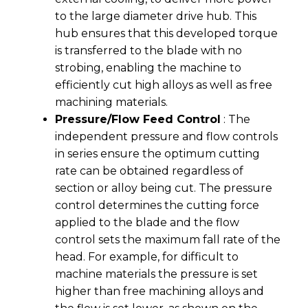
to the large diameter drive hub. This
hub ensures that this developed torque
is transferred to the blade with no
strobing, enabling the machine to
efficiently cut high alloys as well as free
machining materials.
Pressure/Flow Feed Control
: The
independent pressure and flow controls
in series ensure the optimum cutting
rate can be obtained regardless of
section or alloy being cut. The pressure
control determines the cutting force
applied to the blade and the flow
control sets the maximum fall rate of the
head. For example, for difficult to
machine materials the pressure is set
higher than free machining alloys and