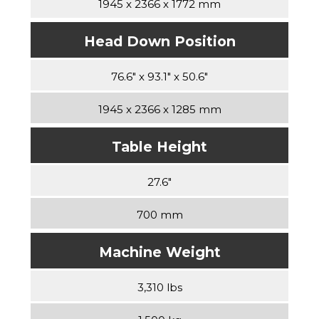
1945 x 2366 x 1772 mm
Head Down Position
76.6″ x 93.1″ x 50.6″
1945 x 2366 x 1285 mm
Table Height
27.6″
700 mm
Machine Weight
3,310 lbs