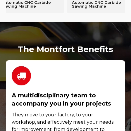
Automatic CNC Carbide
Automatic CNC Carbide
Sawing Machine
Sawing Machine
The Montfort Benefits
A multidisciplinary team to
accompany you in your projects
They move to your factory, to your
workshop, and effectively meet your needs
for improvement; from development to