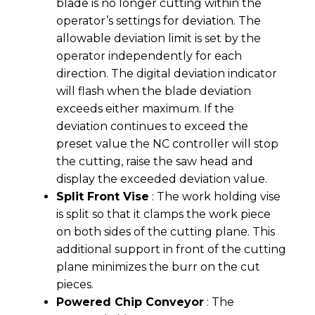
blade is no longer cutting within the
operator’s settings for deviation. The
allowable deviation limit is set by the
operator independently for each
direction. The digital deviation indicator
will flash when the blade deviation
exceeds either maximum. If the
deviation continues to exceed the
preset value the NC controller will stop
the cutting, raise the saw head and
display the exceeded deviation value.
Split Front Vise
: The work holding vise
is split so that it clamps the work piece
on both sides of the cutting plane. This
additional support in front of the cutting
plane minimizes the burr on the cut
pieces.
Powered Chip Conveyor
: The