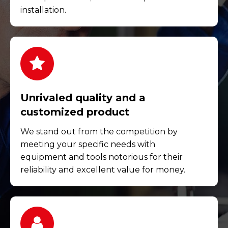
installation.
Unrivaled quality and a
customized product
We stand out from the competition by
meeting your specific needs with
equipment and tools notorious for their
reliability and excellent value for money.