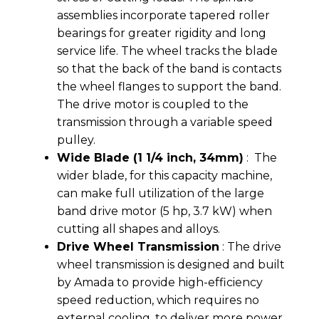
assemblies incorporate tapered roller
bearings for greater rigidity and long
service life. The wheel tracks the blade
so that the back of the band is contacts
the wheel flanges to support the band.
The drive motor is coupled to the
transmission through a variable speed
pulley.
Wide Blade (1 1/4 inch, 34mm)
: The
wider blade, for this capacity machine,
can make full utilization of the large
band drive motor (5 hp, 3.7 kW) when
cutting all shapes and alloys.
Drive Wheel Transmission
: The drive
wheel transmission is designed and built
by Amada to provide high-efficiency
speed reduction, which requires no
external cooling, to deliver more power