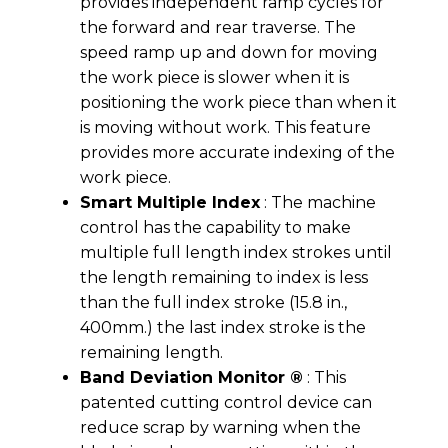
provides independent ramp cycles for
the forward and rear traverse. The
speed ramp up and down for moving
the work piece is slower when it is
positioning the work piece than when it
is moving without work. This feature
provides more accurate indexing of the
work piece.
Smart Multiple Index
: The machine
control has the capability to make
multiple full length index strokes until
the length remaining to index is less
than the full index stroke (15.8 in.,
400mm.) the last index stroke is the
remaining length.
Band Deviation Monitor ®
: This
patented cutting control device can
reduce scrap by warning when the