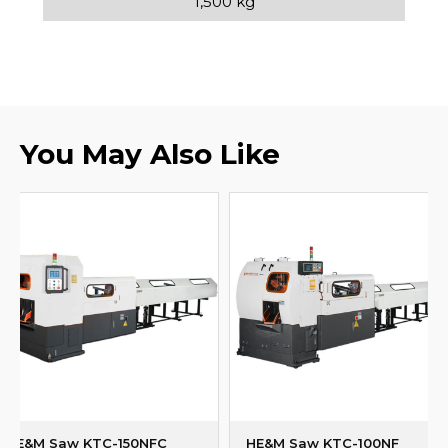
1,500 kg
You May Also Like
HE&M Saw KTC-150NFC
HE&M Saw KTC-100NF