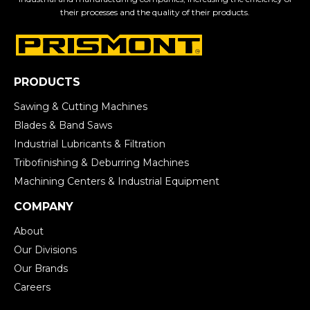
their processes and the quality of their products.
PRODUCTS
Sawing & Cutting Machines
Blades & Band Saws
Industrial Lubricants & Filtration
Tribofinishing & Deburring Machines
Machining Centers & Industrial Equipment
COMPANY
About
Our Divisions
Our Brands
Careers