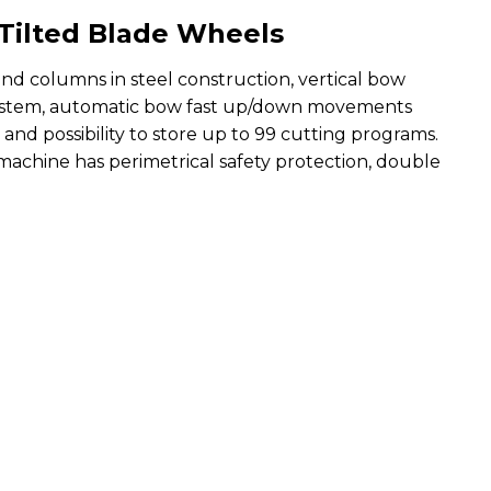
Tilted Blade Wheels
nd columns in steel construction, vertical bow
ic system, automatic bow fast up/down movements
and possibility to store up to 99 cutting programs.
 machine has perimetrical safety protection, double