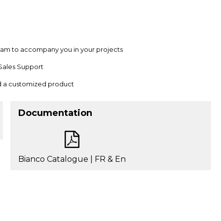
team to accompany you in your projects
Sales Support
nd a customized product
Documentation
Bianco Catalogue | FR & En