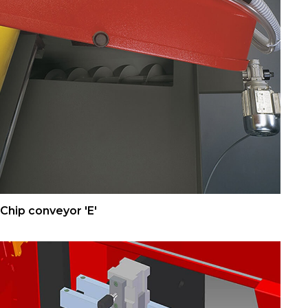
Chip conveyor 'E'