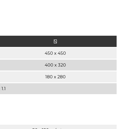
⍂
450 x 450
400 x 320
180 x 280
1.1