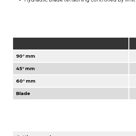
90° mm
45° mm
60° mm
Blade