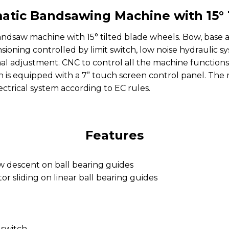
tic Bandsawing Machine with 15° 
ndsaw machine with 15° tilted blade wheels. Bow, base a
nsioning controlled by limit switch, low noise hydraul
mal adjustment. CNC to control all the machine functions 
on is equipped with a 7” touch screen control panel. The
ectrical system according to EC rules.
Features
w descent on ball bearing guides
r sliding on linear ball bearing guides
 switch