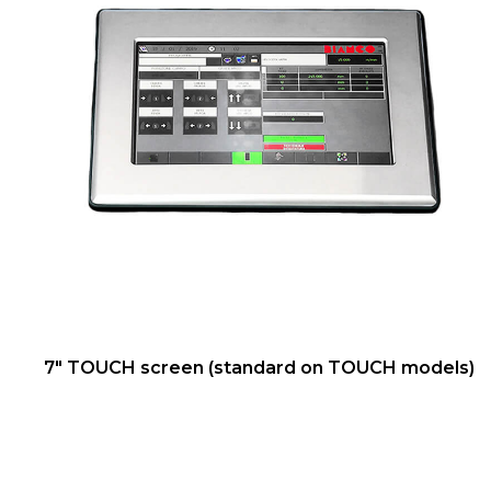
7" TOUCH screen (standard on TOUCH models)