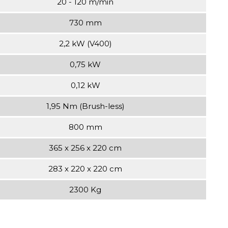
20 - 120 m/min
730 mm
2,2 kW (V400)
0,75 kW
0,12 kW
1,95 Nm (Brush-less)
800 mm
365 x 256 x 220 cm
283 x 220 x 220 cm
2300 Kg