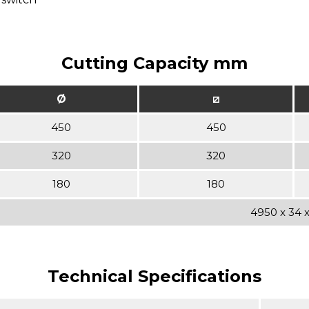
Cutting Capacity mm
Ø
⧄
450
450
320
320
180
180
4950 x 34 x 
Technical Specifications