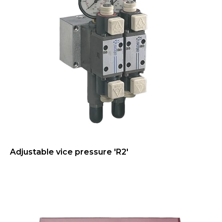
Adjustable vice pressure 'R2'