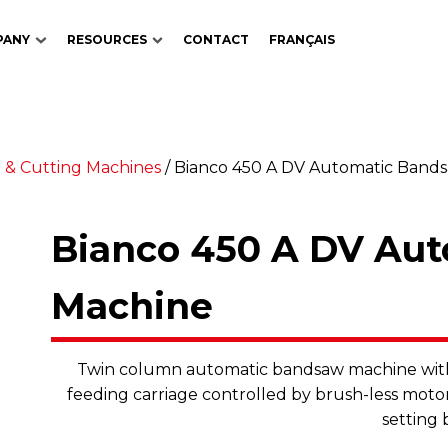
PANY
RESOURCES
CONTACT
FRANÇAIS
 & Cutting Machines
/
Bianco 450 A DV Automatic Band
Bianco 450 A DV Au
Machine
Twin column automatic bandsaw machine with 
feeding carriage controlled by brush-less motor
setting 