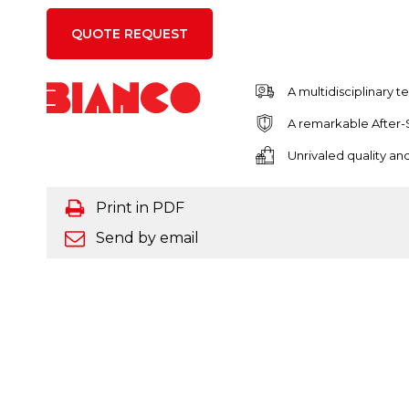
QUOTE REQUEST
A multidisciplinary 
A remarkable After-
Unrivaled quality a
Print in PDF
Send by email