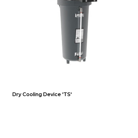
Dry Cooling Device 'TS'