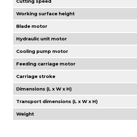
Cutting speed
Working surface height
Blade motor
Hydraulic unit motor
Cooling pump motor
Feeding carriage motor
Carriage stroke
Dimensions (L x W x H)
Transport dimensions (L x W x H)
Weight