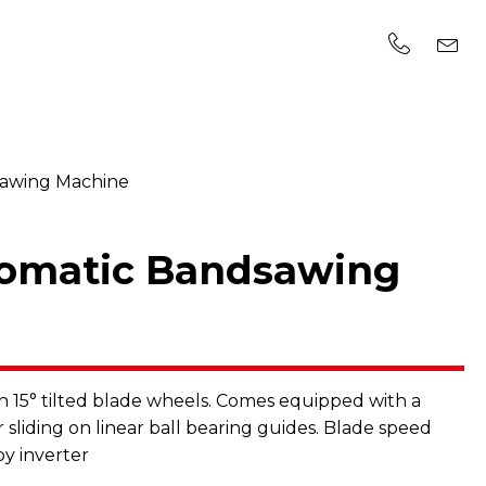
sawing Machine
tomatic Bandsawing
15° tilted blade wheels. Comes equipped with a
 sliding on linear ball bearing guides. Blade speed
by inverter