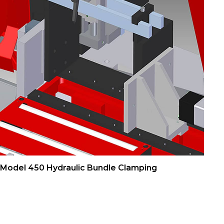
Model 450 Hydraulic Bundle Clamping