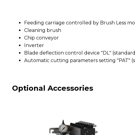
Feeding carriage controlled by Brush Less mo
Cleaning brush
Chip conveyor
Inverter
Blade deflection control device "DL" (stand
Automatic cutting parameters setting "PAT"
Optional Accessories