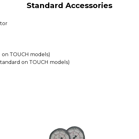
Standard Accessories
tor
ard on TOUCH models)
 (standard on TOUCH models)