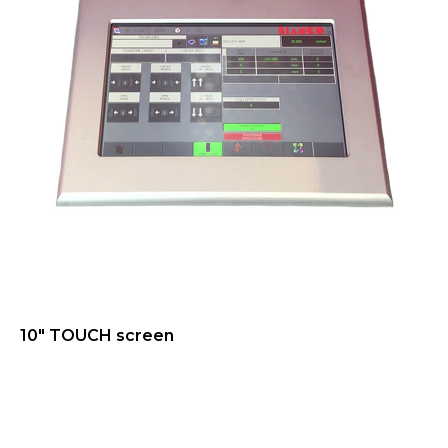
10" TOUCH screen