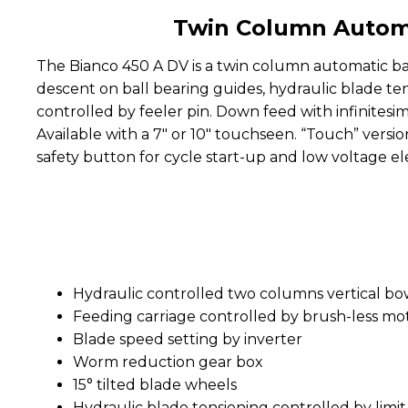
Twin Column Automa
The Bianco 450 A DV is a twin column automatic ba
descent on ball bearing guides, hydraulic blade te
controlled by feeler pin. Down feed with infinitesi
Available with a 7" or 10" touchseen. “Touch” versi
safety button for cycle start-up and low voltage el
Hydraulic controlled two columns vertical bo
Feeding carriage controlled by brush-less moto
Blade speed setting by inverter
Worm reduction gear box
15° tilted blade wheels
Hydraulic blade tensioning controlled by limit