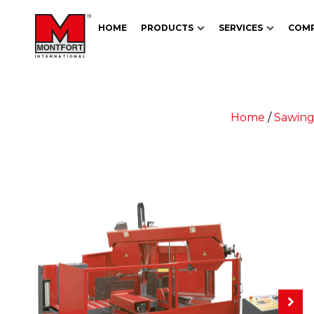
HOME
PRODUCTS
SERVICES
COM
Home
/
Sawing