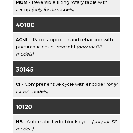
MGM -
Reversible tilting rotary table with
clamp
(only for 35 models)
40100
ACNL -
Rapid approach and retraction with
pneumatic counterweight
(only for BZ
models)
30145
CI -
Comprehensive cycle with encoder
(only
for BZ models)
10120
HB -
Automatic hydroblock cycle
(only for SZ
models)