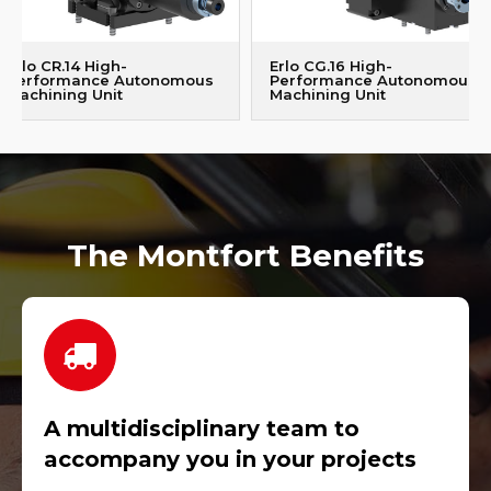
Erlo CR.14 High-
Erlo CG.16 High-
Performance Autonomous
Performance Autonomous
Machining Unit
Machining Unit
The Montfort Benefits
A multidisciplinary team to
accompany you in your projects