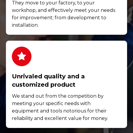
They move to your factory, to your
workshop, and effectively meet your needs
for improvement; from development to
installation.
Unrivaled quality and a
customized product
We stand out from the competition by
meeting your specific needs with
equipment and tools notorious for their
reliability and excellent value for money.