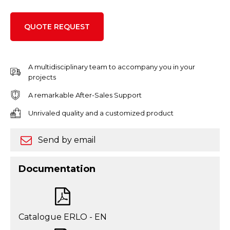
QUOTE REQUEST
A multidisciplinary team to accompany you in your
projects
A remarkable After-Sales Support
Unrivaled quality and a customized product
Send by email
Documentation
Catalogue ERLO - EN