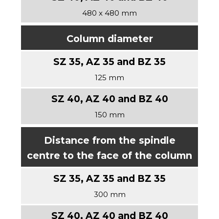
480 x 480 mm
Column diameter
125 mm
150 mm
Distance from the spindle
centre to the face of the column
300 mm