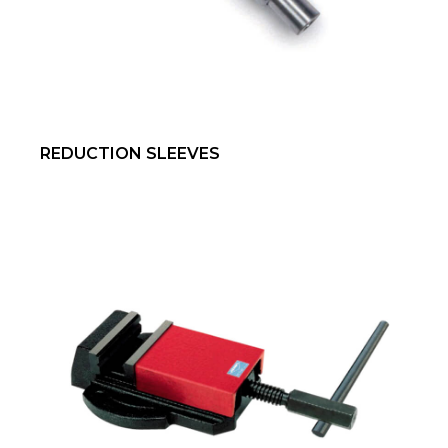
REDUCTION SLEEVES