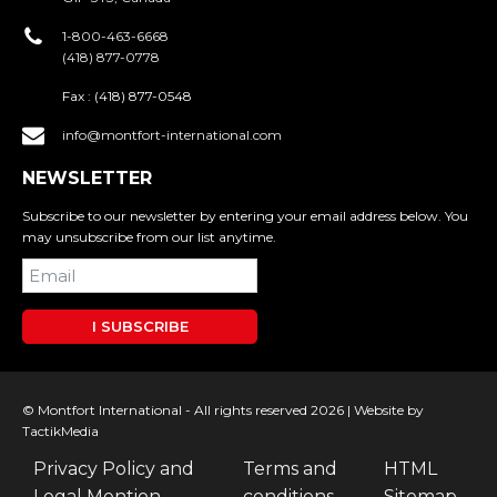
1-800-463-6668
(418) 877-0778
Fax :
(418) 877-0548
info@montfort-international.com
NEWSLETTER
Subscribe to our newsletter by entering your email address below. You
may unsubscribe from our list anytime.
I SUBSCRIBE
© Montfort International - All rights reserved 2026 |
Website by
TactikMedia
Privacy Policy and
Terms and
HTML
Legal Mention
conditions
Sitemap