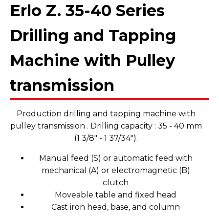
Erlo Z. 35-40 Series
Drilling and Tapping
Machine with Pulley
transmission
Production drilling and tapping machine with
pulley transmission . Drilling capacity : 35 - 40 mm
(1 3/8" - 1 37/34").
Manual feed (S) or automatic feed with
mechanical (A) or electromagnetic (B)
clutch
Moveable table and fixed head
Cast iron head, base, and column