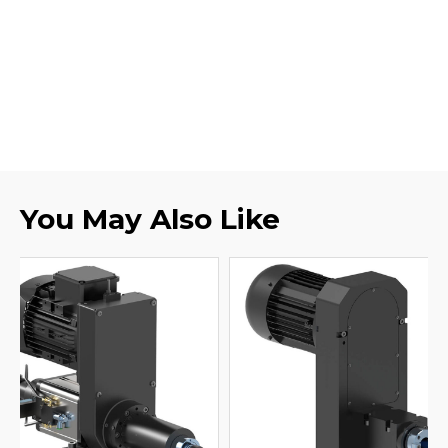
You May Also Like