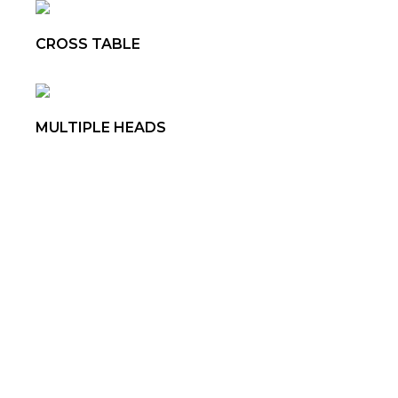
CROSS TABLE
MULTIPLE HEADS