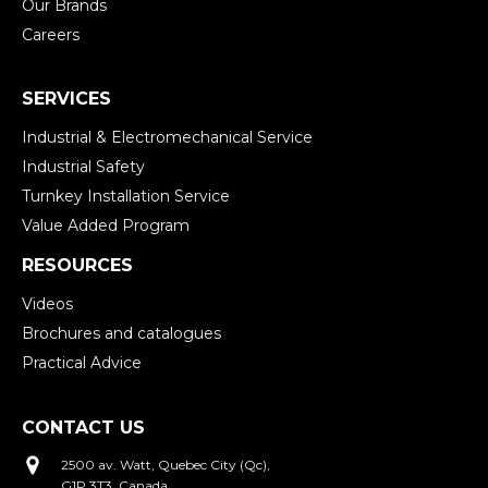
Our Brands
Careers
SERVICES
Industrial & Electromechanical Service
Industrial Safety
Turnkey Installation Service
Value Added Program
RESOURCES
Videos
Brochures and catalogues
Practical Advice
CONTACT US
2500 av. Watt, Quebec City (Qc),
G1P 3T3, Canada