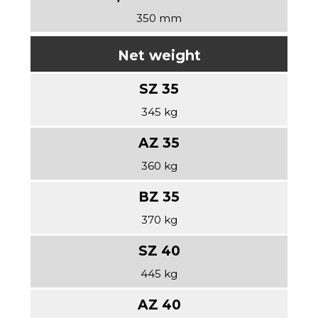
350 mm
Net weight
345 kg
360 kg
370 kg
445 kg