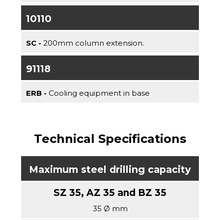
10110
SC -
200mm column extension.
91118
ERB -
Cooling equipment in base
Technical Specifications
Maximum steel drilling capacity
35 Ø mm