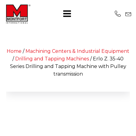
Home
/
Machining Centers & Industrial Equipment
/
Drilling and Tapping Machines
/
Erlo Z. 35-40
Series Drilling and Tapping Machine with Pulley
transmission