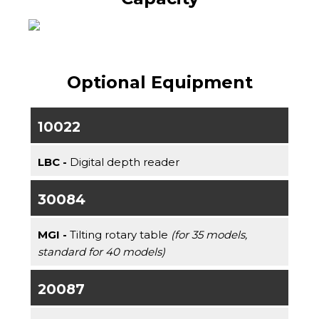
Optional Equipment
10022
LBC -
Digital depth reader
30084
MGI -
Tilting rotary table
(for 35 models,
standard for 40 models)
20087