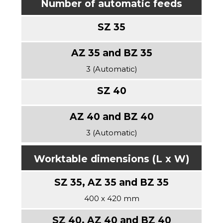
Number of automatic feeds
3 (Automatic)
3 (Automatic)
Worktable dimensions (L x W)
400 x 420 mm