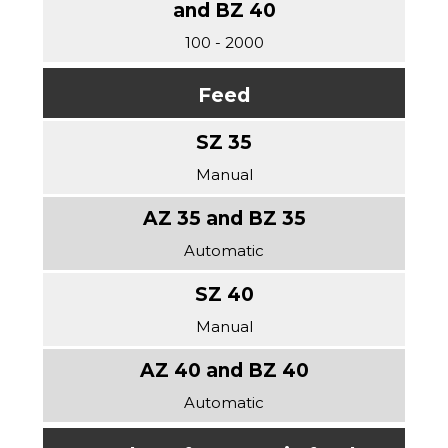
100 - 2000
Feed
Manual
Automatic
Manual
Automatic