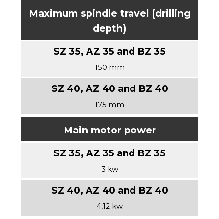
Maximum spindle travel (drilling
depth)
150 mm
175 mm
Main motor power
3 kw
4,12 kw