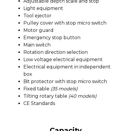
Adjustable depth scale and stop
Light equipment
Tool ejector
Pulley cover with stop micro switch
Motor guard
Emergency stop button
Main switch
Rotation direction selection
Low voltage electrical equipment
Electrical equipment in independent
box
Bit protector with stop micro switch
Fixed table
(35 models)
Tilting rotary table
(40 models)
CE Standards
Capacity