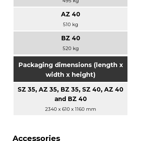
495 kg
510 kg
520 kg
Packaging dimensions (length x
width x height)
2340 x 610 x 1160 mm
Accessories