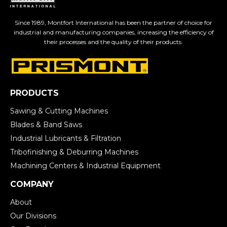
Since 1989, Montfort International has been the partner of choice for
industrial and manufacturing companies, increasing the efficiency of
their processes and the quality of their products.
PRODUCTS
Sawing & Cutting Machines
Blades & Band Saws
Industrial Lubricants & Filtration
Tribofinishing & Deburring Machines
Machining Centers & Industrial Equipment
COMPANY
About
Our Divisions