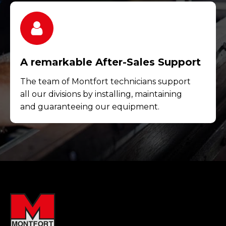
A remarkable After-Sales Support
The team of Montfort technicians support
all our divisions by installing, maintaining
and guaranteeing our equipment.