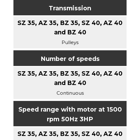
Transmission
Pulleys
Number of speeds
Continuous
Speed range with motor at 1500
rpm 50Hz 3HP