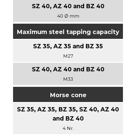
40 Ø mm
Maximum steel tapping capacity
M27
M33
Morse cone
4 Nr.