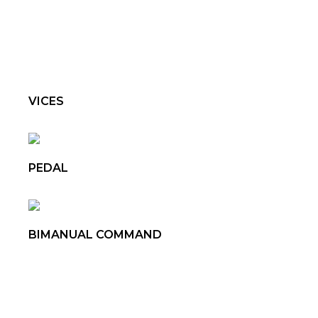
VICES
PEDAL
BIMANUAL COMMAND