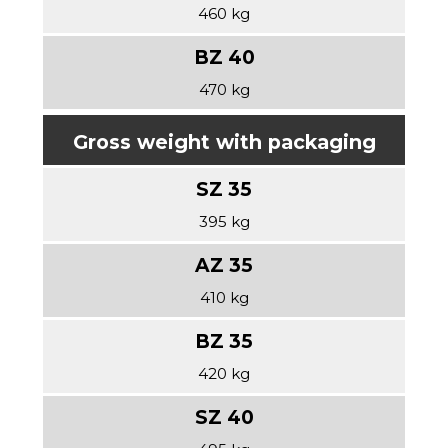
460 kg
470 kg
Gross weight with packaging
395 kg
410 kg
420 kg