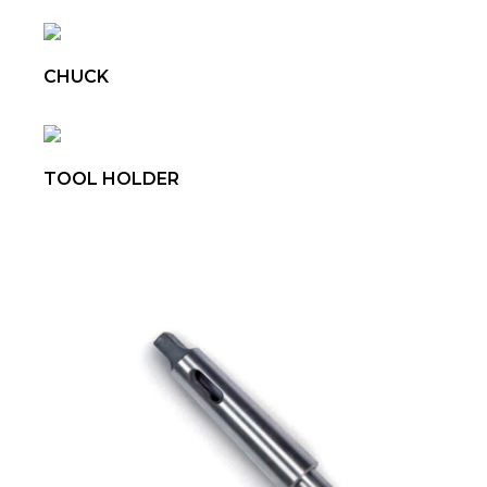
CHUCK
TOOL HOLDER