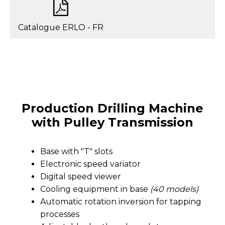
Catalogue ERLO - FR
Production Drilling Machine
with Pulley Transmission
Base with "T" slots
Electronic speed variator
Digital speed viewer
Cooling equipment in base
(40 models)
Automatic rotation inversion for tapping
processes