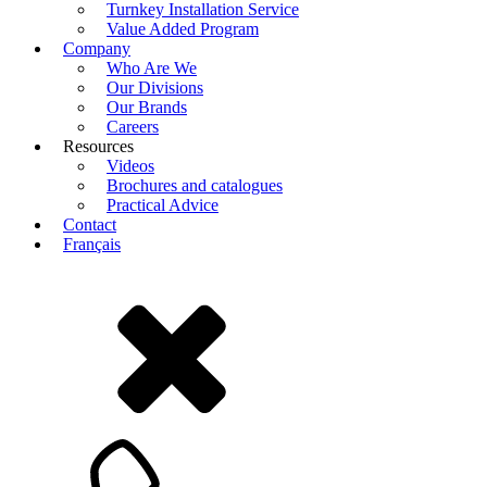
Turnkey Installation Service
Value Added Program
Company
Who Are We
Our Divisions
Our Brands
Careers
Resources
Videos
Brochures and catalogues
Practical Advice
Contact
Français