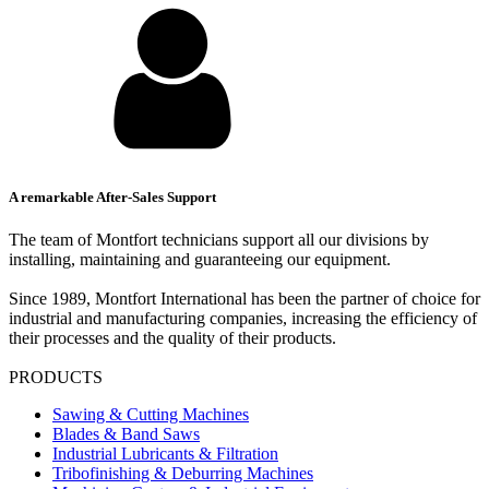
A remarkable After-Sales Support
The team of Montfort technicians support all our divisions by
installing, maintaining and guaranteeing our equipment.
Since 1989, Montfort International has been the partner of choice for
industrial and manufacturing companies, increasing the efficiency of
their processes and the quality of their products.
PRODUCTS
Sawing & Cutting Machines
Blades & Band Saws
Industrial Lubricants & Filtration
Tribofinishing & Deburring Machines