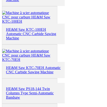
HE&M Saw KTC-100EH
Automatic CNC Carbide Sawing
Machine
HE&M Saw KTC-70EH Automatic
CNC Carbide Sawing Machine
HE&M Saw PS18-144 Twin
Columns Type Semi-Automatic
Bandsaw