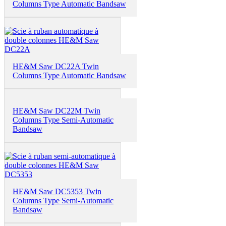
Columns Type Automatic Bandsaw
HE&M Saw DC22A Twin
Columns Type Automatic Bandsaw
HE&M Saw DC22M Twin
Columns Type Semi-Automatic
Bandsaw
HE&M Saw DC5353 Twin
Columns Type Semi-Automatic
Bandsaw