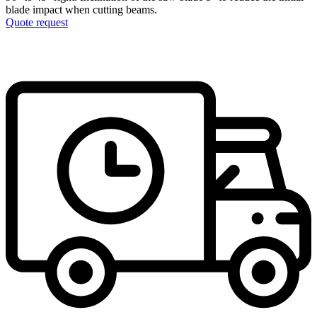
blade impact when cutting beams.
Quote request