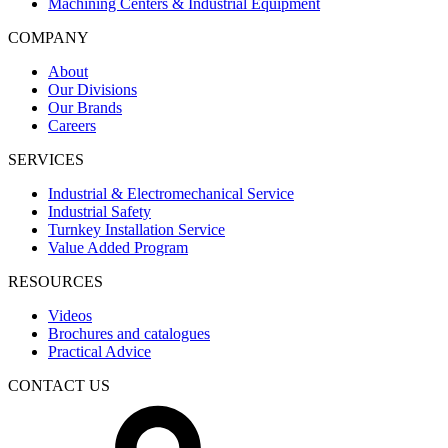
Machining Centers & Industrial Equipment
COMPANY
About
Our Divisions
Our Brands
Careers
SERVICES
Industrial & Electromechanical Service
Industrial Safety
Turnkey Installation Service
Value Added Program
RESOURCES
Videos
Brochures and catalogues
Practical Advice
CONTACT US