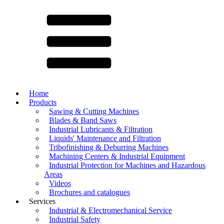
Home
Products
Sawing & Cutting Machines
Blades & Band Saws
Industrial Lubricants & Filtration
Liquids' Maintenance and Filtration
Tribofinishing & Deburring Machines
Machining Centers & Industrial Equipment
Industrial Protection for Machines and Hazardous
Areas
Videos
Brochures and catalogues
Services
Industrial & Electromechanical Service
Industrial Safety