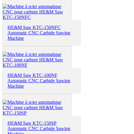
HE&M Saw KTC-150NFC
Automatic CNC Carbide Sawing
Machine
HE&M Saw KTC-100NF
Automatic CNC Carbide Sawing
Machine
HE&M Saw KTC-150SP
Automatic CNC Carbide Sawing
Machine