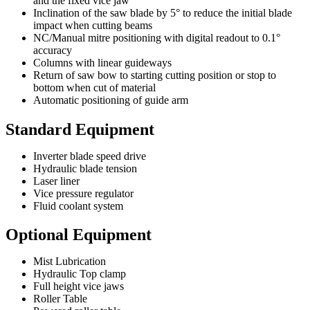
and the fixed vice jaw
Inclination of the saw blade by 5° to reduce the initial blade
impact when cutting beams
NC/Manual mitre positioning with digital readout to 0.1°
accuracy
Columns with linear guideways
Return of saw bow to starting cutting position or stop to
bottom when cut of material
Automatic positioning of guide arm
Standard Equipment
Inverter blade speed drive
Hydraulic blade tension
Laser liner
Vice pressure regulator
Fluid coolant system
Optional Equipment
Mist Lubrication
Hydraulic Top clamp
Full height vice jaws
Roller Table