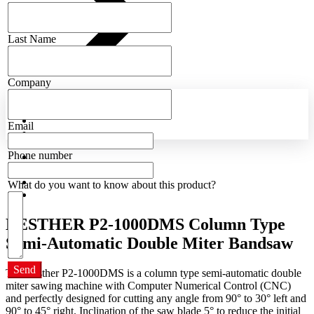
Last Name
Company
Email
Phone number
What do you want to know about this product?
LESTHER P2-1000DMS Column Type
Semi-Automatic Double Miter Bandsaw
Send
The Lesther P2-1000DMS is a column type semi-automatic double
miter sawing machine with Computer Numerical Control (CNC)
and perfectly designed for cutting any angle from 90° to 30° left and
90° to 45° right. Inclination of the saw blade 5° to reduce the initial