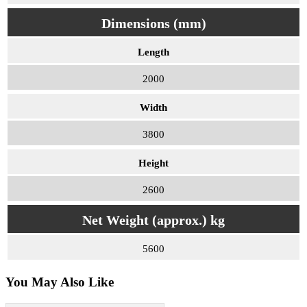
Dimensions (mm)
Length
2000
Width
3800
Height
2600
Net Weight (approx.) kg
5600
You May Also Like