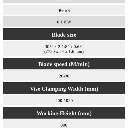
Brush
0.1 KW
Blade size
305" x 2-1/8" x 0.63"
(7750 x 54 x 1.6 mm)
Blade speed (M/min)
20-90
Vise Clamping Width (mm)
200-1020
Working Height (mm)
800