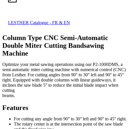
LESTHER Catalogue - FR & EN
Column Type CNC Semi-Automatic
Double Miter Cutting Bandsawing
Machine
Optimize your metal sawing operations using our P2-1000DMS, a
semi-automatic miter cutting machine with numerical control (CNC)
from Lesther. For cutting angles from 90° to 30° left and 90° to 45°
right. Equipped with double columns with linear guideways, it
inclines the saw blade 5° to reduce the initial blade impact when
cutting
beams.
Features
For cutting any angle from 90° to 30° left and 90° to 45° right.
The rotary center is at the intersection point of the saw blade