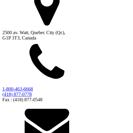
2500 av. Watt, Quebec City (Qc),
G1P 3T3, Canada
1-800-463-6668
(418) 877-0778
Fax :
(418) 877-0548