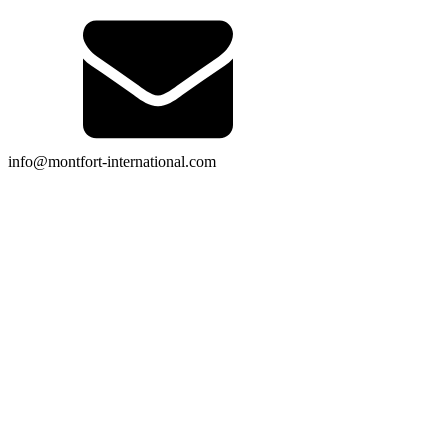
info@montfort-international.com