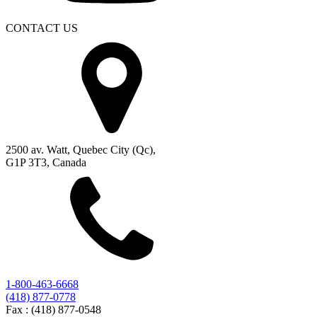
CONTACT US
2500 av. Watt, Quebec City (Qc),
G1P 3T3, Canada
1-800-463-6668
(418) 877-0778
Fax :
(418) 877-0548