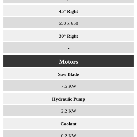
45° Right
650 x 650
30° Right
-
Motors
Saw Blade
7.5 KW
Hydraulic Pump
2.2 KW
Coolant
0.2 KW