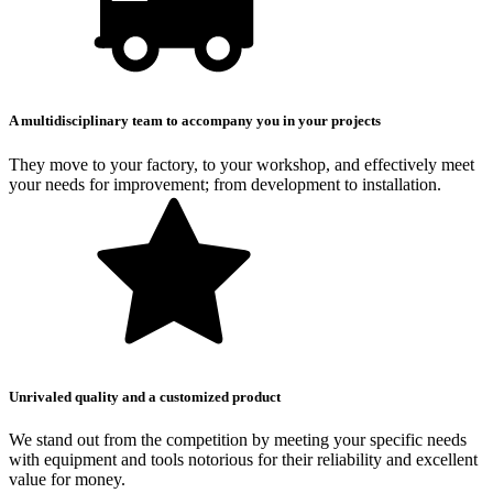
A multidisciplinary team to accompany you in your projects
They move to your factory, to your workshop, and effectively meet
your needs for improvement; from development to installation.
Unrivaled quality and a customized product
We stand out from the competition by meeting your specific needs
with equipment and tools notorious for their reliability and excellent
value for money.