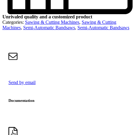
Unrivaled quality and a customized product
Categories:
Sawing & Cutting Machines
,
Sawing & Cutting
Machines
,
Semi-Automatic Bandsaws
,
Semi-Automatic Bandsaws
Send by email
Documentation