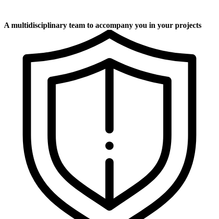
A multidisciplinary team to accompany you in your projects