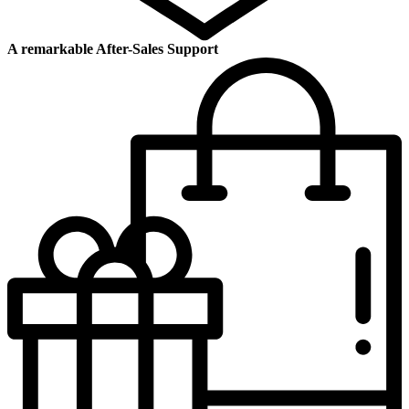
A remarkable After-Sales Support