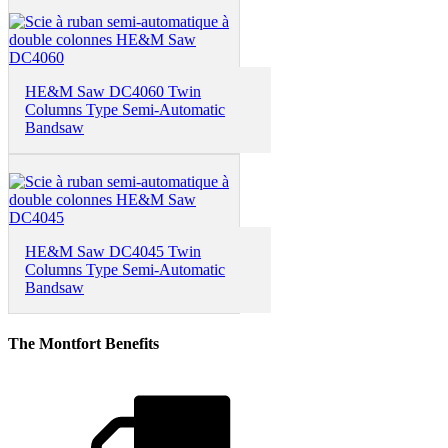
HE&M Saw DC4060 Twin
Columns Type Semi-Automatic
Bandsaw
HE&M Saw DC4045 Twin
Columns Type Semi-Automatic
Bandsaw
The Montfort Benefits