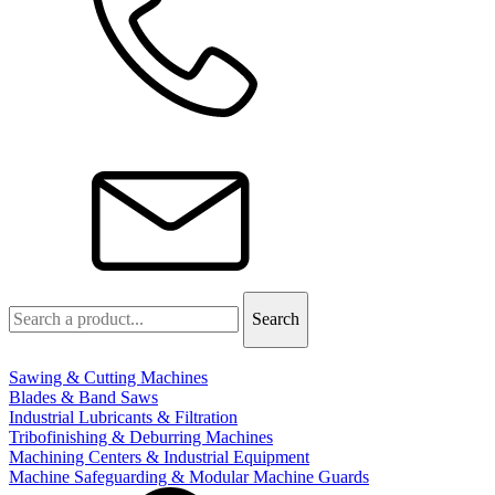
Sawing & Cutting Machines
Blades & Band Saws
Industrial Lubricants & Filtration
Tribofinishing & Deburring Machines
Machining Centers & Industrial Equipment
Machine Safeguarding & Modular Machine Guards