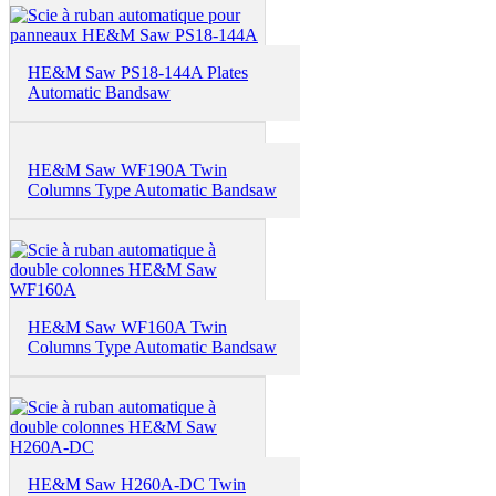
HE&M Saw PS18-144A Plates
Automatic Bandsaw
HE&M Saw WF190A Twin
Columns Type Automatic Bandsaw
HE&M Saw WF160A Twin
Columns Type Automatic Bandsaw
HE&M Saw H260A-DC Twin