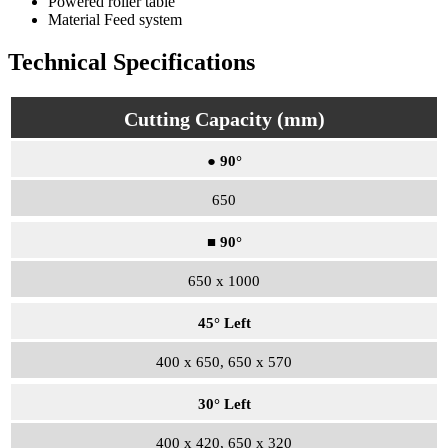
Powered roller table
Material Feed system
Technical Specifications
Cutting Capacity (mm)
● 90°
650
■ 90°
650 x 1000
45° Left
400 x 650, 650 x 570
30° Left
400 x 420, 650 x 320