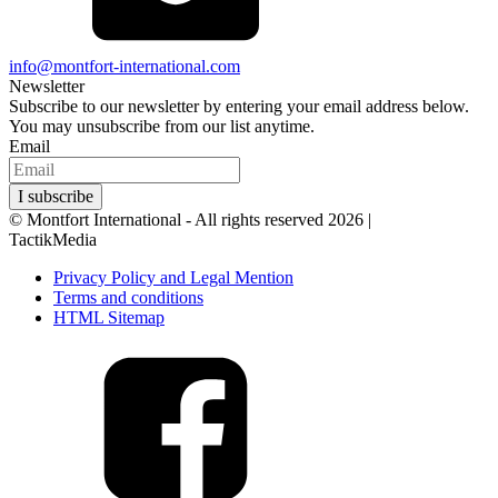
info@montfort-international.com
Newsletter
Subscribe to our newsletter by entering your email address below.
You may unsubscribe from our list anytime.
Email
I subscribe
© Montfort International - All rights reserved 2026 |
Website by
TactikMedia
Privacy Policy and Legal Mention
Terms and conditions
HTML Sitemap