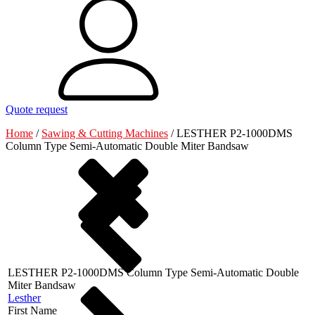
Quote request
Home
/
Sawing & Cutting Machines
/
LESTHER P2-1000DMS
Column Type Semi-Automatic Double Miter Bandsaw
LESTHER P2-1000DMS Column Type Semi-Automatic Double
Miter Bandsaw
Lesther
First Name