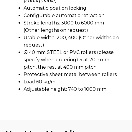
(configurable)
Automatic position locking
Configurable automatic retraction
Stroke lengths: 3000 to 6000 mm
(Other lengths on request)
Usable width: 200, 400 (Other widths on
request)
Ø 40 mm STEEL or PVC rollers (please
specify when ordering) 3 at 200 mm
pitch, the rest at 400 mm pitch
Protective sheet metal between rollers
Load 60 kg/m
Adjustable height: 740 to 1000 mm