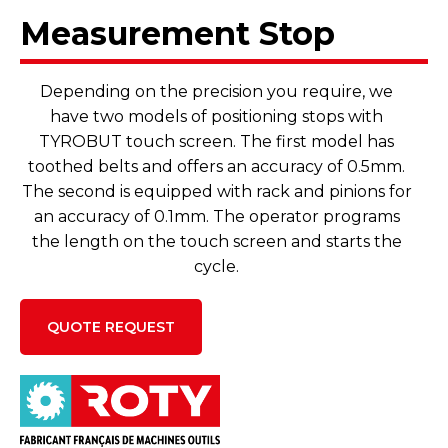
Measurement Stop
Depending on the precision you require, we
have two models of positioning stops with
TYROBUT touch screen. The first model has
toothed belts and offers an accuracy of 0.5mm.
The second is equipped with rack and pinions for
an accuracy of 0.1mm. The operator programs
the length on the touch screen and starts the
cycle.
QUOTE REQUEST