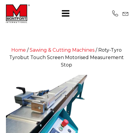
Home
/
Sawing & Cutting Machines
/
Roty-Tyro
Tyrobut Touch Screen Motorised Measurement
Stop