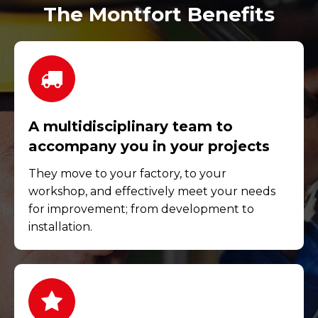
The Montfort Benefits
A multidisciplinary team to
accompany you in your projects
They move to your factory, to your
workshop, and effectively meet your needs
for improvement; from development to
installation.