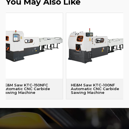
You May Also Like
HE&M Saw KTC-150NFC
HE&M Saw KTC-100NF
Automatic CNC Carbide
Automatic CNC Carbide
Sawing Machine
Sawing Machine