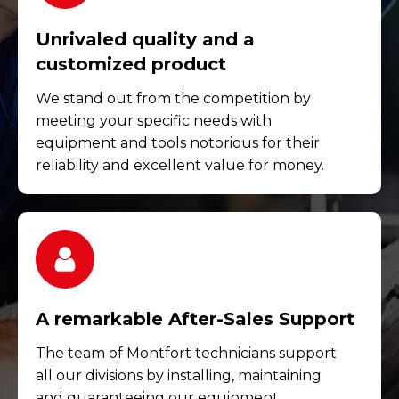
Unrivaled quality and a
customized product
We stand out from the competition by
meeting your specific needs with
equipment and tools notorious for their
reliability and excellent value for money.
A remarkable After-Sales Support
The team of Montfort technicians support
all our divisions by installing, maintaining
and guaranteeing our equipment.