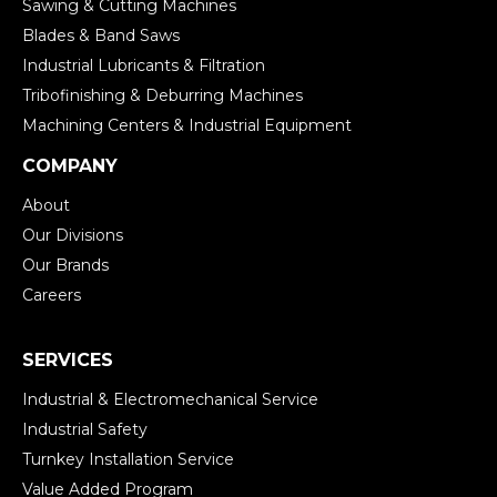
Sawing & Cutting Machines
Blades & Band Saws
Industrial Lubricants & Filtration
Tribofinishing & Deburring Machines
Machining Centers & Industrial Equipment
COMPANY
About
Our Divisions
Our Brands
Careers
SERVICES
Industrial & Electromechanical Service
Industrial Safety
Turnkey Installation Service
Value Added Program