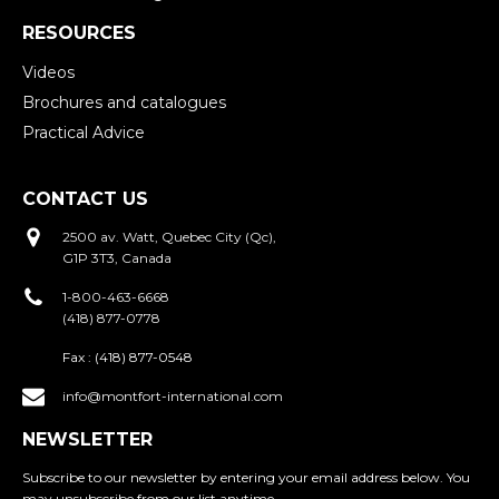
RESOURCES
Videos
Brochures and catalogues
Practical Advice
CONTACT US
2500 av. Watt, Quebec City (Qc),
G1P 3T3, Canada
1-800-463-6668
(418) 877-0778
Fax :
(418) 877-0548
info@montfort-international.com
NEWSLETTER
Subscribe to our newsletter by entering your email address below. You
may unsubscribe from our list anytime.