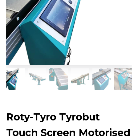
Roty-Tyro Tyrobut
Touch Screen Motorised