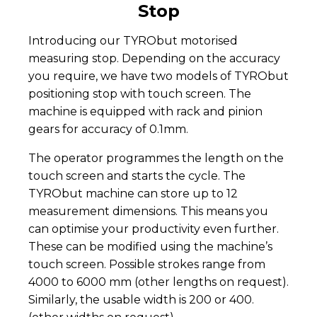
Stop
Introducing our TYRObut motorised
measuring stop. Depending on the accuracy
you require, we have two models of TYRObut
positioning stop with touch screen. The
machine is equipped with rack and pinion
gears for accuracy of 0.1mm.
The operator programmes the length on the
touch screen and starts the cycle. The
TYRObut machine can store up to 12
measurement dimensions. This means you
can optimise your productivity even further.
These can be modified using the machine’s
touch screen. Possible strokes range from
4000 to 6000 mm (other lengths on request).
Similarly, the usable width is 200 or 400.