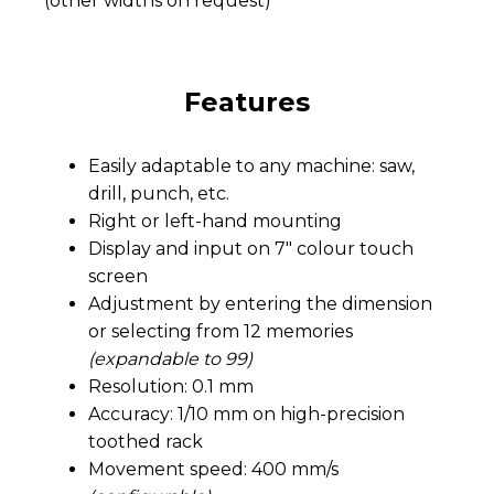
(other widths on request)
Features
Easily adaptable to any machine: saw,
drill, punch, etc.
Right or left-hand mounting
Display and input on 7″ colour touch
screen
Adjustment by entering the dimension
or selecting from 12 memories
(expandable to 99)
Resolution: 0.1 mm
Accuracy: 1/10 mm on high-precision
toothed rack
Movement speed: 400 mm/s