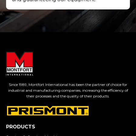
Since 1989, Montfort International has been the partner of choice for
industrial and manufacturing companies, increasing the efficiency of
their processes and the quality of their products.
PRODUCTS