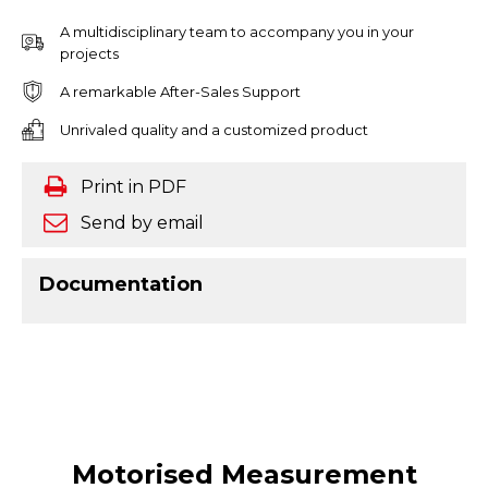
A multidisciplinary team to accompany you in your
projects
A remarkable After-Sales Support
Unrivaled quality and a customized product
Print in PDF
Send by email
Documentation
Motorised Measurement