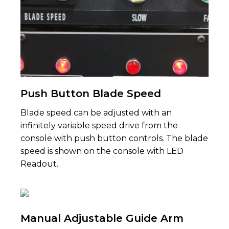
Push Button Blade Speed
Blade speed can be adjusted with an
infinitely variable speed drive from the
console with push button controls. The blade
speed is shown on the console with LED
Readout.
Manual Adjustable Guide Arm