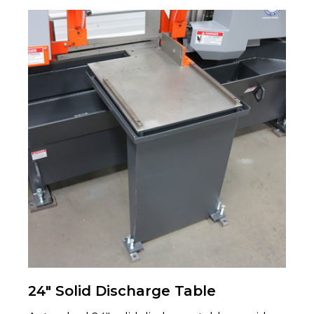
24" Solid Discharge Table