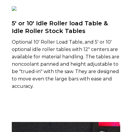
5' or 10' Idle Roller load Table &
Idle Roller Stock Tables
Optional 10' Roller Load Table, and 5' or 10'
op­tional idle roller tables with 12" centers are
avail­able for material handling. The tables are
non­coolant panned and height adjustable to
be "trued-in" with the saw. They are designed
to move even the large bars with ease and
accuracy.