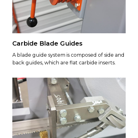
Carbide Blade Guides
A blade guide system is composed of side and
back guides, which are flat carbide inserts.