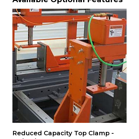
Reduced Capacity Top Clamp -