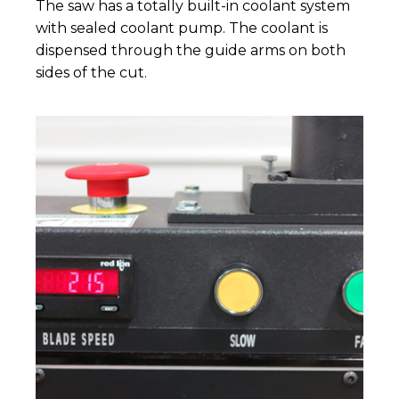
The saw has a totally built-in coolant system
with sealed coolant pump. The coolant is
dispensed through the guide arms on both
sides of the cut.