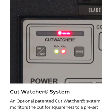
Cut Watcher® System
An Optional patented Cut Watcher@ system
moni­tors the cut for squareness to a pre-set