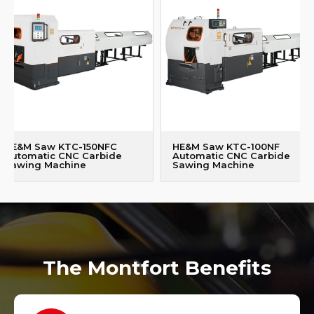
HE&M Saw KTC-150NFC
HE&M Saw KTC-100NF
Automatic CNC Carbide
Automatic CNC Carbide
Sawing Machine
Sawing Machine
The Montfort Benefits