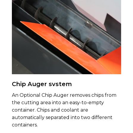
Chip Auger svstem
An Optional Chip Auger removes chips from
the cutting area into an easy-to-empty
container. Chips and coolant are
automatically separated into two different
containers.