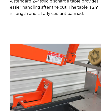
A standard 24" solid discharge table provides
easier handling after the cut. The table is 24"
in length and is fully coolant panned.