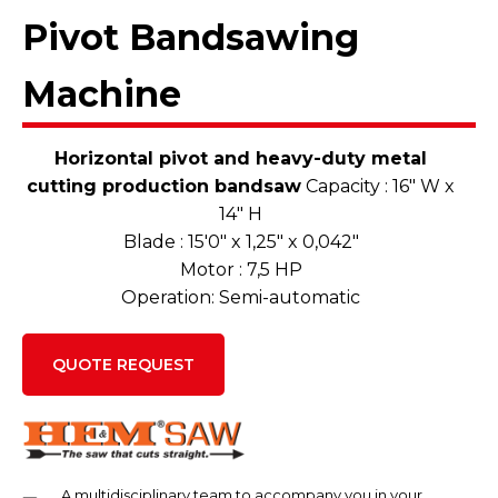
Pivot Bandsawing
Machine
Horizontal pivot and heavy-duty metal
cutting production bandsaw
Capacity : 16″ W x
14″ H
Blade : 15'0″ x 1,25″ x 0,042″
Motor : 7,5 HP
Operation: Semi-automatic
QUOTE REQUEST
A multidisciplinary team to accompany you in your