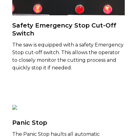
Safety Emergency Stop Cut-Off
Switch
The saw is equipped with a safety Emergency
Stop cut-off switch. This allows the operator
to closely monitor the cutting process and
quickly stop it if needed.
Panic Stop
The Panic Stop haults all automatic