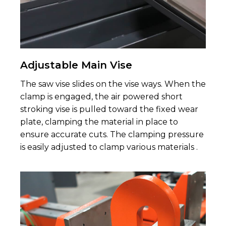
Adjustable Main Vise
The saw vise slides on the vise ways. When the
clamp is engaged, the air powered short
stroking vise is pulled toward the fixed wear
plate, clamping the material in place to
ensure accurate cuts. The clamping pressure
is easily adjusted to clamp various materials .