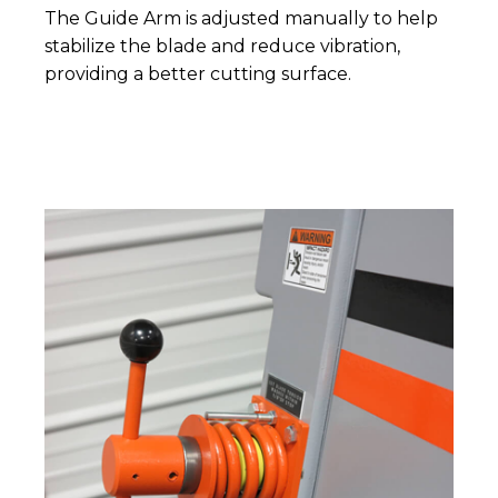
The Guide Arm is adjusted manually to help
stabilize the blade and reduce vibration,
providing a better cutting surface.