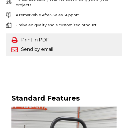
projects
A remarkable After-Sales Support
Unrivaled quality and a customized product
Print in PDF
Send by email
Standard Features