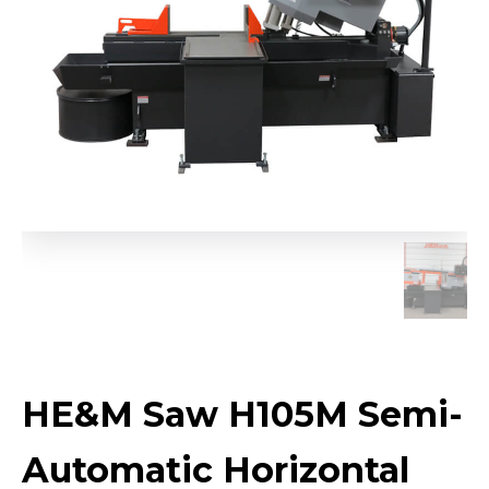
HE&M Saw H105M Semi-
Automatic Horizontal