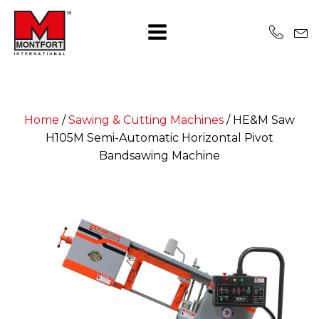
Home
/
Sawing & Cutting Machines
/
HE&M Saw
H105M Semi-Automatic Horizontal Pivot
Bandsawing Machine