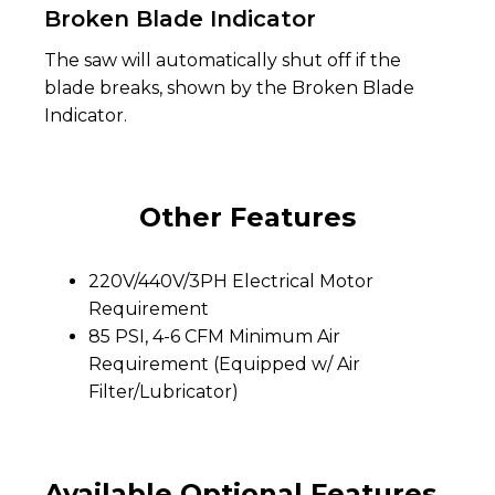
Broken Blade Indicator
The saw will automatically shut off if the
blade breaks, shown by the Broken Blade
Indicator.
Other Features
220V/440V/3PH Electrical Motor
Requirement
85 PSI, 4-6 CFM Minimum Air
Requirement (Equipped w/ Air
Filter/Lubricator)
Available Optional Features