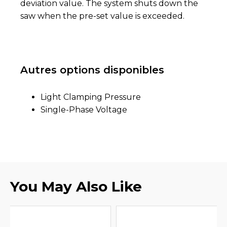
deviation value. The system shuts down the
saw when the pre-set value is exceeded.
Autres options disponibles
Light Clamping Pressure
Single-Phase Voltage
You May Also Like