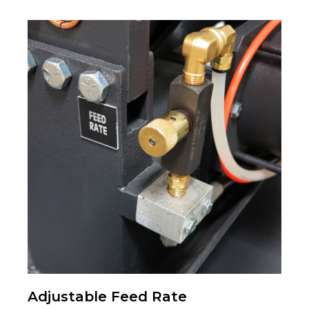
Adjustable Feed Rate