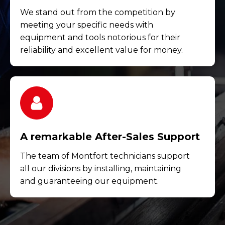
We stand out from the competition by
meeting your specific needs with
equipment and tools notorious for their
reliability and excellent value for money.
A remarkable After-Sales Support
The team of Montfort technicians support
all our divisions by installing, maintaining
and guaranteeing our equipment.