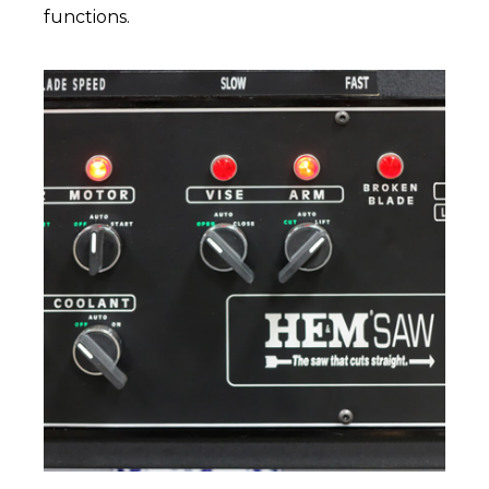
functions.