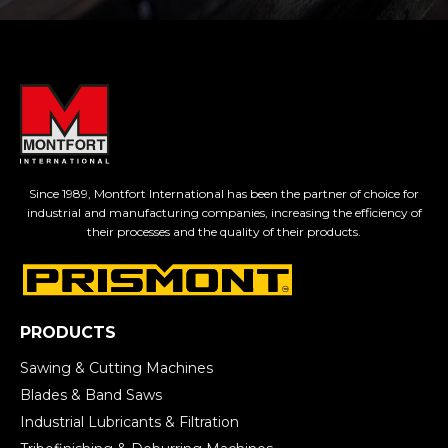
Since 1989, Montfort International has been the partner of choice for
industrial and manufacturing companies, increasing the efficiency of
their processes and the quality of their products.
PRODUCTS
Sawing & Cutting Machines
Blades & Band Saws
Industrial Lubricants & Filtration