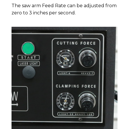
The saw arm Feed Rate can be adjusted from
zero to 3 inches per second.