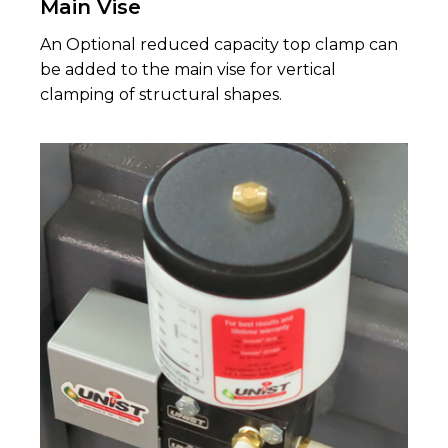
Main Vise
An Optional reduced capacity top clamp can
be added to the main vise for vertical
clamping of structural shapes.