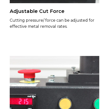
Adjustable Cut Force
Cutting pressure/ force can be adjusted for
effective metal removal rates.