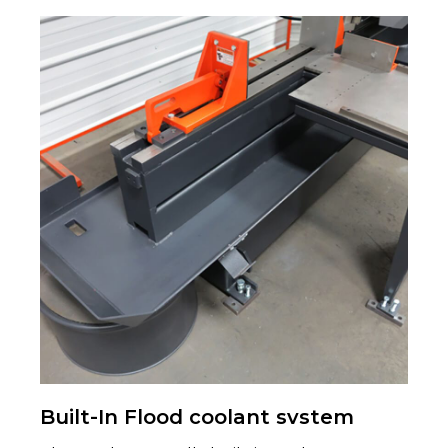
Built-In Flood coolant svstem