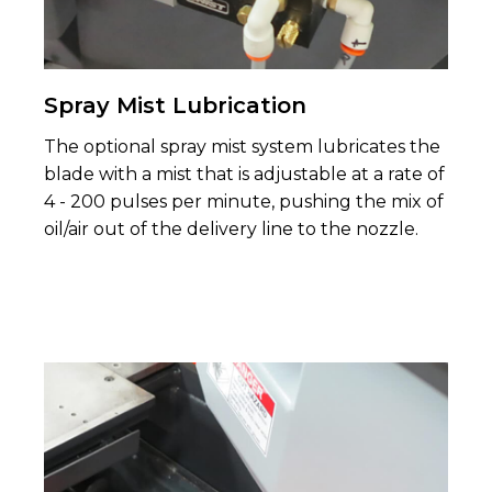
Spray Mist Lubrication
The optional spray mist system lubricates the
blade with a mist that is adjustable at a rate of
4 - 200 pulses per minute, pushing the mix of
oil/air out of the delivery line to the nozzle.