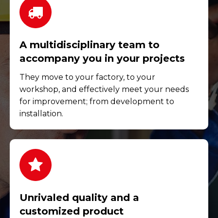
A multidisciplinary team to
accompany you in your projects
They move to your factory, to your
workshop, and effectively meet your needs
for improvement; from development to
installation.
Unrivaled quality and a
customized product