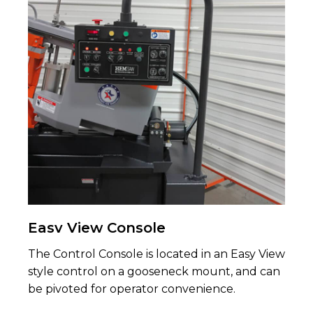
Easv View Console
The Control Console is located in an Easy View
style control on a gooseneck mount, and can
be pivoted for operator convenience.