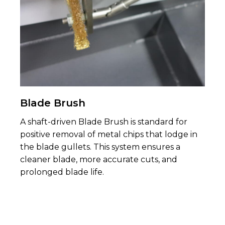
Blade Brush
A shaft-driven Blade Brush is standard for
positive removal of metal chips that lodge in
the blade gul­lets. This system ensures a
cleaner blade, more accurate cuts, and
prolonged blade life.