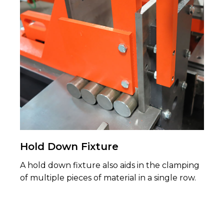
Hold Down Fixture
A hold down fixture also aids in the clamping
of multiple pieces of material in a single row.