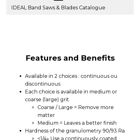
IDEAL Band Saws & Blades Catalogue
Features and Benefits
Available in 2 choices : continuous ou
discontinuous
Each choice is available in medium or
coarse (large) grit
Coarse / Large = Remove more
matter
Medium = Leaves a better finish
Hardness of the granulometry 90/93 Ra
<1/4» Use a continuously coated