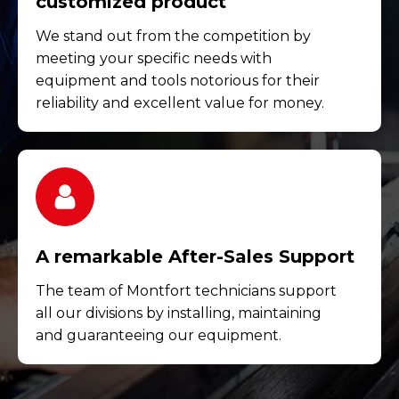
customized product
We stand out from the competition by
meeting your specific needs with
equipment and tools notorious for their
reliability and excellent value for money.
A remarkable After-Sales Support
The team of Montfort technicians support
all our divisions by installing, maintaining
and guaranteeing our equipment.