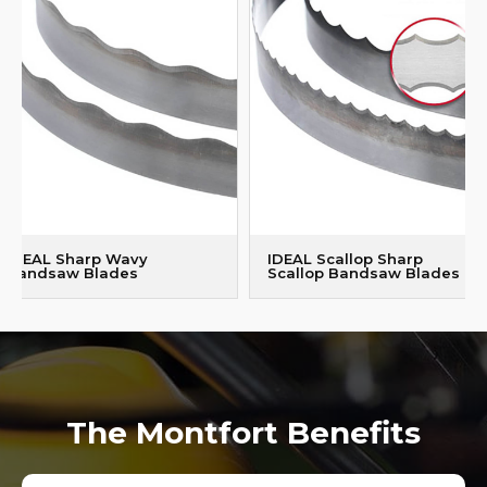
IDEAL Sharp Wavy
IDEAL Scallop Sharp
Bandsaw Blades
Scallop Bandsaw Blades
The Montfort Benefits