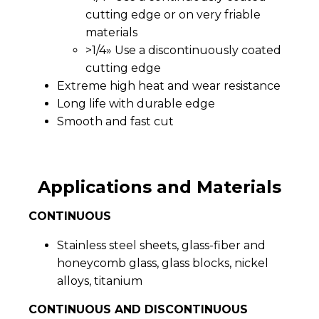
cutting edge or on very friable
materials
>1/4» Use a discontinuously coated
cutting edge
Extreme high heat and wear resistance
Long life with durable edge
Smooth and fast cut
Applications and Materials
CONTINUOUS
Stainless steel sheets, glass-fiber and
honeycomb glass, glass blocks, nickel
alloys, titanium
CONTINUOUS AND DISCONTINUOUS