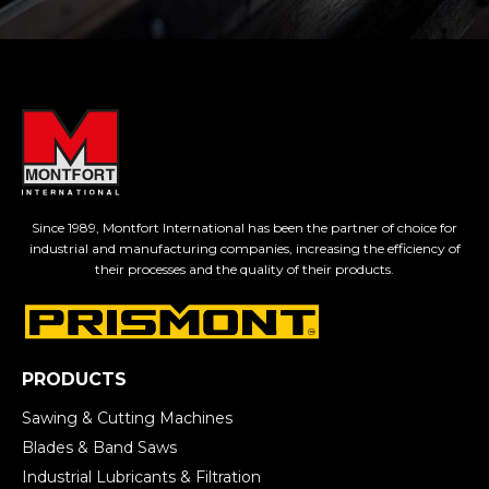
Since 1989, Montfort International has been the partner of choice for
industrial and manufacturing companies, increasing the efficiency of
their processes and the quality of their products.
PRODUCTS
Sawing & Cutting Machines
Blades & Band Saws
Industrial Lubricants & Filtration