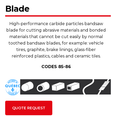
Blade
High-performance carbide particles bandsaw
blade for cutting abrasive materials and bonded
materials that cannot be cut easily by normal
toothed bandsaw blades, for example: vehicle
tires, graphite, brake linings, glass-fiber
reinforced plastics, cables and ceramic tiles.
CODES 85-86
QUOTE REQUEST