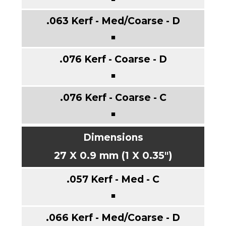
■
■
■
27 X 0.9 mm (1 X 0.35")
■