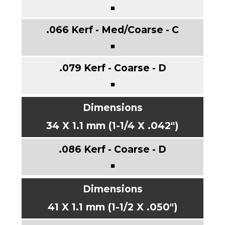
■
■
■
34 X 1.1 mm (1-1/4 X .042")
■
41 X 1.1 mm (1-1/2 X .050")