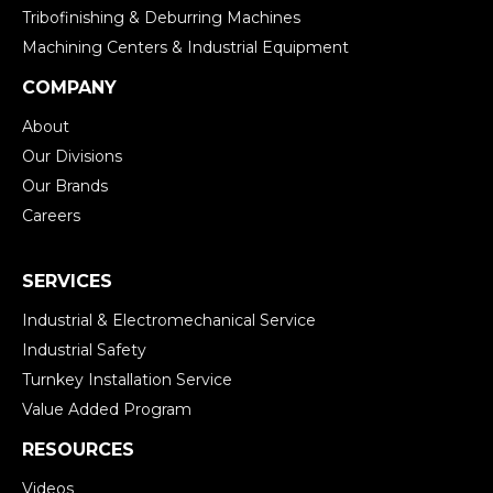
Tribofinishing & Deburring Machines
Machining Centers & Industrial Equipment
COMPANY
About
Our Divisions
Our Brands
Careers
SERVICES
Industrial & Electromechanical Service
Industrial Safety
Turnkey Installation Service
Value Added Program
RESOURCES
Videos