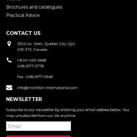
Brochures and catalogues
Practical Advice
CONTACT US
2500 av. Watt, Quebec City (Qc),
G1P 3T3, Canada
1-800-463-6668
(418) 877-0778
Fax :
(418) 877-0548
info@montfort-international.com
NEWSLETTER
Subscribe to our newsletter by entering your email address below. You
may unsubscribe from our list anytime.