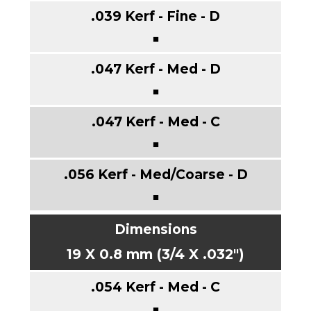
■
■
■
■
19 X 0.8 mm (3/4 X .032")
■