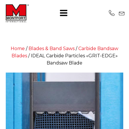
Home
/
Blades & Band Saws
/
Carbide Bandsaw
Blades
/
IDEAL Carbide Particles «GRIT-EDGE»
Bandsaw Blade