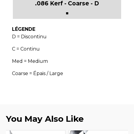
■
LÉGENDE
D = Discontinu
C = Continu
Med = Medium
Coarse = Épais / Large
You May Also Like