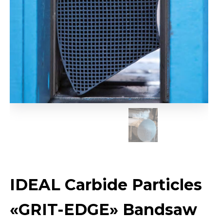
IDEAL Carbide Particles
«GRIT-EDGE» Bandsaw