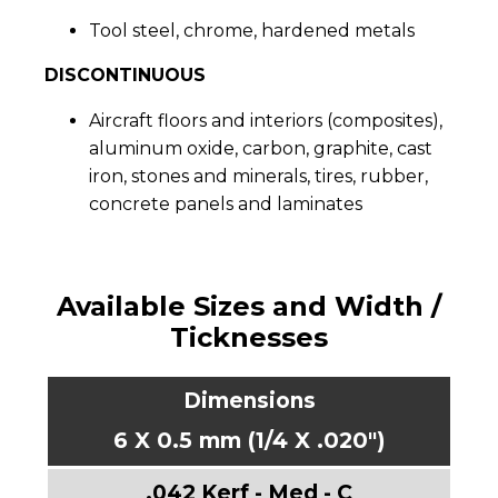
Tool steel, chrome, hardened metals
DISCONTINUOUS
Aircraft floors and interiors (composites),
aluminum oxide, carbon, graphite, cast
iron, stones and minerals, tires, rubber,
concrete panels and laminates
Available Sizes and Width /
Ticknesses
6 X 0.5 mm (1/4 X .020")