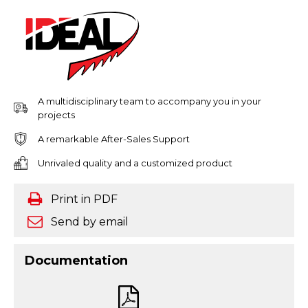
A multidisciplinary team to accompany you in your
projects
A remarkable After-Sales Support
Unrivaled quality and a customized product
Print in PDF
Send by email
Documentation