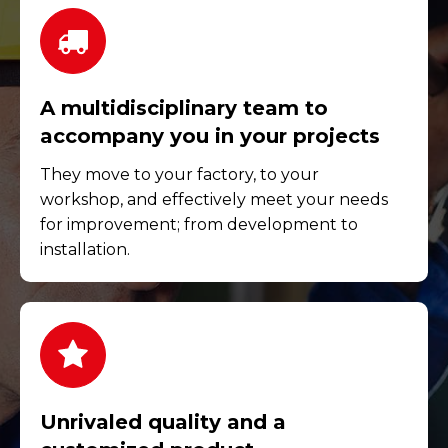
A multidisciplinary team to
accompany you in your projects
They move to your factory, to your
workshop, and effectively meet your needs
for improvement; from development to
installation.
Unrivaled quality and a