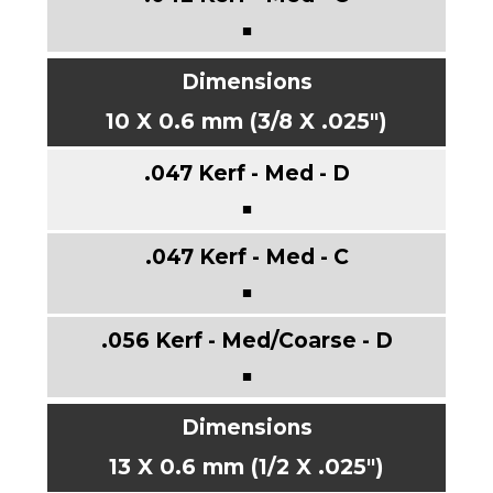
■
10 X 0.6 mm (3/8 X .025")
■
■
■
13 X 0.6 mm (1/2 X .025")