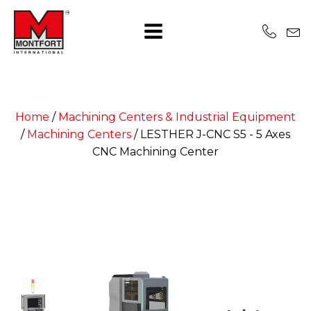
Home
/
Machining Centers & Industrial Equipment
/
Machining Centers
/
LESTHER J-CNC S5 - 5 Axes
CNC Machining Center