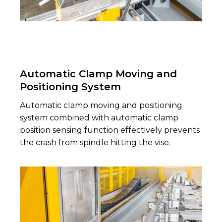
Automatic Clamp Moving and
Positioning System
Automatic clamp moving and positioning
system combined with automatic clamp
position sensing function effectively prevents
the crash from spindle hitting the vise.