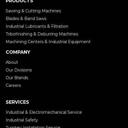
PRODUCTS
Sawing & Cutting Machines
Blades & Band Saws
Industrial Lubricants & Filtration
Tribofinishing & Deburring Machines
Machining Centers & Industrial Equipment
COMPANY
About
Our Divisions
Our Brands
Careers
SERVICES
Industrial & Electromechanical Service
Industrial Safety
Turnkey Installation Service