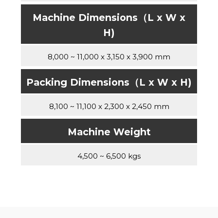
Machine Dimensions（L x W x
H)
8,000 ~ 11,000 x 3,150 x 3,900 mm
Packing Dimensions（L x W x H)
8,100 ~ 11,100 x 2,300 x 2,450 mm
Machine Weight
4,500 ~ 6,500 kgs