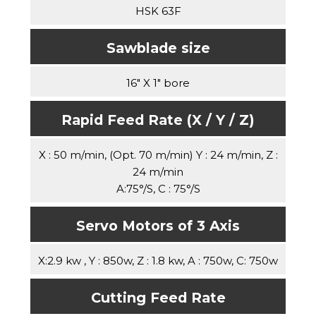
HSK 63F
Sawblade size
16" X 1" bore
Rapid Feed Rate (X / Y / Z)
X : 50 m/min, (Opt. 70 m/min) Y : 24 m/min, Z :
24 m/min
A:75°/S, C : 75°/S
Servo Motors of 3 Axis
X:2.9 kw , Y : 850w, Z : 1.8 kw, A : 750w, C: 750w
Cutting Feed Rate