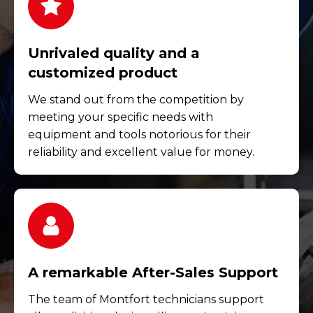
Unrivaled quality and a
customized product
We stand out from the competition by
meeting your specific needs with
equipment and tools notorious for their
reliability and excellent value for money.
A remarkable After-Sales Support
The team of Montfort technicians support