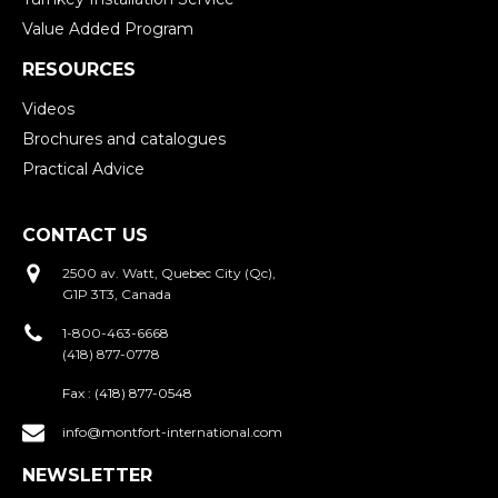
Value Added Program
RESOURCES
Videos
Brochures and catalogues
Practical Advice
CONTACT US
2500 av. Watt, Quebec City (Qc),
G1P 3T3, Canada
1-800-463-6668
(418) 877-0778
Fax :
(418) 877-0548
info@montfort-international.com
NEWSLETTER