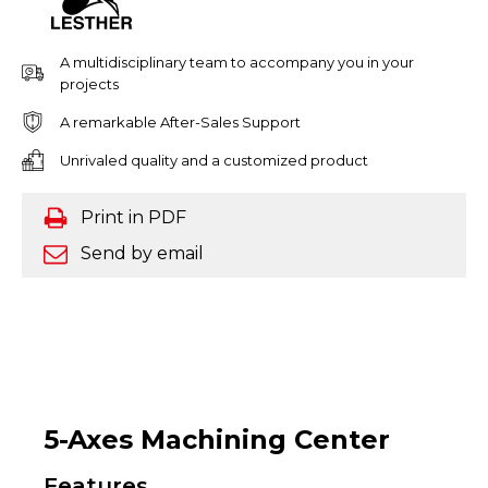
A multidisciplinary team to accompany you in your
projects
A remarkable After-Sales Support
Unrivaled quality and a customized product
Print in PDF
Send by email
5-Axes Machining Center
Features