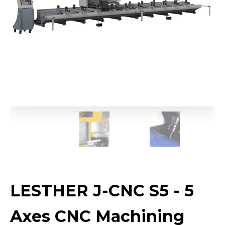
LESTHER J-CNC S5 - 5
Axes CNC Machining