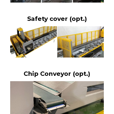
Safety cover (opt.)
Chip Conveyor (opt.)