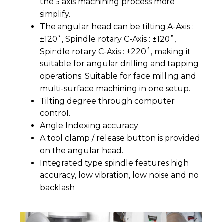
the 5 axis machining process more
simplify.
The angular head can be tilting A-Axis :
±120˚, Spindle rotary C-Axis : ±120˚,
Spindle rotary C-Axis : ±220˚, making it
suitable for angular drilling and tapping
operations. Suitable for face milling and
multi-surface machining in one setup.
Tilting degree through computer
control.
Angle Indexing accuracy
A tool clamp / release button is provided
on the angular head.
Integrated type spindle features high
accuracy, low vibration, low noise and no
backlash