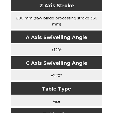
Z Axis Stroke
800 mm (saw blade processing stroke 350
mm)
A Axis Swivelling Angle
±120°
C Axis Swivelling Angle
±220°
Table Type
Vise