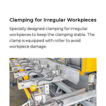
Clamping for Irregular Workpieces
Specially designed clamping for irregular
workpieces to keep the clamping stable. The
clamp is equipped with roller to avoid
workpiece damage.