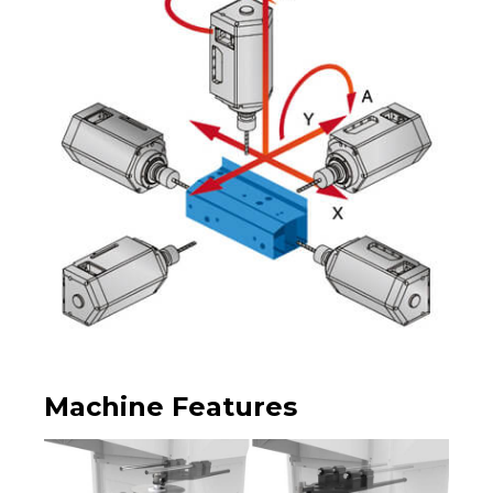
Machine Features