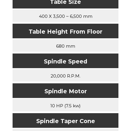
Table Size
400 X 3,500 ~ 6,500 mm
Table Height From Floor
680 mm
Spindle Speed
20,000 R.P.M.
Spindle Motor
10 HP (7.5 kw)
Spindle Taper Cone