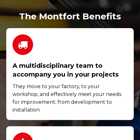
The Montfort Benefits
A multidisciplinary team to
accompany you in your projects
They move to your factory, to your
workshop, and effectively meet your needs
for improvement; from development to
installation.