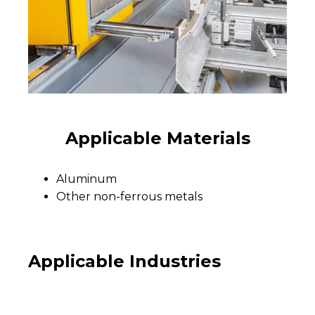
Applicable Materials
Aluminum
Other non-ferrous metals
Applicable Industries