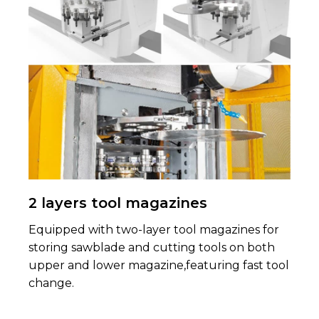
2 layers tool magazines
Equipped with two-layer tool magazines for
storing sawblade and cutting tools on both
upper and lower magazine,featuring fast tool
change.