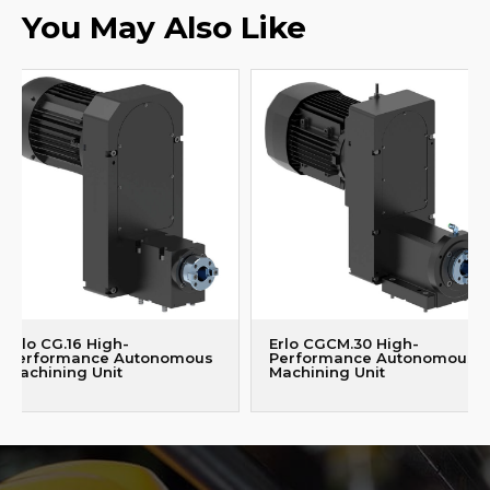
You May Also Like
Erlo CG.16 High-
Erlo CGCM.30 High-
Performance Autonomous
Performance Autonomous
Machining Unit
Machining Unit