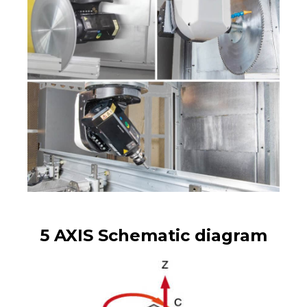
5 AXIS Schematic diagram