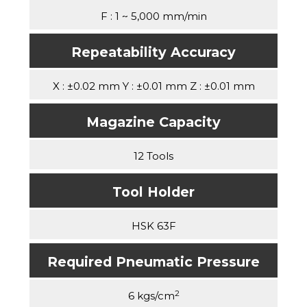
F : 1 ~ 5,000 mm/min
Repeatability Accuracy
X : ±0.02 mm Y : ±0.01 mm Z : ±0.01 mm
Magazine Capacity
12 Tools
Tool Holder
HSK 63F
Required Pneumatic Pressure
2
6 kgs/cm