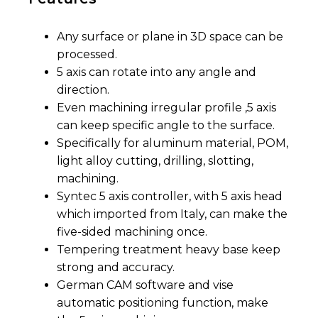
Any surface or plane in 3D space can be
processed.
5 axis can rotate into any angle and
direction.
Even machining irregular profile ,5 axis
can keep specific angle to the surface.
Specifically for aluminum material, POM,
light alloy cutting, drilling, slotting,
machining.
Syntec 5 axis controller, with 5 axis head
which imported from Italy, can make the
five-sided machining once.
Tempering treatment heavy base keep
strong and accuracy.
German CAM software and vise
automatic positioning function, make