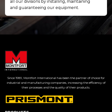
all our divisions by installing, maintaining
and guaranteeing our equipment.
Since 1989, Montfort International has been the partner of choice for
industrial and manufacturing companies, increasing the efficiency of
their processes and the quality of their products.