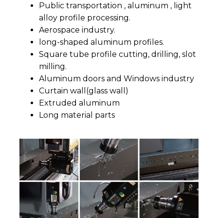
Public transportation , aluminum , light
alloy profile processing.
Aerospace industry.
long-shaped aluminum profiles.
Square tube profile cutting, drilling, slot
milling.
Aluminum doors and Windows industry
Curtain wall(glass wall)
Extruded aluminum
Long material parts