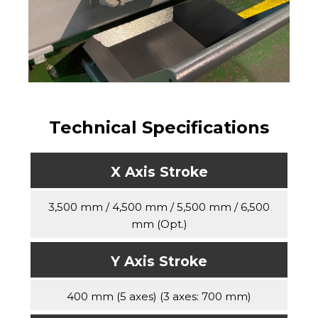
Technical Specifications
X Axis Stroke
3,500 mm / 4,500 mm / 5,500 mm / 6,500
mm (Opt.)
Y Axis Stroke
400 mm (5 axes) (3 axes: 700 mm)