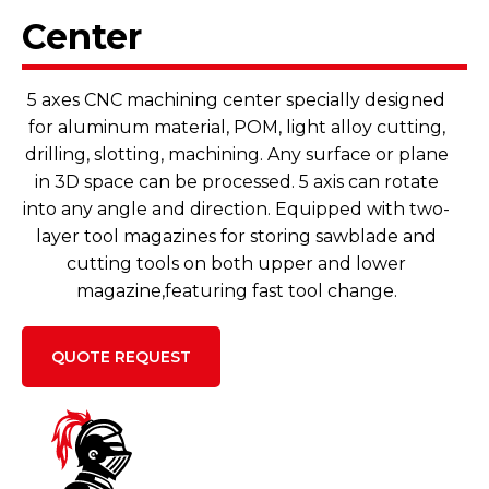
Center
5 axes CNC machining center specially designed
for aluminum material, POM, light alloy cutting,
drilling, slotting, machining. Any surface or plane
in 3D space can be processed. 5 axis can rotate
into any angle and direction. Equipped with two-
layer tool magazines for storing sawblade and
cutting tools on both upper and lower
magazine,featuring fast tool change.
QUOTE REQUEST