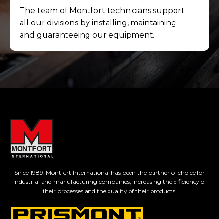
The team of Montfort technicians support
all our divisions by installing, maintaining
and guaranteeing our equipment.
Since 1989, Montfort International has been the partner of choice for
industrial and manufacturing companies, increasing the efficiency of
their processes and the quality of their products.