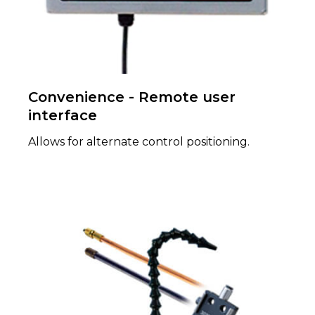
Convenience - Remote user
interface
Allows for alternate control positioning.