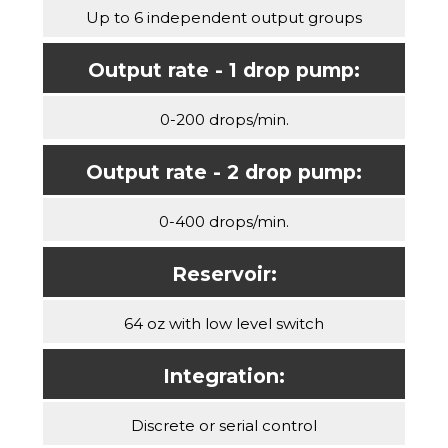
Up to 6 independent output groups
Output rate - 1 drop pump:
0-200 drops/min.
Output rate - 2 drop pump:
0-400 drops/min.
Reservoir:
64 oz with low level switch
Integration:
Discrete or serial control