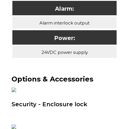
Alarm:
Alarm interlock output
Power:
24VDC power supply
Options & Accessories
Security - Enclosure lock