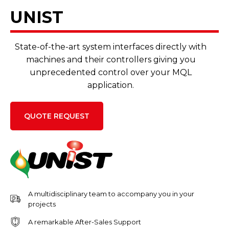
UNIST
State-of-the-art system interfaces directly with
machines and their controllers giving you
unprecedented control over your MQL
application.
QUOTE REQUEST
A multidisciplinary team to accompany you in your
projects
A remarkable After-Sales Support