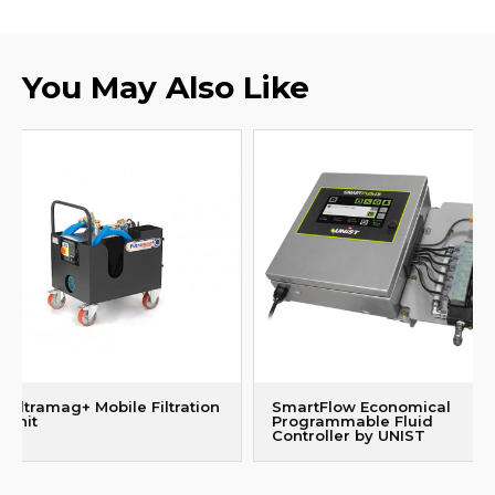
You May Also Like
Filtramag+ Mobile Filtration
SmartFlow Economical
Unit
Programmable Fluid
Controller by UNIST