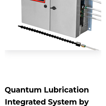
Quantum Lubrication
Integrated System by