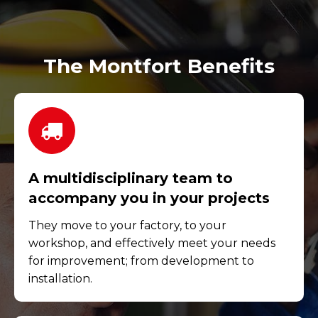
The Montfort Benefits
A multidisciplinary team to
accompany you in your projects
They move to your factory, to your
workshop, and effectively meet your needs
for improvement; from development to
installation.