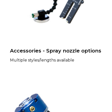
Accessories - Spray nozzle options
Multiple styles/lengths available