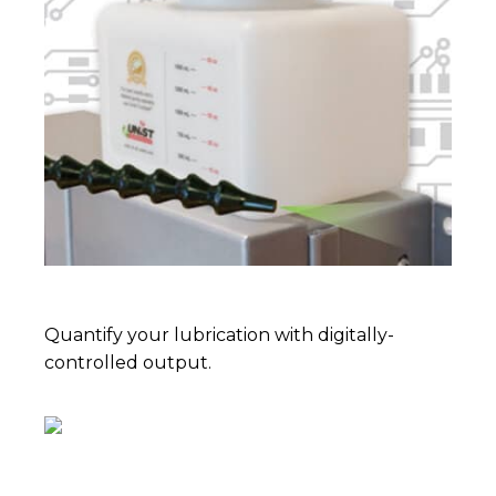
Quantify your lubrication with digitally-
controlled output.