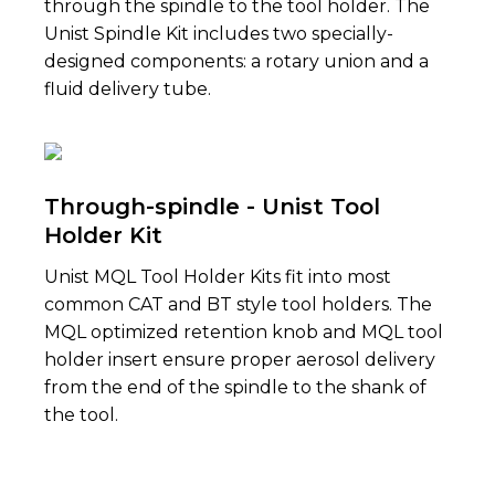
through the spindle to the tool holder. The
Unist Spindle Kit includes two specially-
designed components: a rotary union and a
fluid delivery tube.
Through-spindle - Unist Tool
Holder Kit
Unist MQL Tool Holder Kits fit into most
common CAT and BT style tool holders. The
MQL optimized retention knob and MQL tool
holder insert ensure proper aerosol delivery
from the end of the spindle to the shank of
the tool.