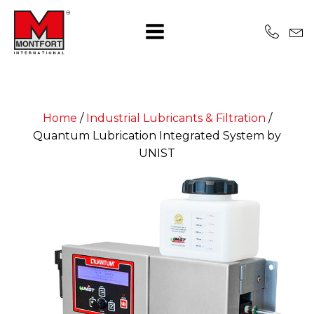
Home
/
Industrial Lubricants & Filtration
/
Quantum Lubrication Integrated System by
UNIST