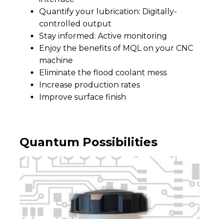
Quantify your lubrication: Digitally-
controlled output
Stay informed: Active monitoring
Enjoy the benefits of MQL on your CNC
machine
Eliminate the flood coolant mess
Increase production rates
Improve surface finish
Quantum Possibilities