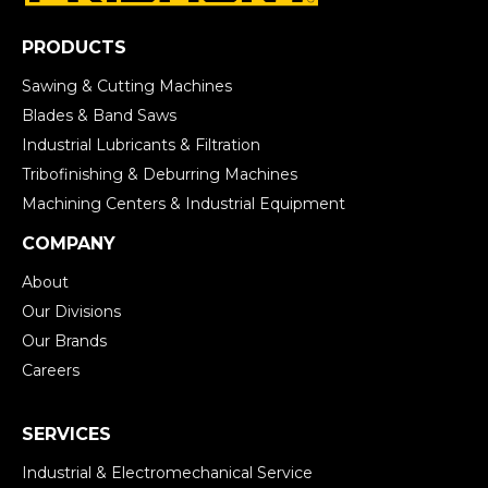
PRODUCTS
Sawing & Cutting Machines
Blades & Band Saws
Industrial Lubricants & Filtration
Tribofinishing & Deburring Machines
Machining Centers & Industrial Equipment
COMPANY
About
Our Divisions
Our Brands
Careers
SERVICES
Industrial & Electromechanical Service