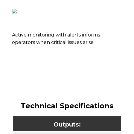
Active monitoring with alerts informs
operators when critical issues arise.
Technical Specifications
Outputs: