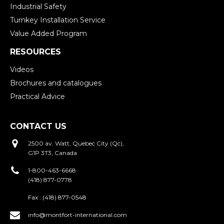
Industrial Safety
Turnkey Installation Service
Value Added Program
RESOURCES
Videos
Brochures and catalogues
Practical Advice
CONTACT US
2500 av. Watt, Quebec City (Qc),
G1P 3T3, Canada
1-800-463-6668
(418) 877-0778
Fax :
(418) 877-0548
info@montfort-international.com