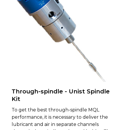
Through-spindle - Unist Spindle
Kit
To get the best through-spindle MQL
performance, it is necessary to deliver the
lubricant and air in separate channels