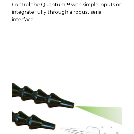
Control the Quantum™ with simple inputs or
integrate fully through a robust serial
interface.