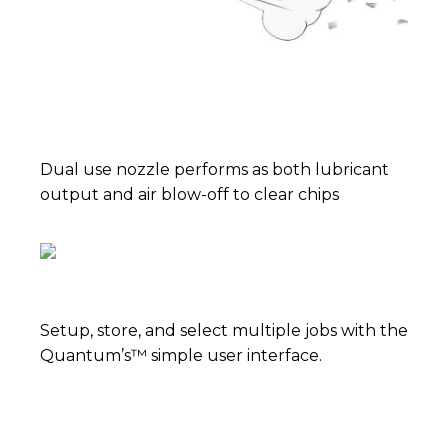
Dual use nozzle performs as both lubricant
output and air blow-off to clear chips
Setup, store, and select multiple jobs with the
Quantum’s™ simple user interface.