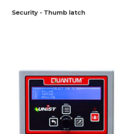
Security - Thumb latch