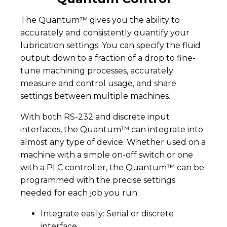
The Quantum™ gives you the ability to
accurately and consistently quantify your
lubrication settings. You can specify the fluid
output down to a fraction of a drop to fine-
tune machining processes, accurately
measure and control usage, and share
settings between multiple machines.
With both RS-232 and discrete input
interfaces, the Quantum™ can integrate into
almost any type of device. Whether used on a
machine with a simple on-off switch or one
with a PLC controller, the Quantum™ can be
programmed with the precise settings
needed for each job you run.
Integrate easily: Serial or discrete
interface