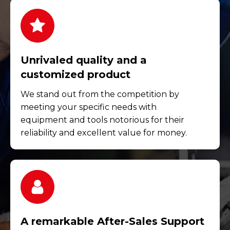
Unrivaled quality and a
customized product
We stand out from the competition by
meeting your specific needs with
equipment and tools notorious for their
reliability and excellent value for money.
A remarkable After-Sales Support