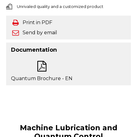
Unrivaled quality and a customized product
Print in PDF
Send by email
Documentation
Quantum Brochure - EN
Machine Lubrication and
Quantum Control